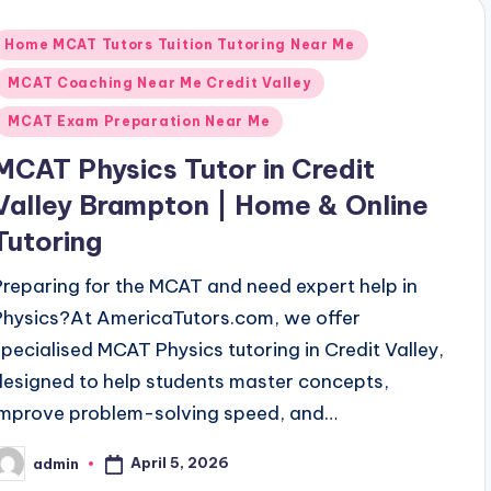
Posted
Home MCAT Tutors Tuition Tutoring Near Me
n
MCAT Coaching Near Me Credit Valley
MCAT Exam Preparation Near Me
MCAT Physics Tutor in Credit
Valley Brampton | Home & Online
Tutoring
Preparing for the MCAT and need expert help in
Physics?At AmericaTutors.com, we offer
specialised MCAT Physics tutoring in Credit Valley,
designed to help students master concepts,
improve problem-solving speed, and…
April 5, 2026
admin
osted
y