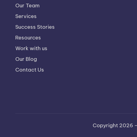
Our Team
Services
Success Stories
Resources
Work with us
Our Blog
Contact Us
Copyright 2026 