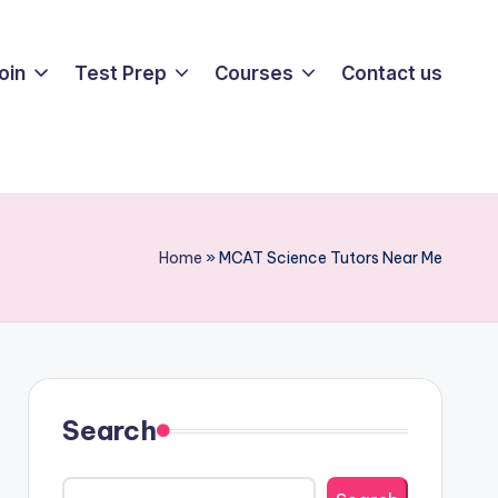
oin
Test Prep
Courses
Contact us
Home
»
MCAT Science Tutors Near Me
Search