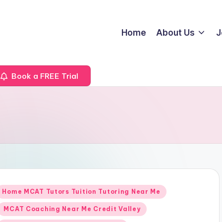
Home
About Us
J
Book a FREE Trial
Posted
Home MCAT Tutors Tuition Tutoring Near Me
n
MCAT Coaching Near Me Credit Valley