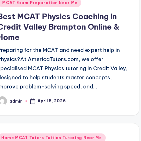
MCAT Exam Preparation Near Me
Best MCAT Physics Coaching in
Credit Valley Brampton Online &
Home
Preparing for the MCAT and need expert help in
Physics?At AmericaTutors.com, we offer
specialised MCAT Physics tutoring in Credit Valley,
designed to help students master concepts,
improve problem-solving speed, and…
April 5, 2026
admin
osted
y
Posted
Home MCAT Tutors Tuition Tutoring Near Me