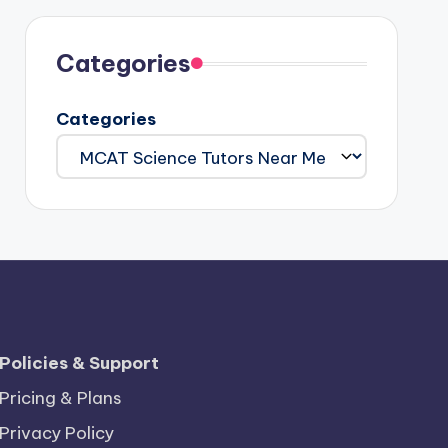
Categories
Categories
Policies & Support
Pricing & Plans
Privacy Policy