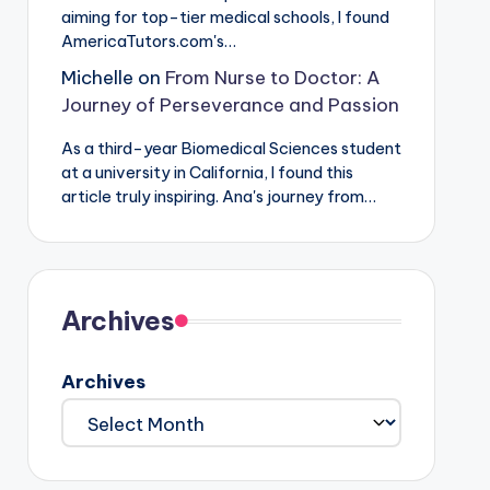
aiming for top-tier medical schools, I found
AmericaTutors.com's…
Michelle
on
From Nurse to Doctor: A
Journey of Perseverance and Passion
As a third-year Biomedical Sciences student
at a university in California, I found this
article truly inspiring. Ana's journey from…
Archives
Archives