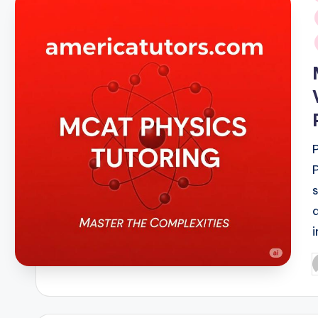
i
P
b