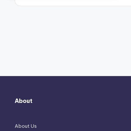
About
About Us