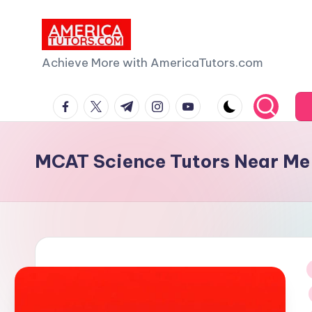
Skip
to
A
Achieve More with AmericaTutors.com
content
m
facebook.com
twitter.com
t.me
instagram.com
youtube.com
e
ri
MCAT Science Tutors Near Me
c
a
T
u
i
t