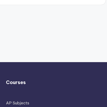
Courses
AP Subjects