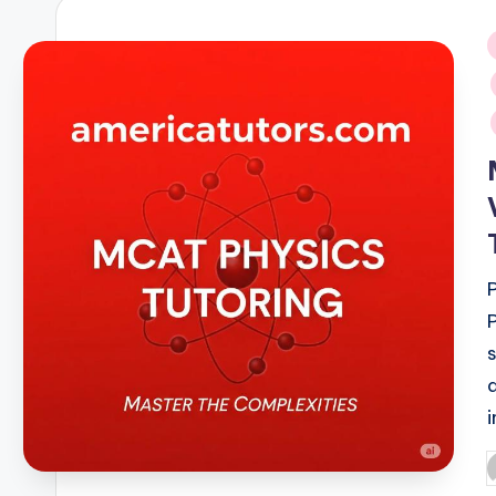
i
P
b