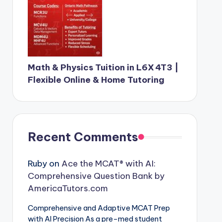
Math & Physics Tuition in L6X 4T3 |
Flexible Online & Home Tutoring
Recent Comments
Ruby
on
Ace the MCAT® with AI:
Comprehensive Question Bank by
AmericaTutors.com
Comprehensive and Adaptive MCAT Prep
with AI Precision As a pre-med student