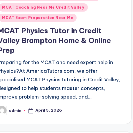
n
MCAT Coaching Near Me Credit Valley
MCAT Exam Preparation Near Me
MCAT Physics Tutor in Credit
Valley Brampton Home & Online
Prep
Preparing for the MCAT and need expert help in
Physics?At AmericaTutors.com, we offer
specialised MCAT Physics tutoring in Credit Valley,
designed to help students master concepts,
improve problem-solving speed, and…
April 5, 2026
admin
osted
y