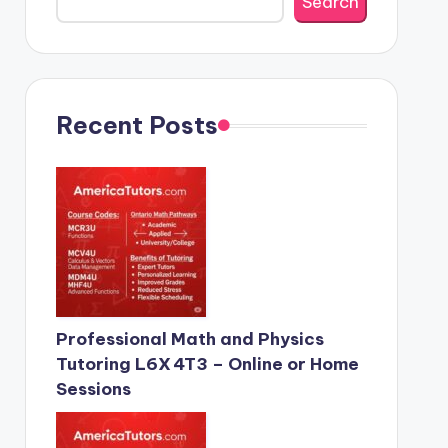
Search
Recent Posts
Professional Math and Physics
Tutoring L6X 4T3 – Online or Home
Sessions