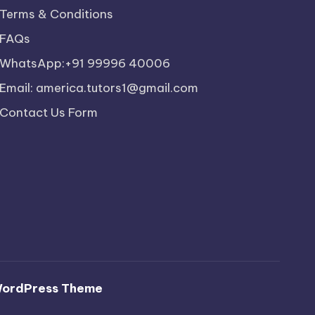
Terms & Conditions
FAQs
WhatsApp:+91 99996 40006
Email: america.tutors1@gmail.com
Contact Us Form
WordPress Theme