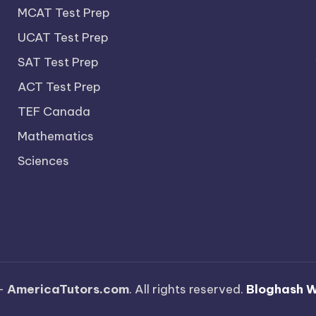
MCAT Test Prep
UCAT Test Prep
SAT Test Prep
ACT Test Prep
TEF Canada
Mathematics
Sciences
—
AmericaTutors.com
. All rights reserved.
Bloghash 