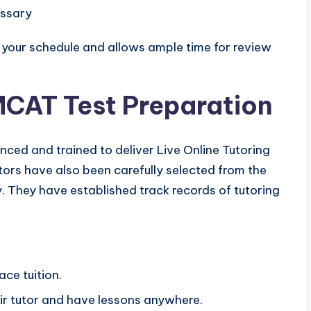
essary
ts your schedule and allows ample time for review
 MCAT Test Preparation
enced and trained to deliver Live Online Tutoring
utors have also been carefully selected from the
. They have established track records of tutoring
ace tuition.
ir tutor and have lessons anywhere.