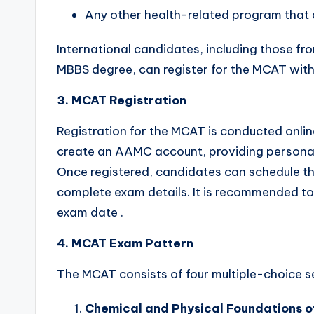
Any other health-related program that
International candidates, including those f
MBBS degree, can register for the MCAT with
3. MCAT Registration
Registration for the MCAT is conducted onl
create an AAMC account, providing personal 
Once registered, candidates can schedule th
complete exam details. It is recommended to 
exam date .
4. MCAT Exam Pattern
The MCAT consists of four multiple-choice s
Chemical and Physical Foundations o