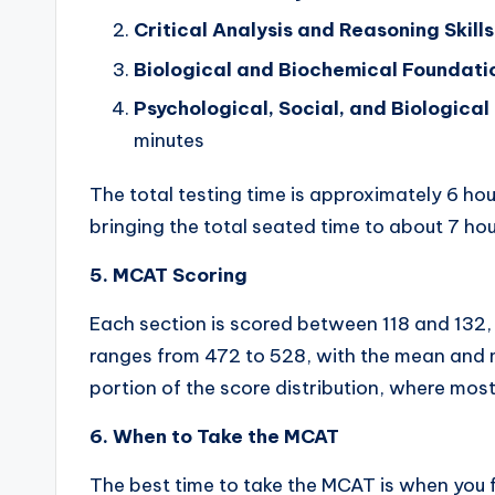
Critical Analysis and Reasoning Skills
Biological and Biochemical Foundatio
Psychological, Social, and Biologica
minutes
The total testing time is approximately 6 hou
bringing the total seated time to about 7 ho
5. MCAT Scoring
Each section is scored between 118 and 132,
ranges from 472 to 528, with the mean and
portion of the score distribution, where most
6. When to Take the MCAT
The best time to take the MCAT is when you 