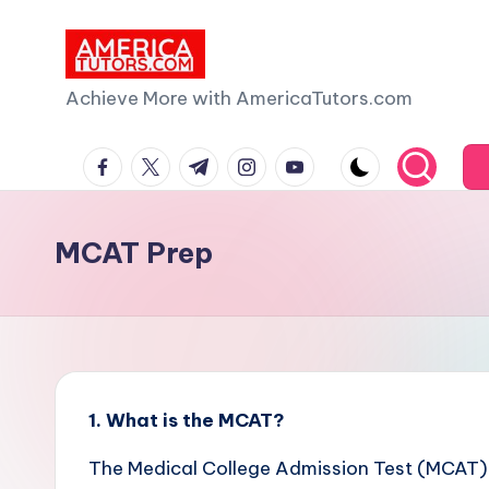
Skip
to
A
Achieve More with AmericaTutors.com
content
m
facebook.com
twitter.com
t.me
instagram.com
youtube.com
e
ri
MCAT Prep
c
a
T
u
1. What is the MCAT?
t
The Medical College Admission Test (MCAT)