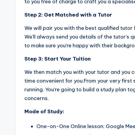
to you free of charge to craft you a specialis
Step 2:
Get Matched with a Tutor
We will pair you with the best qualified tutor
We’ll always send you details of the tutor’s
to make sure you’re happy with their backgro
Step 3:
Start Your Tuition
We then match you with your tutor and you c
time convenient for you.From your very first 
running. You’re going to build a study plan t
concerns.
Mode of Study:
One-on-One Online lesson: Google Me