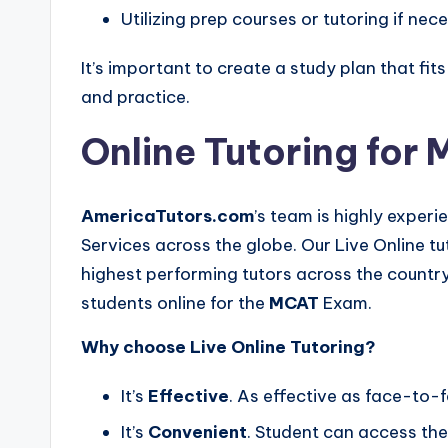
Utilizing prep courses or tutoring if nec
It’s important to create a study plan that fi
and practice.
Online Tutoring for
AmericaTutors.com
’s team is highly experi
Services across the globe. Our Live Online t
highest performing tutors across the country
students online for the
MCAT
Exam.
Why choose Live Online Tutoring?
It’s
Effective
. As effective as face-to-f
It’s
Convenient
. Student can access the