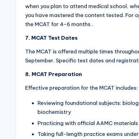
when you plan to attend medical school, whe
you have mastered the content tested. For op
the MCAT for 4-6 months .
7. MCAT Test Dates
The MCAT is offered multiple times throughou
September. Specific test dates and registra
8. MCAT Preparation
Effective preparation for the MCAT includes:
Reviewing foundational subjects: biolog
biochemistry
Practicing with official AAMC materials
Taking full-length practice exams under