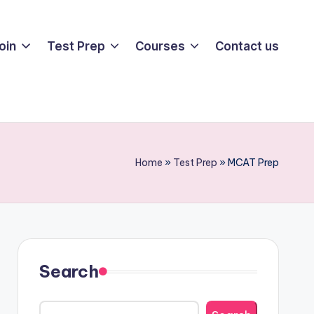
oin
Test Prep
Courses
Contact us
Home
»
Test Prep
»
MCAT Prep
Search