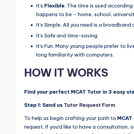
It’s
Flexible
. The time is used accordin
happens to be – home, school, university
It’s Simple. All you need is a broadban
It’s Safe and time-saving
It’s Fun. Many young people prefer to liv
long familiarity with computers.
HOW IT WORKS
Find your perfect MCAT Tutor in 3 easy st
Step 1:
Send us
Tutor Request Form
To help us begin crafting your path to
MCAT
request. If you’d like to have a consultation