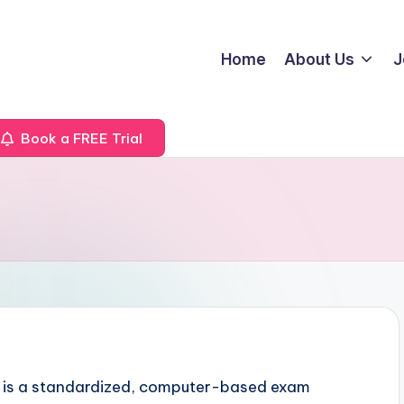
Home
About Us
J
Book a FREE Trial
 is a standardized, computer-based exam