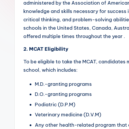
administered by the Association of America
o
knowledge and skills necessary for success i
r
critical thinking, and problem-solving abilit
schools in the United States, Canada, Austra
s.
offered multiple times throughout the year .
c
2. MCAT Eligibility
o
To be eligible to take the MCAT, candidates 
m
school, which includes:
M.D.-granting programs
D.O.-granting programs
Podiatric (D.P.M)
Veterinary medicine (D.V.M)
Any other health-related program that