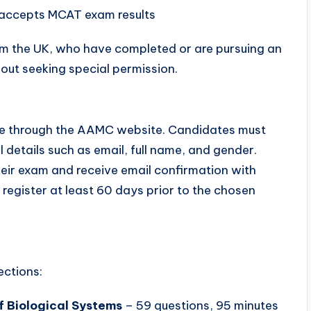
 accepts MCAT exam results
rom the UK, who have completed or are pursuing an
out seeking special permission.
ine through the AAMC website. Candidates must
details such as email, full name, and gender.
eir exam and receive email confirmation with
register at least 60 days prior to the chosen
ections:
f Biological Systems
– 59 questions, 95 minutes