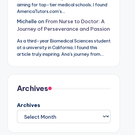
aiming for top-tier medical schools, I found
AmericaTutors.com's…
Michelle
on
From Nurse to Doctor: A
Journey of Perseverance and Passion
As a third-year Biomedical Sciences student
at a university in California, I found this
article truly inspiring. Ana's journey from…
Archives
Archives