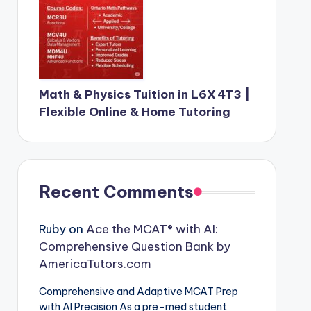
Math & Physics Tuition in L6X 4T3 |
Flexible Online & Home Tutoring
Recent Comments
Ruby
on
Ace the MCAT® with AI:
Comprehensive Question Bank by
AmericaTutors.com
Comprehensive and Adaptive MCAT Prep
with AI Precision As a pre-med student