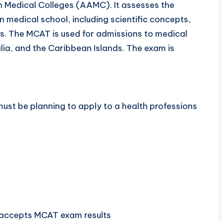
n Medical Colleges (AAMC). It assesses the
n medical school, including scientific concepts,
ies. The MCAT is used for admissions to medical
lia, and the Caribbean Islands. The exam is
must be planning to apply to a health professions
 accepts MCAT exam results