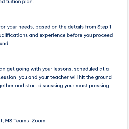
ed tuition plan.
 for your needs, based on the details from Step 1.
 qualifications and experience before you proceed
und.
an get going with your lessons, scheduled at a
session, you and your teacher will hit the ground
ogether and start discussing your most pressing
et, MS Teams, Zoom