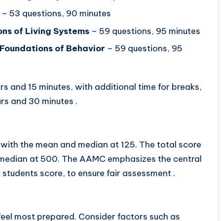
– 53 questions, 90 minutes
ns of Living Systems
– 59 questions, 95 minutes
l Foundations of Behavior
– 59 questions, 95
rs and 15 minutes, with additional time for breaks,
urs and 30 minutes .
 with the mean and median at 125. The total score
 median at 500. The AAMC emphasizes the central
 students score, to ensure fair assessment .
feel most prepared. Consider factors such as