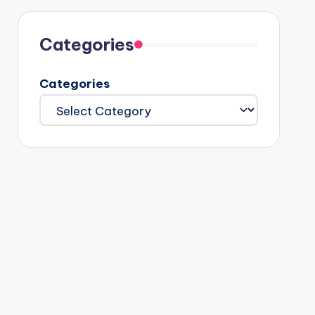
Categories
Categories