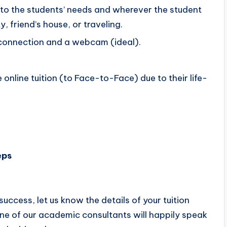
g to the students’ needs and wherever the student
, friend’s house, or traveling.
d connection and a webcam (ideal).
e online tuition (to Face-to-Face) due to their life-
eps
success, let us know the details of your tuition
, one of our academic consultants will happily speak