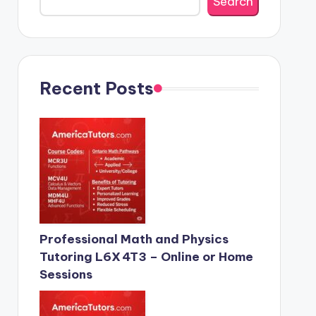
Search
Recent Posts
Professional Math and Physics
Tutoring L6X 4T3 – Online or Home
Sessions