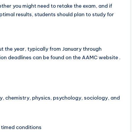
ther you might need to retake the exam, and if
timal results, students should plan to study for
t the year, typically from January through
tion deadlines can be found on the AAMC website .
y, chemistry, physics, psychology, sociology, and
 timed conditions