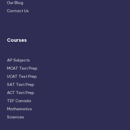
Our Blog
Contact Us
Courses
AP Subjects
MCAT Test Prep
UCAT Test Prep
SAT Test Prep
ACT Test Prep
TEF Canada
Mathematics
Sciences