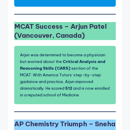
MCAT Success –
Arjun Patel
(Vancouver, Canada)
Arjun was determined to become a physician
but worried about the
Critical Analysis and
Reasoning Skills (CARS)
section of the
MCAT. With America Tutors’ step-by-step
guidance and practice, Arjun improved
dramatically. He scored
512
and is now enrolled
in a reputed school of Medicine.
AP Chemistry Triumph –
Sneha