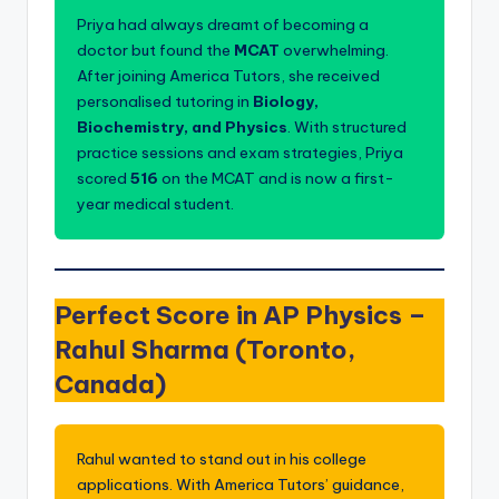
s.
Priya had always dreamt of becoming a
c
doctor but found the
MCAT
overwhelming.
o
After joining America Tutors, she received
personalised tutoring in
Biology,
m
Biochemistry, and Physics
. With structured
practice sessions and exam strategies, Priya
scored
516
on the MCAT and is now a first-
year medical student.
Perfect Score in AP Physics –
Rahul Sharma (Toronto,
Canada)
Rahul wanted to stand out in his college
applications. With America Tutors’ guidance,