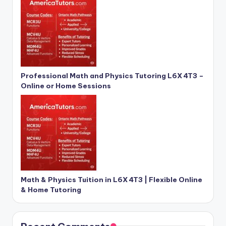
Professional Math and Physics Tutoring L6X 4T3 –
Online or Home Sessions
Math & Physics Tuition in L6X 4T3 | Flexible Online
& Home Tutoring