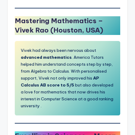
Mastering Mathematics –
Vivek Rao (Houston, USA)
Vivek had always been nervous about
advanced mathematics
. America Tutors
helped him understand concepts step by step,
from Algebra to Calculus. With personalised
support, Vivek not only improved his
AP
Calculus AB score to 5/5
but also developed
a love for mathematics that now drives his
interest in Computer
Science at
a good ranking
university .