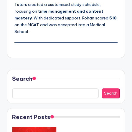
Tutors created a customised study schedule,
focusing on
time management and content
mastery
. With dedicated support, Rohan scored
510
on the MCAT and was accepted into
a Medical
School.
Search
Search
Recent Posts