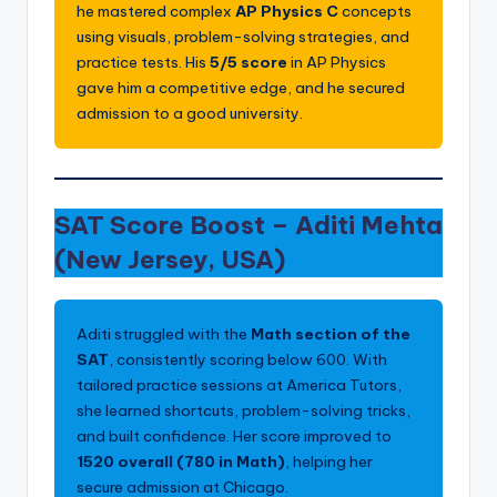
he mastered complex
AP Physics C
concepts
using visuals, problem-solving strategies, and
practice tests. His
5/5 score
in AP Physics
gave him a competitive edge, and he secured
admission to
a good university.
SAT Score Boost –
Aditi Mehta
(New Jersey, USA)
Aditi struggled with the
Math section of the
SAT
, consistently scoring below 600. With
tailored practice sessions at America Tutors,
she learned shortcuts, problem-solving tricks,
and built confidence. Her score improved to
1520 overall (780 in Math)
, helping her
secure admission at Chicago.