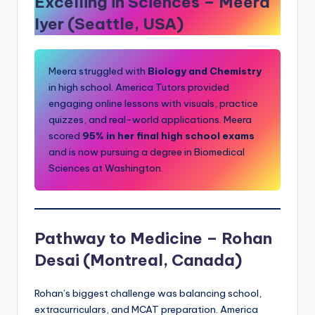
Excelling in Sciences –
Meera
Iyer (Seattle, USA)
Meera struggled with
Biology and Chemistry
in high school. America Tutors provided
engaging online lessons with visuals, practice
quizzes, and real-world applications. Meera
scored
95% in her final high school exams
and is now pursuing a degree in Biomedical
Sciences at Washington.
Pathway to Medicine –
Rohan
Desai (Montreal, Canada)
Rohan’s biggest challenge was balancing school,
extracurriculars, and MCAT preparation. America