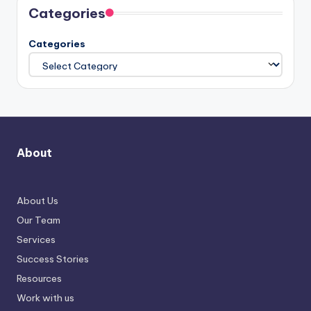
Categories
Categories
About
About Us
Our Team
Services
Success Stories
Resources
Work with us