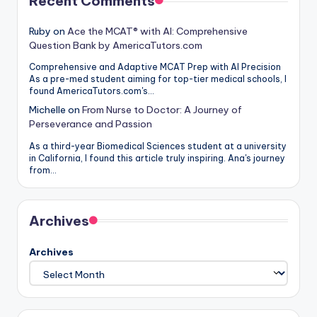
Recent Comments
Ruby
on
Ace the MCAT® with AI: Comprehensive
Question Bank by AmericaTutors.com
Comprehensive and Adaptive MCAT Prep with AI Precision
As a pre-med student aiming for top-tier medical schools, I
found AmericaTutors.com's…
Michelle
on
From Nurse to Doctor: A Journey of
Perseverance and Passion
As a third-year Biomedical Sciences student at a university
in California, I found this article truly inspiring. Ana's journey
from…
Archives
Archives