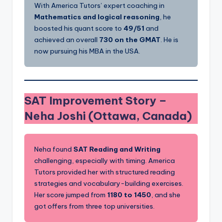
With America Tutors’ expert coaching in
Mathematics and logical reasoning
, he
boosted his quant score to
49/51
and
achieved an overall
730 on the GMAT
. He is
now pursuing his MBA in the USA.
SAT Improvement Story –
Neha Joshi (Ottawa, Canada)
Neha found
SAT Reading and Writing
challenging, especially with timing. America
Tutors provided her with structured reading
strategies and vocabulary-building exercises.
Her score jumped from
1180 to 1450
, and she
got offers from three top universities.