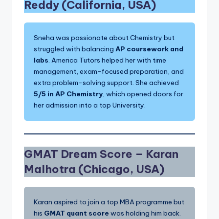
Reddy (California, USA)
Sneha was passionate about Chemistry but
struggled with balancing
AP coursework and
labs
. America Tutors helped her with time
management, exam-focused preparation, and
extra problem-solving support. She achieved
5/5 in AP Chemistry
, which opened doors for
her admission into a top University.
GMAT Dream Score –
Karan
Malhotra (Chicago, USA)
Karan aspired to join a top MBA programme but
his
GMAT quant score
was holding him back.