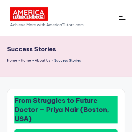
Skip
to
A
Achieve More with AmericaTutors.com
content
m
e
Success Stories
ri
Home
»
Home
»
About Us
»
Success Stories
c
a
T
u
From Struggles to Future
t
Doctor –
Priya Nair (Boston,
o
USA)
r