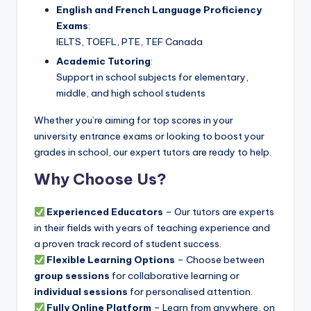
English and French Language Proficiency
Exams
:
IELTS, TOEFL, PTE, TEF Canada
Academic Tutoring
:
Support in school subjects for elementary,
middle, and high school students
Whether you’re aiming for top scores in your
university entrance exams or looking to boost your
grades in school, our expert tutors are ready to help.
Why Choose Us?
Experienced Educators
– Our tutors are experts
in their fields with years of teaching experience and
a proven track record of student success.
Flexible Learning Options
– Choose between
group sessions
for collaborative learning or
individual sessions
for personalised attention.
Fully Online Platform
– Learn from anywhere, on