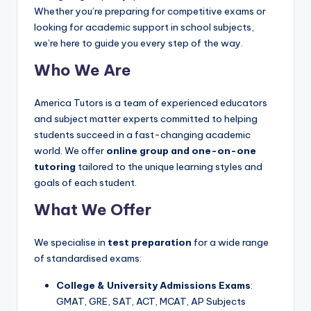
s.
Whether you’re preparing for competitive exams or
c
looking for academic support in school subjects,
o
we’re here to guide you every step of the way.
m
Who We Are
America Tutors is a team of experienced educators
and subject matter experts committed to helping
students succeed in a fast-changing academic
world. We offer
online group and one-on-one
tutoring
tailored to the unique learning styles and
goals of each student.
What We Offer
We specialise in
test preparation
for a wide range
of standardised exams:
College & University Admissions Exams
:
GMAT, GRE, SAT, ACT, MCAT, AP Subjects