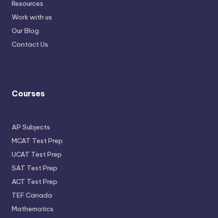
Resources
Work with us
Our Blog
Contact Us
Courses
AP Subjects
MCAT Test Prep
UCAT Test Prep
SAT Test Prep
ACT Test Prep
TEF Canada
Mathematics