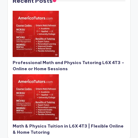
Recent Posts
Professional Math and Physics Tutoring L6X 4T3 –
Online or Home Sessions
Math & Physics Tuition in L6X 4T3 | Flexible Online
& Home Tutoring