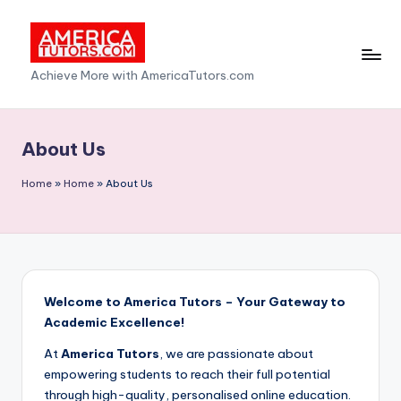
Skip
to
A
Achieve More with AmericaTutors.com
content
m
e
About Us
ri
Home
»
Home
»
About Us
c
a
T
u
Welcome to America Tutors – Your Gateway to
t
Academic Excellence!
o
At
America Tutors
, we are passionate about
r
empowering students to reach their full potential
through high-quality, personalised online education.