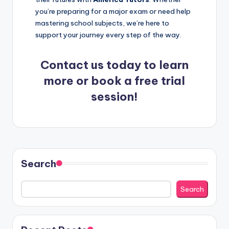
you’re preparing for a major exam or need help
mastering school subjects, we’re here to
support your journey every step of the way.
Contact us
today
to learn
more or book a free trial
session!
Search
Search