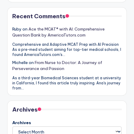
Recent Comments
Ruby
on
Ace the MCAT® with AI: Comprehensive
Question Bank by AmericaTutors.com
Comprehensive and Adaptive MCAT Prep with AI Precision
As a pre-med student aiming for top-tier medical schools, I
found AmericaTutors.com's…
Michelle
on
From Nurse to Doctor: A Journey of
Perseverance and Passion
As a third-year Biomedical Sciences student at a university
in California, I found this article truly inspiring. Ana's journey
from…
Archives
Archives