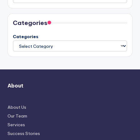
Categories
Categories
About
About Us
Our Team
Services
Success Stories