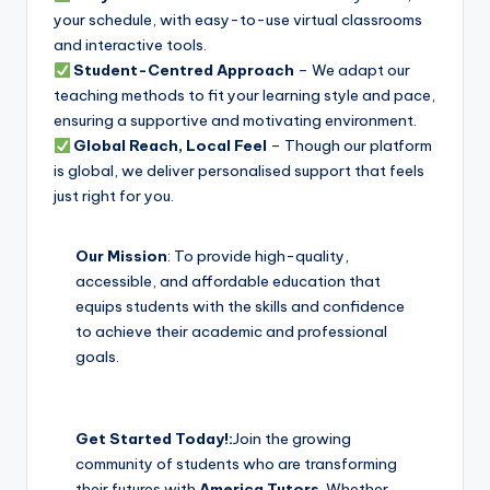
your schedule, with easy-to-use virtual classrooms
and interactive tools.
Student-Centred Approach
– We adapt our
teaching methods to fit your learning style and pace,
ensuring a supportive and motivating environment.
Global Reach, Local Feel
– Though our platform
is global, we deliver personalised support that feels
just right for you.
Our Mission
: To provide high-quality,
accessible, and affordable education that
equips students with the skills and confidence
to achieve their academic and professional
goals.
Get Started Today!:
Join the growing
community of students who are transforming
their futures with
America Tutors
. Whether