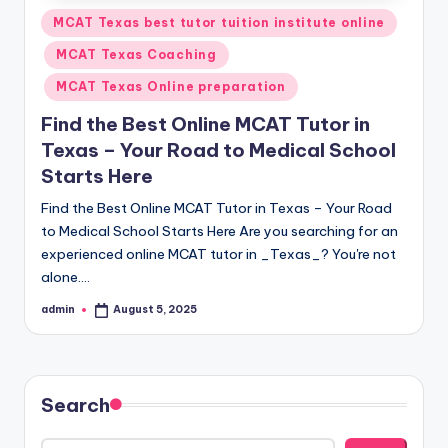
Posted
MCAT Texas best tutor tuition institute online
in
MCAT Texas Coaching
MCAT Texas Online preparation
Find the Best Online MCAT Tutor in
Texas – Your Road to Medical School
Starts Here
Find the Best Online MCAT Tutor in Texas – Your Road
to Medical School Starts Here Are you searching for an
experienced online MCAT tutor in _Texas_? You're not
alone.…
admin
August 5, 2025
Posted
by
Search