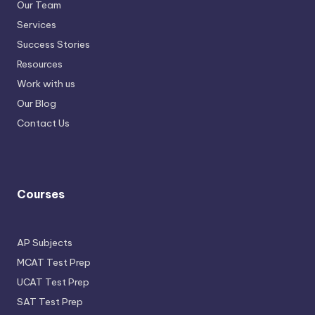
Our Team
Services
Success Stories
Resources
Work with us
Our Blog
Contact Us
Courses
AP Subjects
MCAT Test Prep
UCAT Test Prep
SAT Test Prep