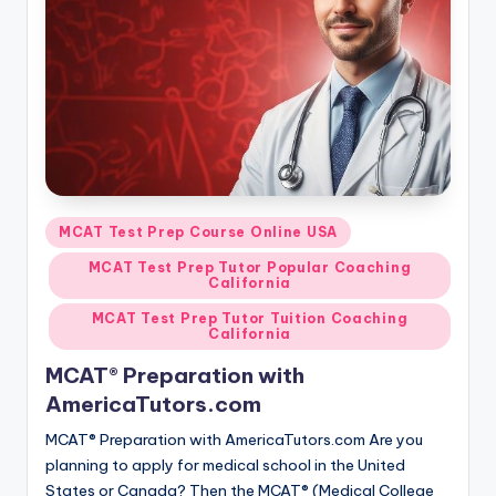
s.
c
o
m
Posted
MCAT Test Prep Course Online USA
in
MCAT Test Prep Tutor Popular Coaching
California
MCAT Test Prep Tutor Tuition Coaching
California
MCAT® Preparation with
AmericaTutors.com
MCAT® Preparation with AmericaTutors.com Are you
planning to apply for medical school in the United
States or Canada? Then the MCAT® (Medical College