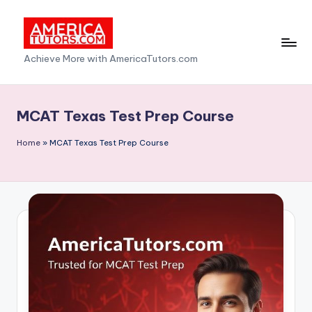
Skip
to
A
Achieve More with AmericaTutors.com
content
m
e
MCAT Texas Test Prep Course
ri
Home
»
MCAT Texas Test Prep Course
c
a
T
u
t
o
r