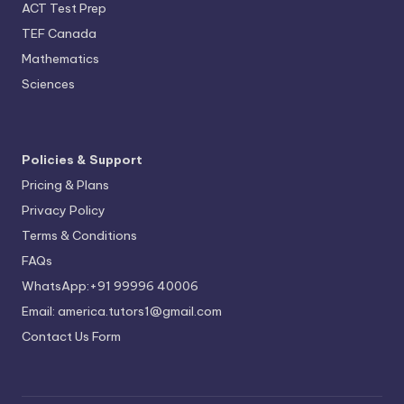
ACT Test Prep
TEF Canada
Mathematics
Sciences
Policies & Support
Pricing & Plans
Privacy Policy
Terms & Conditions
FAQs
WhatsApp:+91 99996 40006
Email: america.tutors1@gmail.com
Contact Us Form