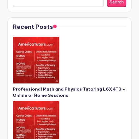
Search
Recent Posts
Professional Math and Physics Tutoring L6X 4T3 –
Online or Home Sessions