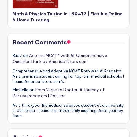
Math & Physics Tuition in L6X 4T3 | Flexible Online
& Home Tutoring
Recent Comments
Ruby
on
Ace the MCAT® with AI: Comprehensive
Question Bank by AmericaTutors.com
Comprehensive and Adaptive MCAT Prep with AI Precision
As a pre-med student aiming for top-tier medical schools, I
found AmericaTutors.com's…
Michelle
on
From Nurse to Doctor: A Journey of
Perseverance and Passion
As a third-year Biomedical Sciences student at a university
in California, I found this article truly inspiring. Ana's journey
from…