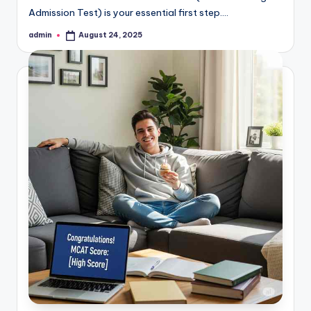
Admission Test) is your essential first step.…
admin
August 24, 2025
Posted
by