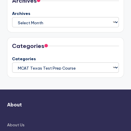
Archives
Archives
Categories
Categories
About
About Us