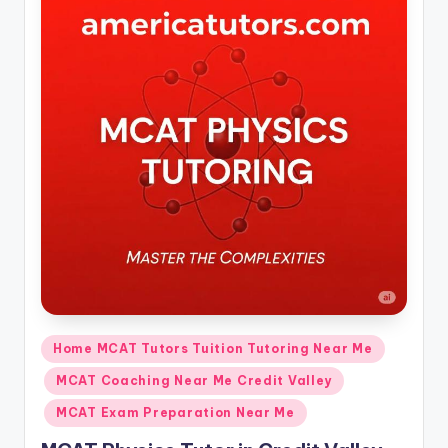
Posted
Home MCAT Tutors Tuition Tutoring Near Me
in
MCAT Coaching Near Me Credit Valley
MCAT Exam Preparation Near Me