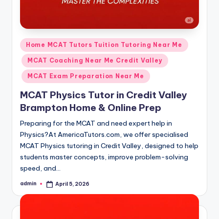
Posted
Home MCAT Tutors Tuition Tutoring Near Me
in
MCAT Coaching Near Me Credit Valley
MCAT Exam Preparation Near Me
MCAT Physics Tutor in Credit Valley
Brampton Home & Online Prep
Preparing for the MCAT and need expert help in
Physics?At AmericaTutors.com, we offer specialised
MCAT Physics tutoring in Credit Valley, designed to help
students master concepts, improve problem-solving
speed, and…
admin
April 5, 2026
Posted
by