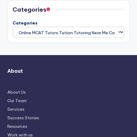
Categories
Categories
About
About Us
Our Team
Services
Success Stories
Resources
Work with us