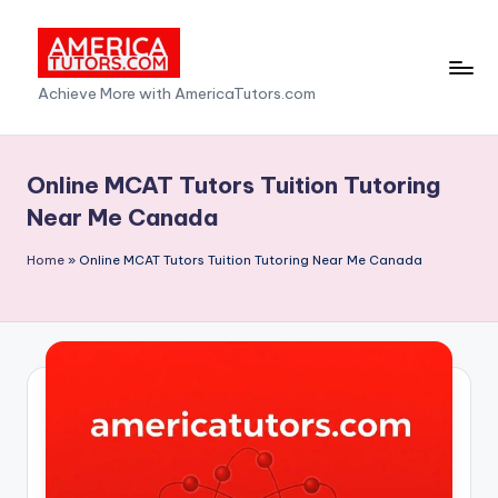
Skip
to
A
Achieve More with AmericaTutors.com
content
m
e
Online MCAT Tutors Tuition Tutoring
ri
Near Me Canada
c
Home
»
Online MCAT Tutors Tuition Tutoring Near Me Canada
a
T
u
t
o
r