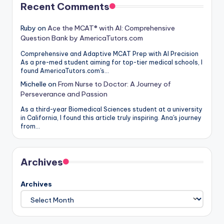
Recent Comments
Ruby
on
Ace the MCAT® with AI: Comprehensive
Question Bank by AmericaTutors.com
Comprehensive and Adaptive MCAT Prep with AI Precision
As a pre-med student aiming for top-tier medical schools, I
found AmericaTutors.com's…
Michelle
on
From Nurse to Doctor: A Journey of
Perseverance and Passion
As a third-year Biomedical Sciences student at a university
in California, I found this article truly inspiring. Ana's journey
from…
Archives
Archives