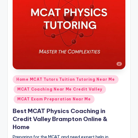
s.
c
o
m
Posted
Home MCAT Tutors Tuition Tutoring Near Me
in
MCAT Coaching Near Me Credit Valley
MCAT Exam Preparation Near Me
Best MCAT Physics Coaching in
Credit Valley Brampton Online &
Home
Preparing for the MCAT and need expert help in