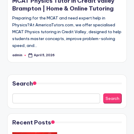
MCAT Physics Tutor in Credit Valley
Brampton | Home & Online Tutoring
Preparing for the MCAT and need expert help in
Physics?At AmericaTutors.com, we offer specialised
MCAT Physics tutoring in Credit Valley, designed to help
students master concepts, improve problem-solving
speed, and…
admin
April 5, 2026
Posted
by
Search
Search
Recent Posts