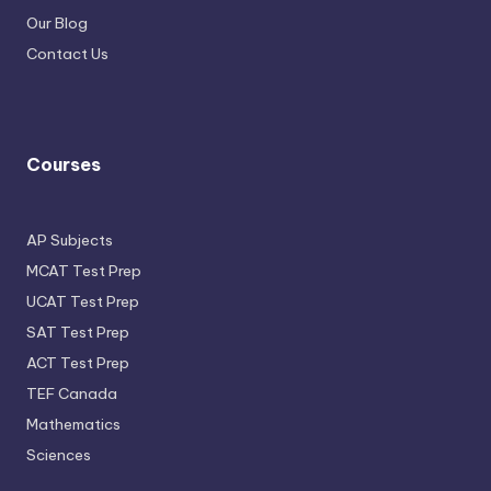
Our Blog
Contact Us
Courses
AP Subjects
MCAT Test Prep
UCAT Test Prep
SAT Test Prep
ACT Test Prep
TEF Canada
Mathematics
Sciences