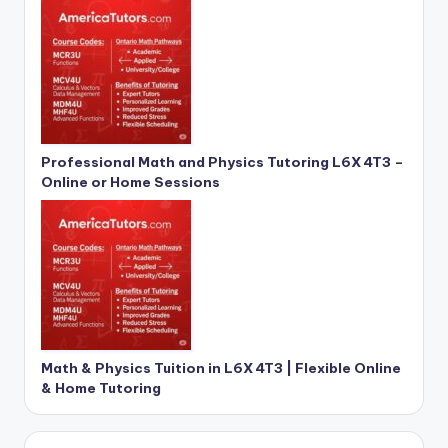
Professional Math and Physics Tutoring L6X 4T3 –
Online or Home Sessions
Math & Physics Tuition in L6X 4T3 | Flexible Online
& Home Tutoring