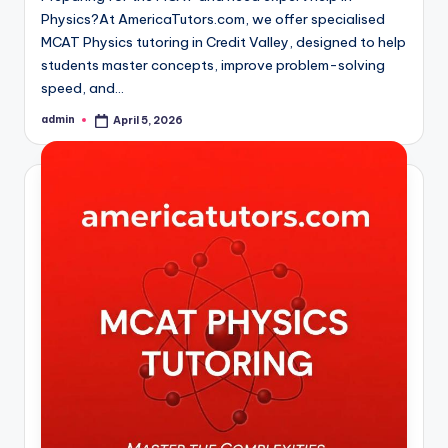
Physics?At AmericaTutors.com, we offer specialised
MCAT Physics tutoring in Credit Valley, designed to help
students master concepts, improve problem-solving
speed, and…
admin
April 5, 2026
Posted
by