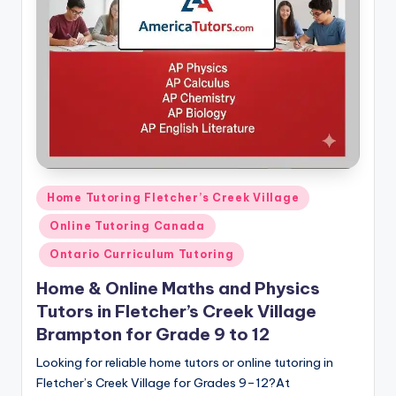
s.
c
o
m
Posted
Home Tutoring Fletcher’s Creek Village
in
Online Tutoring Canada
Ontario Curriculum Tutoring
Home & Online Maths and Physics
Tutors in Fletcher’s Creek Village
Brampton for Grade 9 to 12
Looking for reliable home tutors or online tutoring in
Fletcher’s Creek Village for Grades 9–12?At