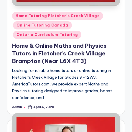
Posted
Home Tutoring Fletcher’s Creek Village
in
Online Tutoring Canada
Ontario Curriculum Tutoring
Home & Online Maths and Physics
Tutors in Fletcher’s Creek Village
Brampton (Near L6X 4T3)
Looking for reliable home tutors or online tutoring in
Fletcher’s Creek Village for Grades 9–12?At
AmericaTutors.com, we provide expert Maths and
Physics tutoring designed to improve grades, boost
confidence, and…
admin
April 4, 2026
Posted
by