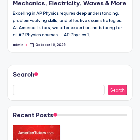
Mechanics, Electricity, Waves & More
Excelling in AP Physics requires deep understanding,
problem-solving skills, and effective exam strategies.
At America Tutors, we offer expert online tutoring for
all AP Physics courses — AP Physics 1,…
admin
October 16, 2025
Posted
by
Search
Search
Recent Posts