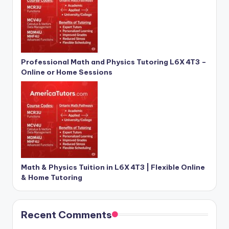
Professional Math and Physics Tutoring L6X 4T3 –
Online or Home Sessions
Math & Physics Tuition in L6X 4T3 | Flexible Online
& Home Tutoring
Recent Comments