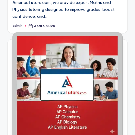
AmericaTutors.com, we provide expert Maths and
Physics tutoring designed to improve grades, boost
confidence, and…
admin
April 5, 2026
Posted
by