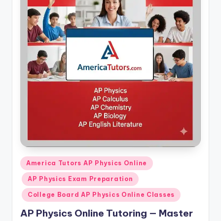
Posted
America Tutors AP Physics Online
in
AP Physics Exam Preparation
College Board AP Physics Online Classes
AP Physics Online Tutoring — Master