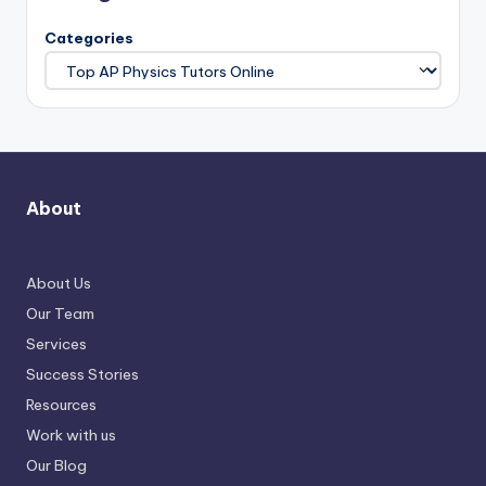
Categories
About
About Us
Our Team
Services
Success Stories
Resources
Work with us
Our Blog