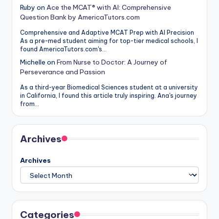
Ruby
on
Ace the MCAT® with AI: Comprehensive
Question Bank by AmericaTutors.com
Comprehensive and Adaptive MCAT Prep with AI Precision
As a pre-med student aiming for top-tier medical schools, I
found AmericaTutors.com's…
Michelle
on
From Nurse to Doctor: A Journey of
Perseverance and Passion
As a third-year Biomedical Sciences student at a university
in California, I found this article truly inspiring. Ana's journey
from…
Archives
Archives
Categories