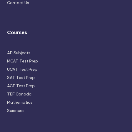
Contact Us
Courses
AP Subjects
MCAT Test Prep
UCAT Test Prep
SAT Test Prep
ACT Test Prep
TEF Canada
Mathematics
Sciences