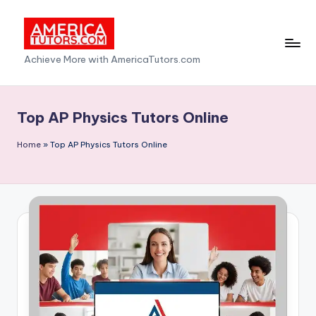
Skip
to
A
Achieve More with AmericaTutors.com
content
m
e
Top AP Physics Tutors Online
ri
Home
»
Top AP Physics Tutors Online
c
a
T
u
t
o
r