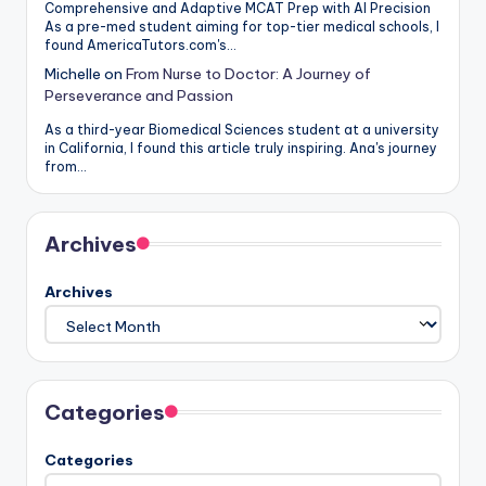
Comprehensive and Adaptive MCAT Prep with AI Precision
As a pre-med student aiming for top-tier medical schools, I
found AmericaTutors.com's…
Michelle
on
From Nurse to Doctor: A Journey of
Perseverance and Passion
As a third-year Biomedical Sciences student at a university
in California, I found this article truly inspiring. Ana's journey
from…
Archives
Archives
Categories
Categories