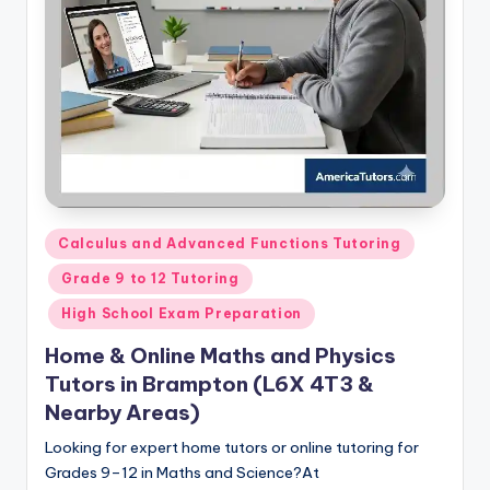
s.
c
o
m
Posted
Calculus and Advanced Functions Tutoring
in
Grade 9 to 12 Tutoring
High School Exam Preparation
Home & Online Maths and Physics
Tutors in Brampton (L6X 4T3 &
Nearby Areas)
Looking for expert home tutors or online tutoring for
Grades 9–12 in Maths and Science?At