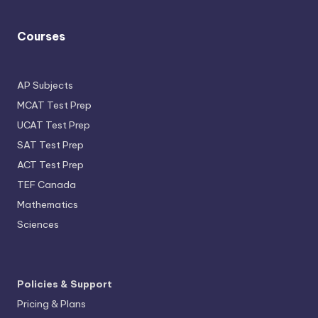
Courses
AP Subjects
MCAT Test Prep
UCAT Test Prep
SAT Test Prep
ACT Test Prep
TEF Canada
Mathematics
Sciences
Policies & Support
Pricing & Plans