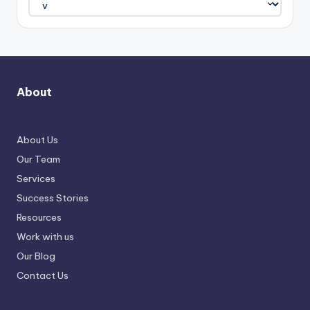
About
About Us
Our Team
Services
Success Stories
Resources
Work with us
Our Blog
Contact Us