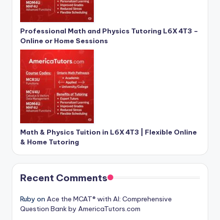
Professional Math and Physics Tutoring L6X 4T3 –
Online or Home Sessions
Math & Physics Tuition in L6X 4T3 | Flexible Online
& Home Tutoring
Recent Comments
Ruby
on
Ace the MCAT® with AI: Comprehensive
Question Bank by AmericaTutors.com