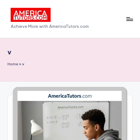
Skip
to
A
Achieve More with AmericaTutors.com
content
m
e
v
ri
Home
»
v
c
a
T
u
t
o
r