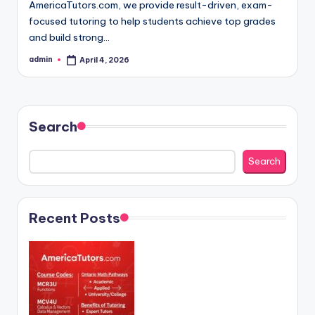
AmericaTutors.com, we provide result-driven, exam-
focused tutoring to help students achieve top grades
and build strong…
admin
April 4, 2026
Posted
by
Search
Search
Recent Posts