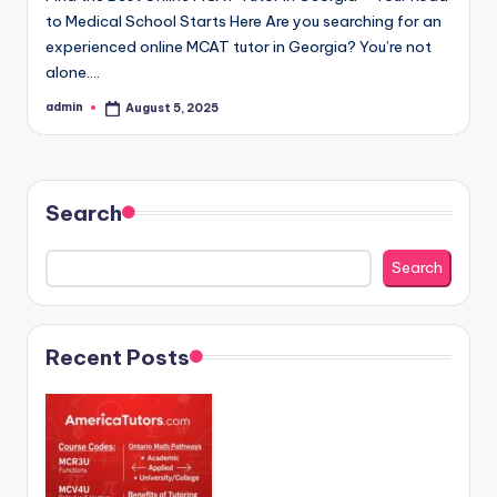
to Medical School Starts Here Are you searching for an
experienced online MCAT tutor in Georgia? You’re not
alone.…
admin
August 5, 2025
Posted
by
Search
Search
Recent Posts