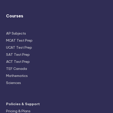
Courses
AP Subjects
MCAT Test Prep
UCAT Test Prep
SAT Test Prep
ACT Test Prep
TEF Canada
Mathematics
Sciences
Policies & Support
Pricing & Plans