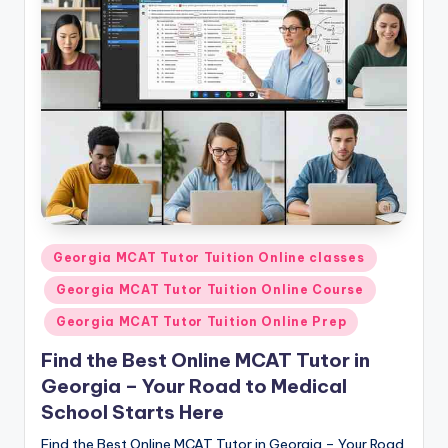
s.
c
o
m
Posted
Georgia MCAT Tutor Tuition Online classes
in
Georgia MCAT Tutor Tuition Online Course
Georgia MCAT Tutor Tuition Online Prep
Find the Best Online MCAT Tutor in
Georgia – Your Road to Medical
School Starts Here
Find the Best Online MCAT Tutor in Georgia – Your Road