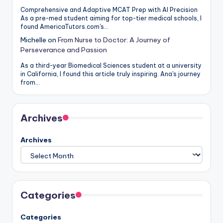
Comprehensive and Adaptive MCAT Prep with AI Precision
As a pre-med student aiming for top-tier medical schools, I
found AmericaTutors.com's…
Michelle
on
From Nurse to Doctor: A Journey of
Perseverance and Passion
As a third-year Biomedical Sciences student at a university
in California, I found this article truly inspiring. Ana's journey
from…
Archives
Archives
Categories
Categories