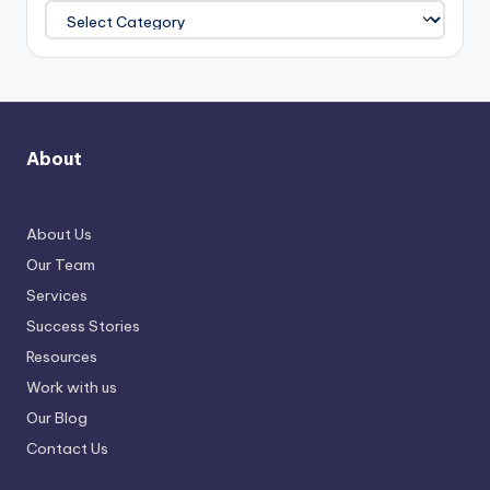
About
About Us
Our Team
Services
Success Stories
Resources
Work with us
Our Blog
Contact Us