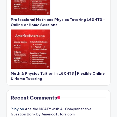
Professional Math and Physics Tutoring L6X 4T3 –
Online or Home Sessions
Math & Physics Tuition in L6X 4T3 | Flexible Online
& Home Tutoring
Recent Comments
Ruby
on
Ace the MCAT® with AI: Comprehensive
Question Bank by AmericaTutors.com