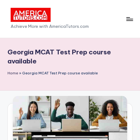
Skip
to
A
Achieve More with AmericaTutors.com
content
m
e
Georgia MCAT Test Prep course
ri
available
c
Home
»
Georgia MCAT Test Prep course available
a
T
u
t
o
r