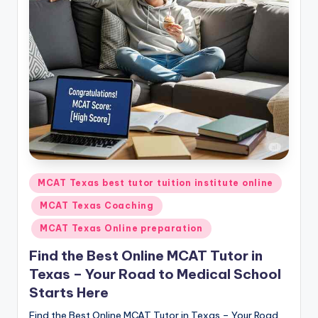
s.
c
o
m
Posted
MCAT Texas best tutor tuition institute online
in
MCAT Texas Coaching
MCAT Texas Online preparation
Find the Best Online MCAT Tutor in
Texas – Your Road to Medical School
Starts Here
Find the Best Online MCAT Tutor in Texas – Your Road