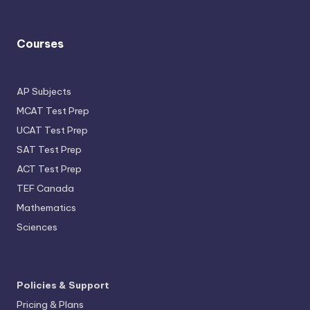
Courses
AP Subjects
MCAT Test Prep
UCAT Test Prep
SAT Test Prep
ACT Test Prep
TEF Canada
Mathematics
Sciences
Policies & Support
Pricing & Plans