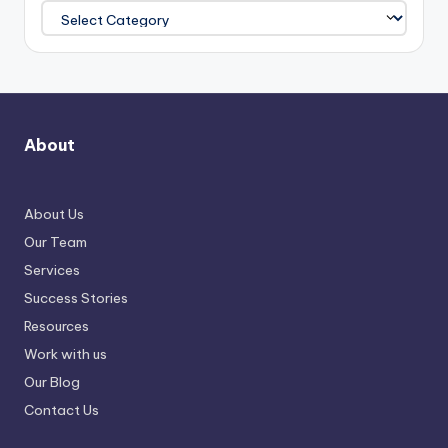
About
About Us
Our Team
Services
Success Stories
Resources
Work with us
Our Blog
Contact Us