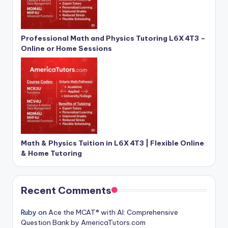
Professional Math and Physics Tutoring L6X 4T3 –
Online or Home Sessions
Math & Physics Tuition in L6X 4T3 | Flexible Online
& Home Tutoring
Recent Comments
Ruby
on
Ace the MCAT® with AI: Comprehensive
Question Bank by AmericaTutors.com