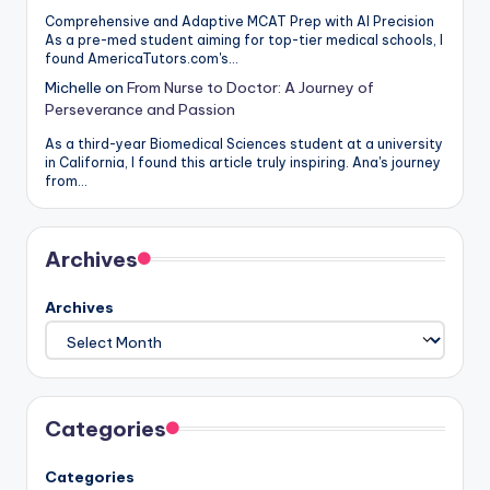
Comprehensive and Adaptive MCAT Prep with AI Precision
As a pre-med student aiming for top-tier medical schools, I
found AmericaTutors.com's…
Michelle
on
From Nurse to Doctor: A Journey of
Perseverance and Passion
As a third-year Biomedical Sciences student at a university
in California, I found this article truly inspiring. Ana's journey
from…
Archives
Archives
Categories
Categories