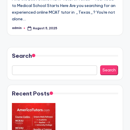
to Medical School Starts Here Are you searching for an
experienced online MCAT tutor in _Texas_? You're not
alone.…
admin
August 5, 2025
Posted
by
Search
Search
Recent Posts