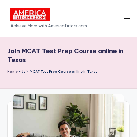
Skip
to
A
Achieve More with AmericaTutors.com
content
m
e
Join MCAT Test Prep Course online in
ri
Texas
c
Home
»
Join MCAT Test Prep Course online in Texas
a
T
u
t
o
r