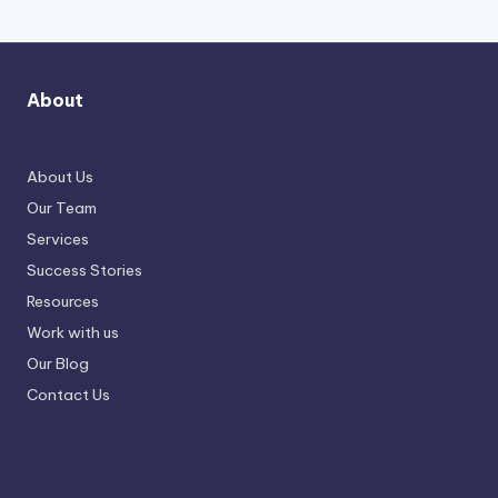
About
About Us
Our Team
Services
Success Stories
Resources
Work with us
Our Blog
Contact Us