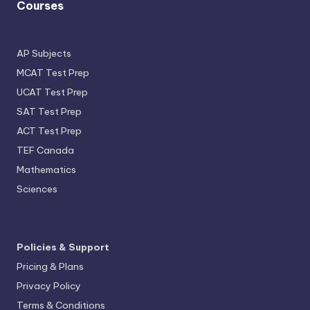
Courses
AP Subjects
MCAT Test Prep
UCAT Test Prep
SAT Test Prep
ACT Test Prep
TEF Canada
Mathematics
Sciences
Policies & Support
Pricing & Plans
Privacy Policy
Terms & Conditions