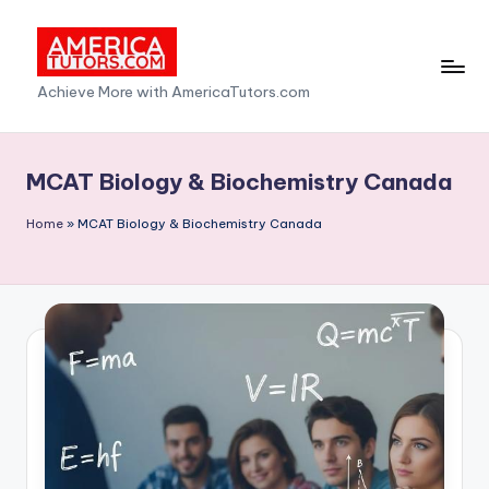
Skip
to
A
Achieve More with AmericaTutors.com
content
m
e
MCAT Biology & Biochemistry Canada
ri
Home
»
MCAT Biology & Biochemistry Canada
c
a
T
u
t
o
r