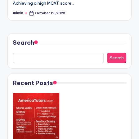
Achieving a high MCAT score…
admin
October 19, 2025
Posted
by
Search
Search
Recent Posts