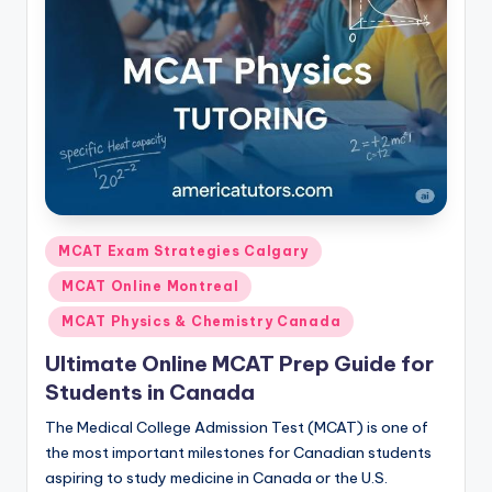
s.
c
o
m
Posted
MCAT Exam Strategies Calgary
in
MCAT Online Montreal
MCAT Physics & Chemistry Canada
Ultimate Online MCAT Prep Guide for
Students in Canada
The Medical College Admission Test (MCAT) is one of
the most important milestones for Canadian students
aspiring to study medicine in Canada or the U.S.