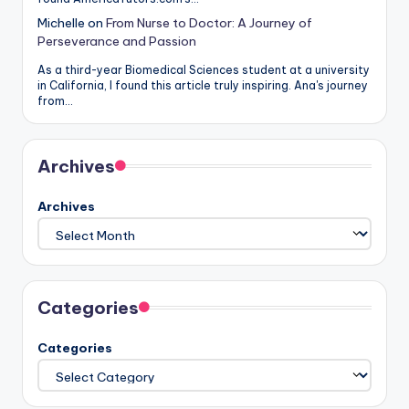
Michelle
on
From Nurse to Doctor: A Journey of
Perseverance and Passion
As a third-year Biomedical Sciences student at a university
in California, I found this article truly inspiring. Ana's journey
from…
Archives
Archives
Categories
Categories