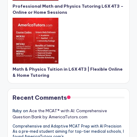
Professional Math and Physics Tutoring L6X 4T3 –
Online or Home Sessions
Math & Physics Tuition in L6X 4T3 | Flexible Online
& Home Tutoring
Recent Comments
Ruby
on
Ace the MCAT® with AI: Comprehensive
Question Bank by AmericaTutors.com
Comprehensive and Adaptive MCAT Prep with AI Precision
As a pre-med student aiming for top-tier medical schools, I
found AmericaTutors.com's…