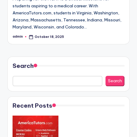
students aspiring to a medical career. With
AmericaTutors.com, students in Virginia, Washington,
Arizona, Massachusetts, Tennessee, Indiana, Missouri,
Maryland, Wisconsin, and Colorado…
admin
October 18, 2025
Posted
by
Search
Search
Recent Posts