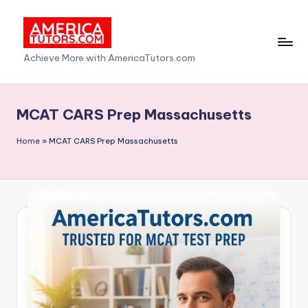
Skip
to
A
Achieve More with AmericaTutors.com
content
m
e
MCAT CARS Prep Massachusetts
ri
Home
»
MCAT CARS Prep Massachusetts
c
a
T
u
t
o
r