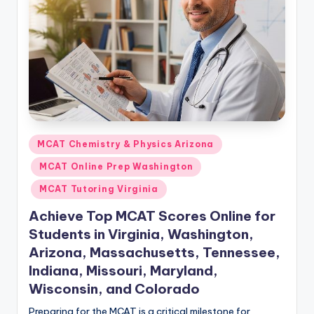
s.
c
o
m
Posted
MCAT Chemistry & Physics Arizona
in
MCAT Online Prep Washington
MCAT Tutoring Virginia
Achieve Top MCAT Scores Online for
Students in Virginia, Washington,
Arizona, Massachusetts, Tennessee,
Indiana, Missouri, Maryland,
Wisconsin, and Colorado
Preparing for the MCAT is a critical milestone for