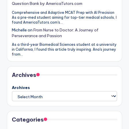
Question Bank by AmericaTutors.com
Comprehensive and Adaptive MCAT Prep with AI Precision
As a pre-med student aiming for top-tier medical schools, I
found AmericaTutors.com's…
Michelle
on
From Nurse to Doctor: A Journey of
Perseverance and Passion
As a third-year Biomedical Sciences student at a university
in California, I found this article truly inspiring. Ana's journey
from…
Archives
Archives
Categories