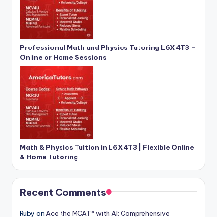
Professional Math and Physics Tutoring L6X 4T3 –
Online or Home Sessions
Math & Physics Tuition in L6X 4T3 | Flexible Online
& Home Tutoring
Recent Comments
Ruby
on
Ace the MCAT® with AI: Comprehensive