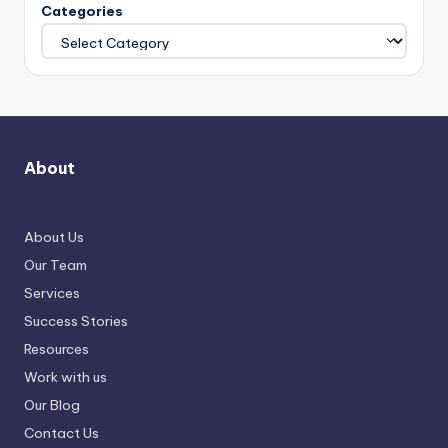
Categories
About
About Us
Our Team
Services
Success Stories
Resources
Work with us
Our Blog
Contact Us