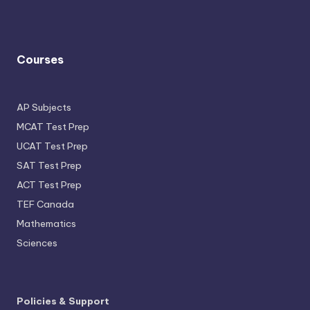
Courses
AP Subjects
MCAT Test Prep
UCAT Test Prep
SAT Test Prep
ACT Test Prep
TEF Canada
Mathematics
Sciences
Policies & Support