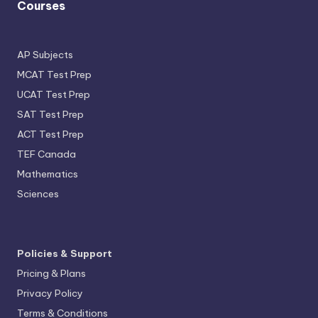
Courses
AP Subjects
MCAT Test Prep
UCAT Test Prep
SAT Test Prep
ACT Test Prep
TEF Canada
Mathematics
Sciences
Policies & Support
Pricing & Plans
Privacy Policy
Terms & Conditions