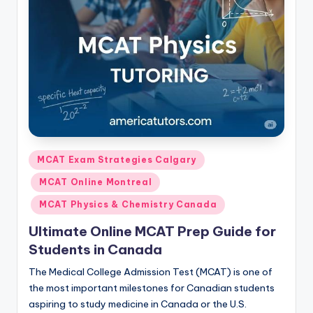
s.
c
o
m
Posted
MCAT Exam Strategies Calgary
in
MCAT Online Montreal
MCAT Physics & Chemistry Canada
Ultimate Online MCAT Prep Guide for
Students in Canada
The Medical College Admission Test (MCAT) is one of
the most important milestones for Canadian students
aspiring to study medicine in Canada or the U.S.