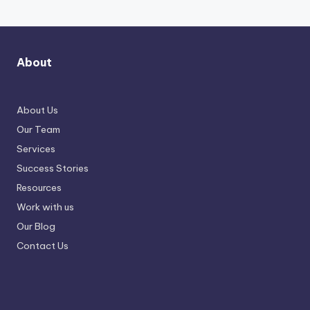
About
About Us
Our Team
Services
Success Stories
Resources
Work with us
Our Blog
Contact Us