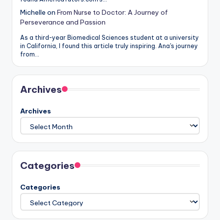
Michelle
on
From Nurse to Doctor: A Journey of
Perseverance and Passion
As a third-year Biomedical Sciences student at a university
in California, I found this article truly inspiring. Ana's journey
from…
Archives
Archives
Categories
Categories