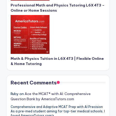
Professional Math and Physics Tutoring L6X 4T3 –
Online or Home Sessions
Math & Physics Tuition in L6X 4T3 | Flexible Online
& Home Tutoring
Recent Comments
Ruby
on
Ace the MCAT® with AI: Comprehensive
Question Bank by AmericaTutors.com
Comprehensive and Adaptive MCAT Prep with AI Precision
As a pre-med student aiming for top-tier medical schools, I
found AmericaTutors.com's…