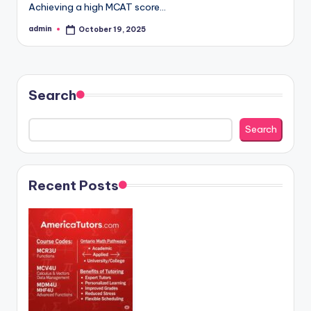
Achieving a high MCAT score…
admin
October 19, 2025
Posted
by
Search
Search
Recent Posts