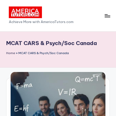
Skip
to
A
Achieve More with AmericaTutors.com
content
m
e
MCAT CARS & Psych/Soc Canada
ri
Home
»
MCAT CARS & Psych/Soc Canada
c
a
T
u
t
o
r