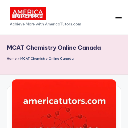
Skip
to
A
Achieve More with AmericaTutors.com
content
m
e
MCAT Chemistry Online Canada
ri
Home
»
MCAT Chemistry Online Canada
c
a
T
u
t
o
r