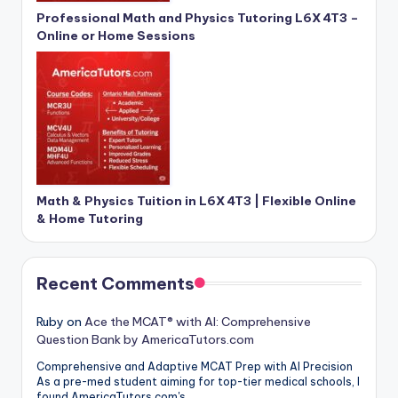
Professional Math and Physics Tutoring L6X 4T3 –
Online or Home Sessions
Math & Physics Tuition in L6X 4T3 | Flexible Online
& Home Tutoring
Recent Comments
Ruby
on
Ace the MCAT® with AI: Comprehensive
Question Bank by AmericaTutors.com
Comprehensive and Adaptive MCAT Prep with AI Precision
As a pre-med student aiming for top-tier medical schools, I
found AmericaTutors.com's…