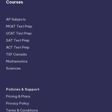
Courses
AP Subjects
MCAT Test Prep
UCAT Test Prep
SAT Test Prep
ACT Test Prep
TEF Canada
Mathematics
Sciences
Policies & Support
Pricing & Plans
Privacy Policy
Terms & Conditions