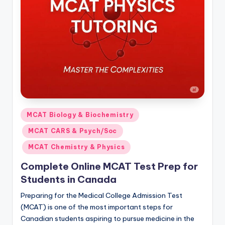
s.
c
o
m
Posted
MCAT Biology & Biochemistry
in
MCAT CARS & Psych/Soc
MCAT Chemistry & Physics
Complete Online MCAT Test Prep for
Students in Canada
Preparing for the Medical College Admission Test
(MCAT) is one of the most important steps for
Canadian students aspiring to pursue medicine in the