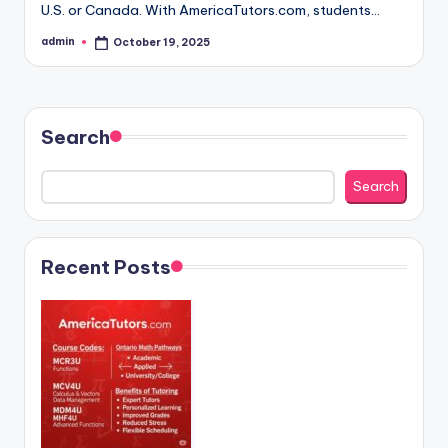
U.S. or Canada. With AmericaTutors.com, students…
admin
October 19, 2025
Posted
by
Search
Search
Recent Posts