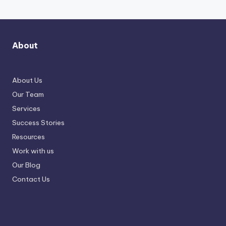
About
About Us
Our Team
Services
Success Stories
Resources
Work with us
Our Blog
Contact Us