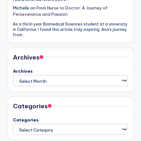
Michelle
on
From Nurse to Doctor: A Journey of
Perseverance and Passion
As a third-year Biomedical Sciences student at a university
in California, I found this article truly inspiring. Ana's journey
from…
Archives
Archives
Categories
Categories