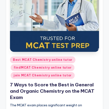
s.
c
o
m
Posted
Best MCAT Chemistry online tutor
in
findMCAT Chemistry online tutor
join MCAT Chemistry online tutor
7 Ways to Score the Best in General
and Organic Chemistry on the MCAT
Exam
The MCAT exam places significant weight on