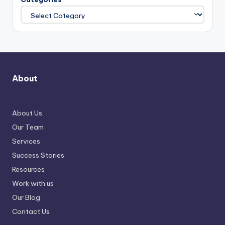
About
About Us
Our Team
Services
Success Stories
Resources
Work with us
Our Blog
Contact Us