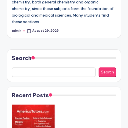
chemistry, both general chemistry and organic
chemistry, since these subjects form the foundation of
biological and medical sciences. Many students find
these sections…
admin
August 29, 2025
Posted
by
Search
Search
Recent Posts