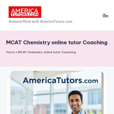
Skip
to
A
Achieve More with AmericaTutors.com
content
m
e
MCAT Chemistry online tutor Coaching
ri
Home
»
MCAT Chemistry online tutor Coaching
c
a
T
u
t
o
r