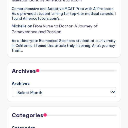
Comprehensive and Adaptive MCAT Prep with AI Precision
As a pre-med student aiming for top-tier medical schools, I
found AmericaTutors.com's…
Michelle
on
From Nurse to Doctor: A Journey of
Perseverance and Passion
As a third-year Biomedical Sciences student at a university
in California, I found this article truly inspiring. Ana's journey
from…
Archives
Archives
Categories
Categories