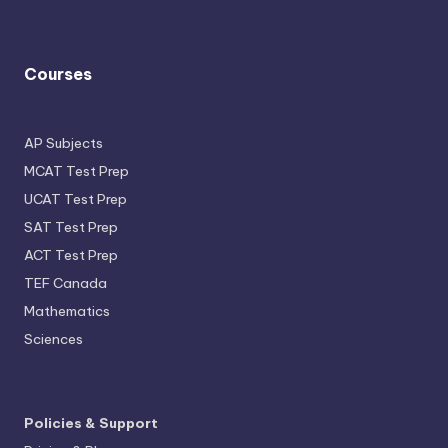
Courses
AP Subjects
MCAT Test Prep
UCAT Test Prep
SAT Test Prep
ACT Test Prep
TEF Canada
Mathematics
Sciences
Policies & Support