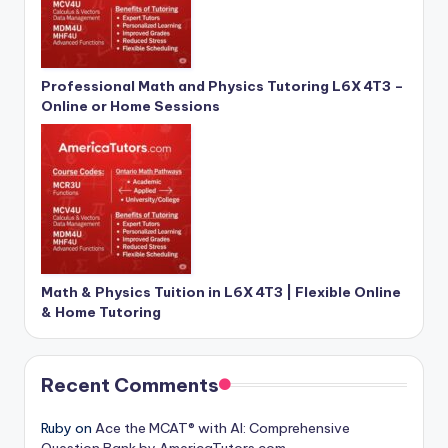
Professional Math and Physics Tutoring L6X 4T3 –
Online or Home Sessions
Math & Physics Tuition in L6X 4T3 | Flexible Online
& Home Tutoring
Recent Comments
Ruby
on
Ace the MCAT® with AI: Comprehensive
Question Bank by AmericaTutors.com