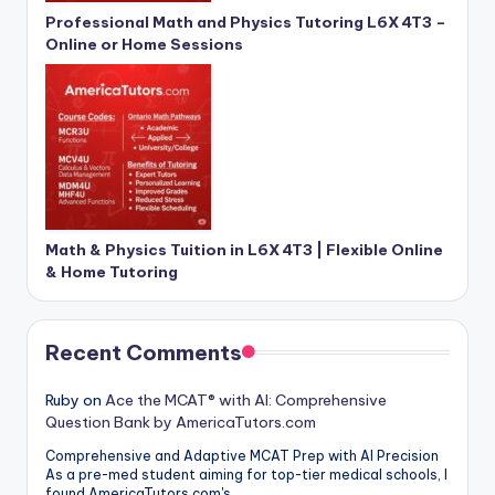
Professional Math and Physics Tutoring L6X 4T3 –
Online or Home Sessions
Math & Physics Tuition in L6X 4T3 | Flexible Online
& Home Tutoring
Recent Comments
Ruby
on
Ace the MCAT® with AI: Comprehensive
Question Bank by AmericaTutors.com
Comprehensive and Adaptive MCAT Prep with AI Precision
As a pre-med student aiming for top-tier medical schools, I
found AmericaTutors.com's…