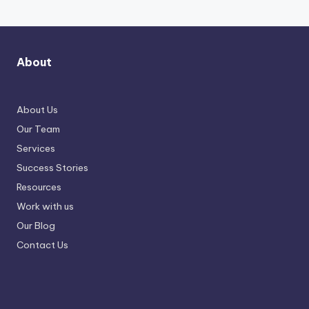
About
About Us
Our Team
Services
Success Stories
Resources
Work with us
Our Blog
Contact Us