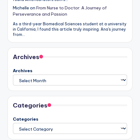
Michelle
on
From Nurse to Doctor: A Journey of
Perseverance and Passion
As a third-year Biomedical Sciences student at a university
in California, I found this article truly inspiring. Ana's journey
from…
Archives
Archives
Categories
Categories