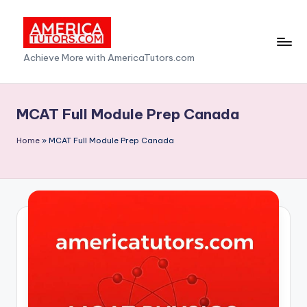
Skip
to
A
Achieve More with AmericaTutors.com
content
m
e
MCAT Full Module Prep Canada
ri
Home
»
MCAT Full Module Prep Canada
c
a
T
u
t
o
r