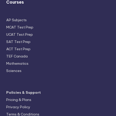
Courses
AP Subjects
MCAT Test Prep
UCAT Test Prep
SAT Test Prep
ACT Test Prep
TEF Canada
Mathematics
Sciences
Policies & Support
Pricing & Plans
Privacy Policy
Terms & Conditions