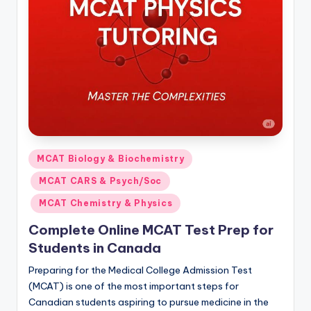
s.
c
o
m
Posted
MCAT Biology & Biochemistry
in
MCAT CARS & Psych/Soc
MCAT Chemistry & Physics
Complete Online MCAT Test Prep for
Students in Canada
Preparing for the Medical College Admission Test
(MCAT) is one of the most important steps for
Canadian students aspiring to pursue medicine in the