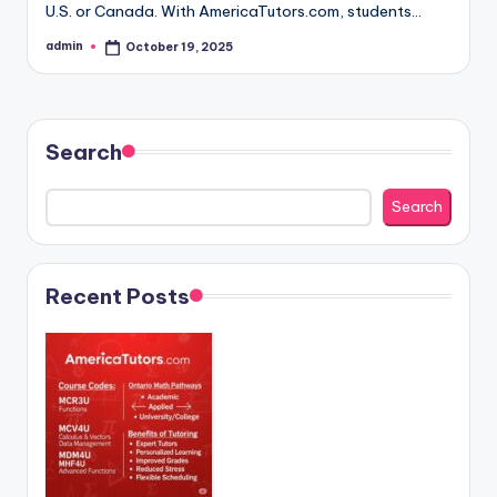
U.S. or Canada. With AmericaTutors.com, students…
admin
October 19, 2025
Posted
by
Search
Search
Recent Posts