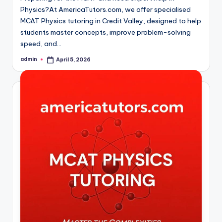
Physics?At AmericaTutors.com, we offer specialised
MCAT Physics tutoring in Credit Valley, designed to help
students master concepts, improve problem-solving
speed, and…
admin
April 5, 2026
Posted
by