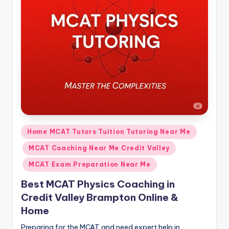
s.
c
o
m
Posted
Home MCAT Tutors Tuition Tutoring Near Me
in
MCAT Coaching Near Me Credit Valley
MCAT Exam Preparation Near Me
Best MCAT Physics Coaching in
Credit Valley Brampton Online &
Home
Preparing for the MCAT and need expert help in