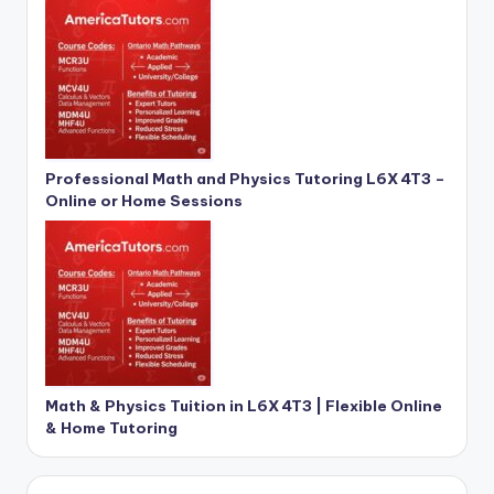
Professional Math and Physics Tutoring L6X 4T3 –
Online or Home Sessions
Math & Physics Tuition in L6X 4T3 | Flexible Online
& Home Tutoring