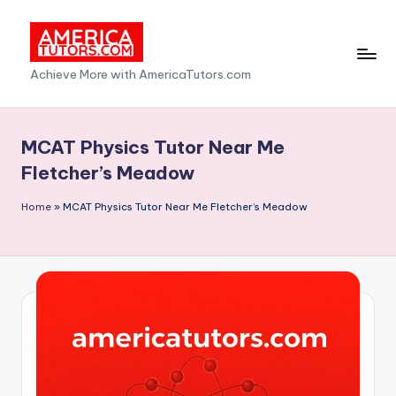
Skip
to
A
Achieve More with AmericaTutors.com
content
m
e
MCAT Physics Tutor Near Me
ri
Fletcher’s Meadow
c
Home
»
MCAT Physics Tutor Near Me Fletcher’s Meadow
a
T
u
t
o
r