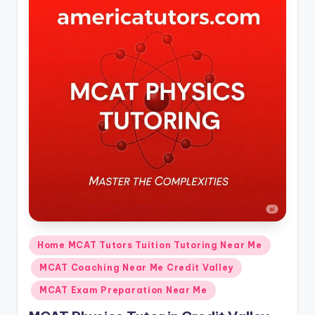
Posted
Home MCAT Tutors Tuition Tutoring Near Me
in
MCAT Coaching Near Me Credit Valley
MCAT Exam Preparation Near Me