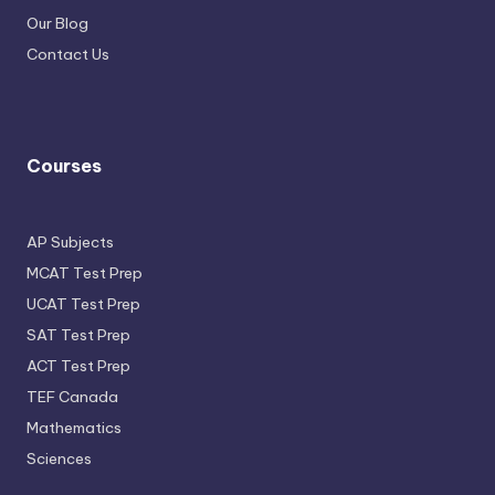
Our Blog
Contact Us
Courses
AP Subjects
MCAT Test Prep
UCAT Test Prep
SAT Test Prep
ACT Test Prep
TEF Canada
Mathematics
Sciences