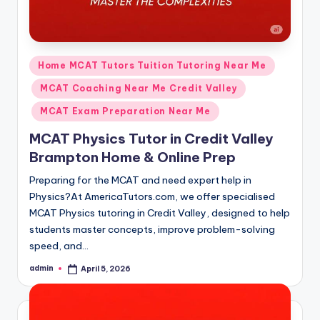
Posted
Home MCAT Tutors Tuition Tutoring Near Me
in
MCAT Coaching Near Me Credit Valley
MCAT Exam Preparation Near Me
MCAT Physics Tutor in Credit Valley
Brampton Home & Online Prep
Preparing for the MCAT and need expert help in
Physics?At AmericaTutors.com, we offer specialised
MCAT Physics tutoring in Credit Valley, designed to help
students master concepts, improve problem-solving
speed, and…
admin
April 5, 2026
Posted
by