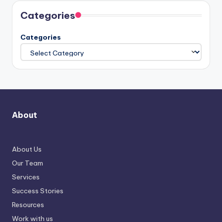
Categories
Categories
About
About Us
Our Team
Services
Success Stories
Resources
Work with us