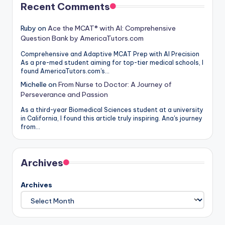
Recent Comments
Ruby
on
Ace the MCAT® with AI: Comprehensive
Question Bank by AmericaTutors.com
Comprehensive and Adaptive MCAT Prep with AI Precision
As a pre-med student aiming for top-tier medical schools, I
found AmericaTutors.com's…
Michelle
on
From Nurse to Doctor: A Journey of
Perseverance and Passion
As a third-year Biomedical Sciences student at a university
in California, I found this article truly inspiring. Ana's journey
from…
Archives
Archives