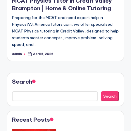
MCAT Physics Tutor in Credit Valley
Brampton | Home & Online Tutoring
Preparing for the MCAT and need expert help in
Physics?At AmericaTutors.com, we offer specialised
MCAT Physics tutoring in Credit Valley, designed to help
students master concepts, improve problem-solving
speed, and…
admin
April 5, 2026
Posted
by
Search
Search
Recent Posts