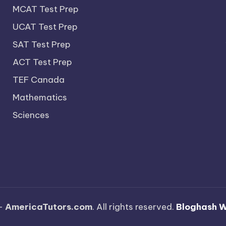
MCAT Test Prep
UCAT Test Prep
SAT Test Prep
ACT Test Prep
TEF Canada
Mathematics
Sciences
—
AmericaTutors.com
. All rights reserved.
Bloghash 