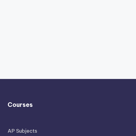
Courses
AP Subjects