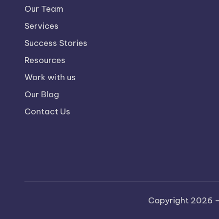
Our Team
Services
Success Stories
Resources
Work with us
Our Blog
Contact Us
Copyright 2026 