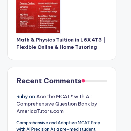
Math & Physics Tuition in L6X 4T3 |
Flexible Online & Home Tutoring
Recent Comments
Ruby
on
Ace the MCAT® with AI:
Comprehensive Question Bank by
AmericaTutors.com
Comprehensive and Adaptive MCAT Prep
with AI Precision As a pre-med student