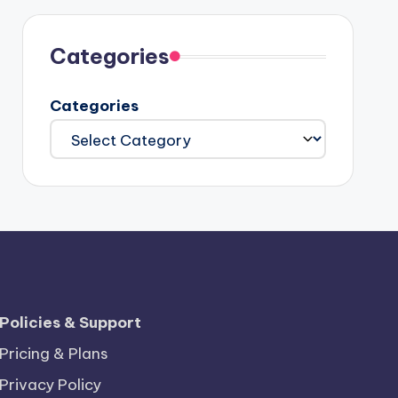
Categories
Categories
Policies & Support
Pricing & Plans
Privacy Policy