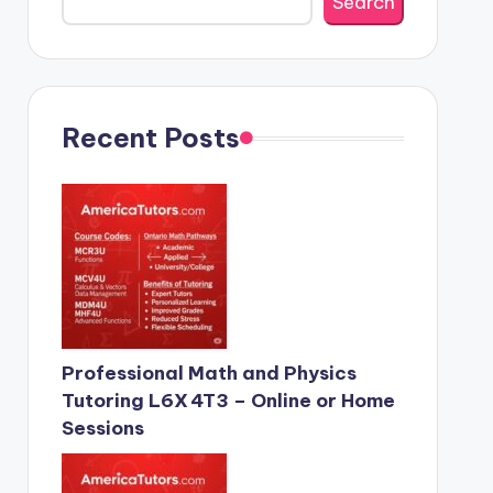
Search
Recent Posts
Professional Math and Physics
Tutoring L6X 4T3 – Online or Home
Sessions