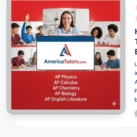
i
P
b