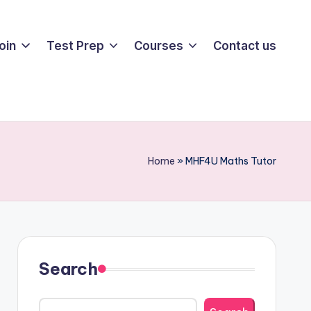
oin
Test Prep
Courses
Contact us
Home
»
MHF4U Maths Tutor
Search