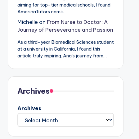
aiming for top-tier medical schools, I found
AmericaTutors.com's…
Michelle
on
From Nurse to Doctor: A
Journey of Perseverance and Passion
As a third-year Biomedical Sciences student
at a university in California, I found this
article truly inspiring. Ana's journey from…
Archives
Archives