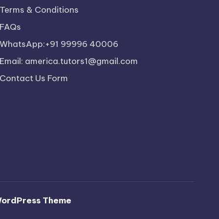
Terms & Conditions
FAQs
WhatsApp:+91 99996 40006
Email: america.tutors1@gmail.com
Contact Us Form
WordPress Theme