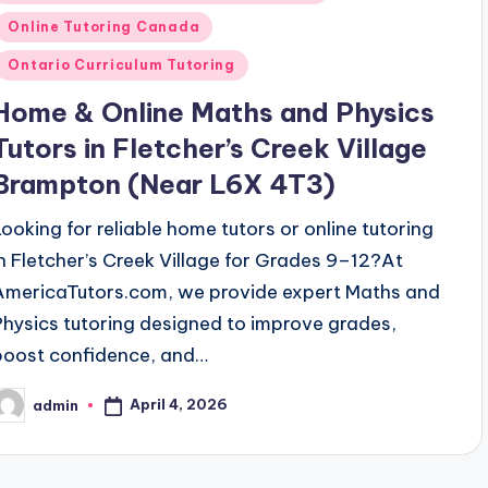
n
Online Tutoring Canada
Ontario Curriculum Tutoring
Home & Online Maths and Physics
Tutors in Fletcher’s Creek Village
Brampton (Near L6X 4T3)
Looking for reliable home tutors or online tutoring
in Fletcher’s Creek Village for Grades 9–12?At
AmericaTutors.com, we provide expert Maths and
Physics tutoring designed to improve grades,
boost confidence, and…
April 4, 2026
admin
osted
y