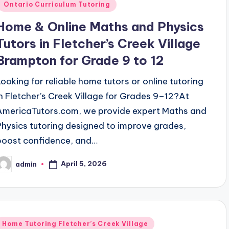
Ontario Curriculum Tutoring
Home & Online Maths and Physics
Tutors in Fletcher’s Creek Village
Brampton for Grade 9 to 12
Looking for reliable home tutors or online tutoring
in Fletcher’s Creek Village for Grades 9–12?At
AmericaTutors.com, we provide expert Maths and
Physics tutoring designed to improve grades,
boost confidence, and…
April 5, 2026
admin
osted
y
Posted
Home Tutoring Fletcher’s Creek Village