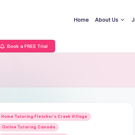
Home
About Us
J
Book a FREE Trial
Posted
Home Tutoring Fletcher’s Creek Village
n
Online Tutoring Canada