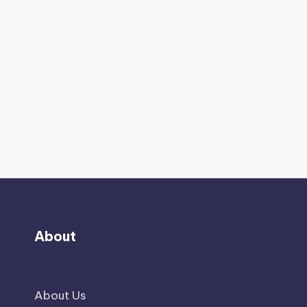
About
About Us