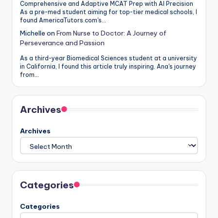
Comprehensive and Adaptive MCAT Prep with AI Precision
As a pre-med student aiming for top-tier medical schools, I
found AmericaTutors.com's…
Michelle
on
From Nurse to Doctor: A Journey of
Perseverance and Passion
As a third-year Biomedical Sciences student at a university
in California, I found this article truly inspiring. Ana's journey
from…
Archives
Archives
Categories
Categories