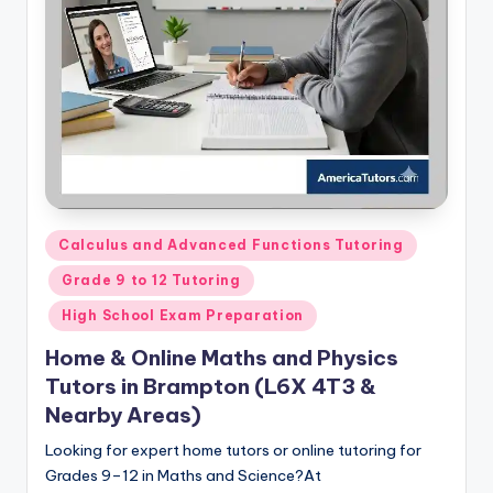
s.
c
o
m
Posted
Calculus and Advanced Functions Tutoring
in
Grade 9 to 12 Tutoring
High School Exam Preparation
Home & Online Maths and Physics
Tutors in Brampton (L6X 4T3 &
Nearby Areas)
Looking for expert home tutors or online tutoring for
Grades 9–12 in Maths and Science?At