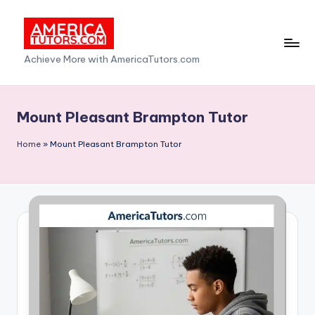
Skip
to
A
Achieve More with AmericaTutors.com
content
m
e
Mount Pleasant Brampton Tutor
ri
Home
»
Mount Pleasant Brampton Tutor
c
a
T
u
t
o
r