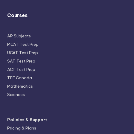
Courses
AP Subjects
MCAT Test Prep
UCAT Test Prep
SAT Test Prep
ACT Test Prep
TEF Canada
Mathematics
Sciences
Policies & Support
Pricing & Plans