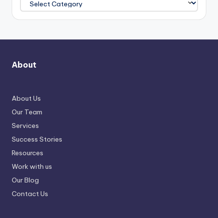
About
About Us
Our Team
Services
Success Stories
Resources
Work with us
Our Blog
Contact Us