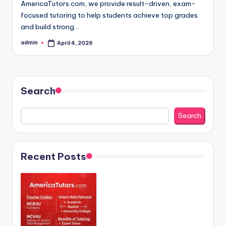
AmericaTutors.com, we provide result-driven, exam-
focused tutoring to help students achieve top grades
and build strong…
admin
April 4, 2026
Posted
by
Search
Search
Recent Posts