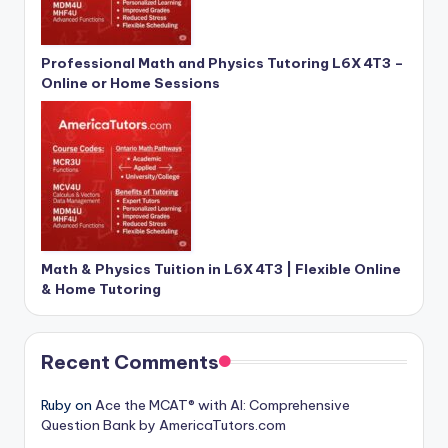
Professional Math and Physics Tutoring L6X 4T3 –
Online or Home Sessions
Math & Physics Tuition in L6X 4T3 | Flexible Online
& Home Tutoring
Recent Comments
Ruby
on
Ace the MCAT® with AI: Comprehensive
Question Bank by AmericaTutors.com