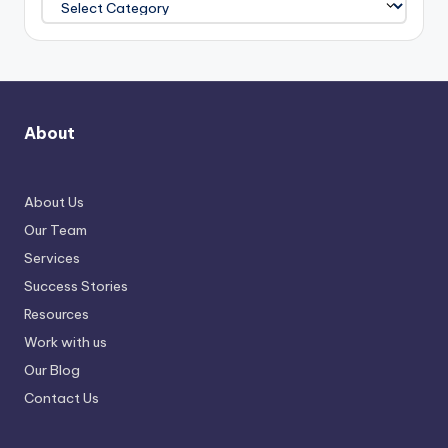
About
About Us
Our Team
Services
Success Stories
Resources
Work with us
Our Blog
Contact Us