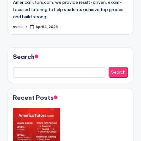
AmericaTutors.com, we provide result-driven, exam-
focused tutoring to help students achieve top grades
and build strong…
admin
April 4, 2026
Posted
by
Search
Search
Recent Posts