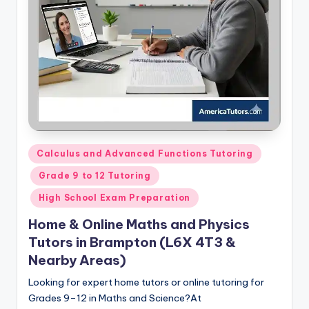
s.
c
o
m
Posted
Calculus and Advanced Functions Tutoring
in
Grade 9 to 12 Tutoring
High School Exam Preparation
Home & Online Maths and Physics
Tutors in Brampton (L6X 4T3 &
Nearby Areas)
Looking for expert home tutors or online tutoring for
Grades 9–12 in Maths and Science?At