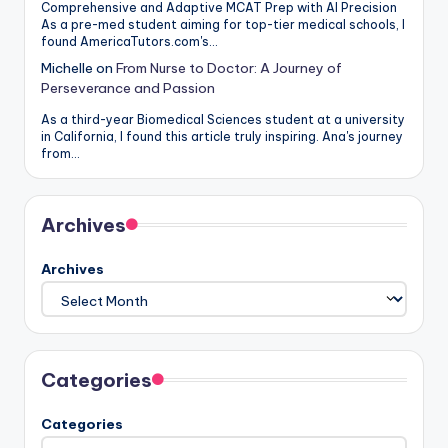
Comprehensive and Adaptive MCAT Prep with AI Precision
As a pre-med student aiming for top-tier medical schools, I
found AmericaTutors.com's…
Michelle
on
From Nurse to Doctor: A Journey of
Perseverance and Passion
As a third-year Biomedical Sciences student at a university
in California, I found this article truly inspiring. Ana's journey
from…
Archives
Archives
Categories
Categories