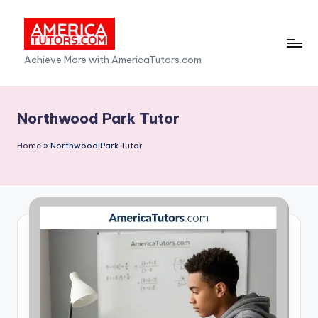
Skip
to
A
Achieve More with AmericaTutors.com
content
m
e
Northwood Park Tutor
ri
Home
»
Northwood Park Tutor
c
a
T
u
t
o
r