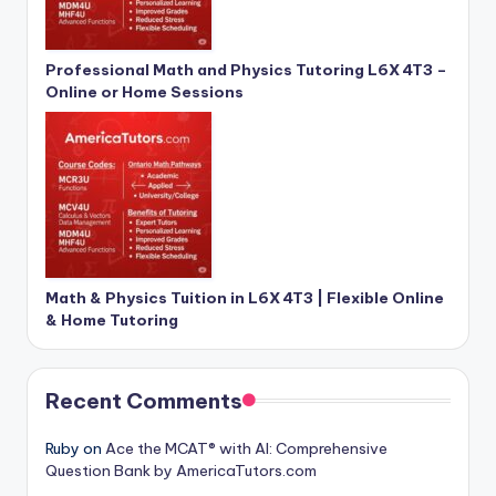
Professional Math and Physics Tutoring L6X 4T3 –
Online or Home Sessions
Math & Physics Tuition in L6X 4T3 | Flexible Online
& Home Tutoring
Recent Comments
Ruby
on
Ace the MCAT® with AI: Comprehensive
Question Bank by AmericaTutors.com