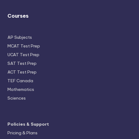
Courses
AP Subjects
MCAT Test Prep
UCAT Test Prep
SAT Test Prep
ACT Test Prep
TEF Canada
Mathematics
Sciences
Policies & Support
Pricing & Plans