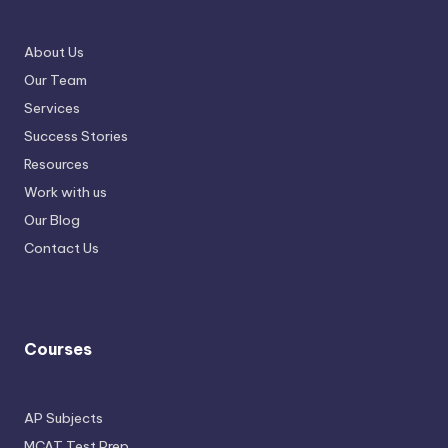
About Us
Our Team
Services
Success Stories
Resources
Work with us
Our Blog
Contact Us
Courses
AP Subjects
MCAT Test Prep