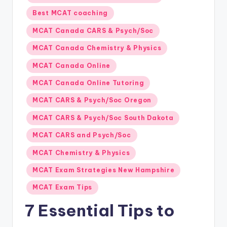
s.
in
Best MCAT coaching
c
o
MCAT Canada CARS & Psych/Soc
m
MCAT Canada Chemistry & Physics
MCAT Canada Online
MCAT Canada Online Tutoring
MCAT CARS & Psych/Soc Oregon
MCAT CARS & Psych/Soc South Dakota
MCAT CARS and Psych/Soc
MCAT Chemistry & Physics
MCAT Exam Strategies New Hampshire
MCAT Exam Tips
7 Essential Tips to