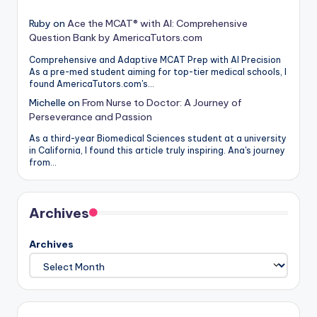
Ruby
on
Ace the MCAT® with AI: Comprehensive
Question Bank by AmericaTutors.com
Comprehensive and Adaptive MCAT Prep with AI Precision
As a pre-med student aiming for top-tier medical schools, I
found AmericaTutors.com's…
Michelle
on
From Nurse to Doctor: A Journey of
Perseverance and Passion
As a third-year Biomedical Sciences student at a university
in California, I found this article truly inspiring. Ana's journey
from…
Archives
Archives