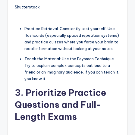
Shutterstock
Practice Retrieval: Constantly test yourself. Use
flashcards (especially spaced repetition systems)
and practice quizzes where you force your brain to
recall information without looking at your notes.
Teach the Material: Use the Feynman Technique.
Try to explain complex concepts out loud to a
friend or an imaginary audience. If you can teach it,
you know it.
3. Prioritize Practice
Questions and Full-
Length Exams