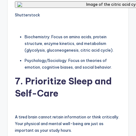
Shutterstock
Biochemistry: Focus on amino acids, protein
structure, enzyme kinetics, and metabolism
(glycolysis, gluconeogenesis, citric acid cycle).
Psychology/Sociology: Focus on theories of
emotion, cognitive biases, and social behavior.
7. Prioritize Sleep and
Self-Care
A tired brain cannot retain information or think critically.
Your physical and mental well-being are just as
important as your study hours.