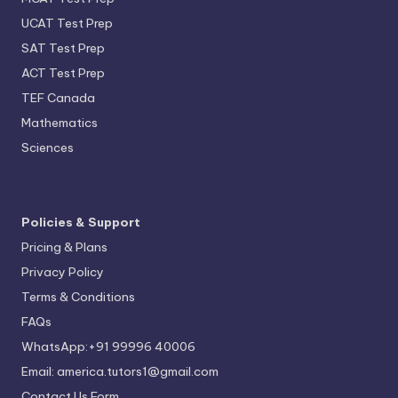
UCAT Test Prep
SAT Test Prep
ACT Test Prep
TEF Canada
Mathematics
Sciences
Policies & Support
Pricing & Plans
Privacy Policy
Terms & Conditions
FAQs
WhatsApp:+91 99996 40006
Email: america.tutors1@gmail.com
Contact Us Form