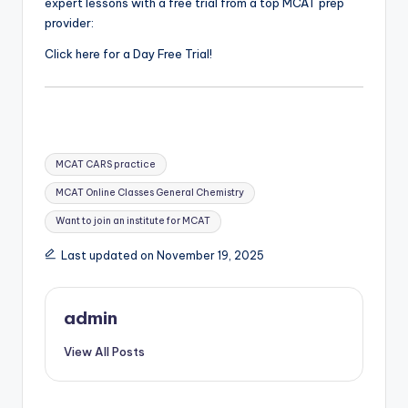
expert lessons with a free trial from a top MCAT prep
provider:
Click here for a Day Free Trial!
Tags:
MCAT CARS practice
MCAT Online Classes General Chemistry
Want to join an institute for MCAT
Last updated on November 19, 2025
admin
View All Posts