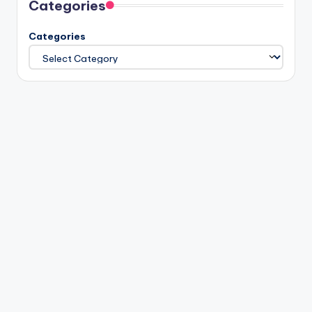
Categories
Categories