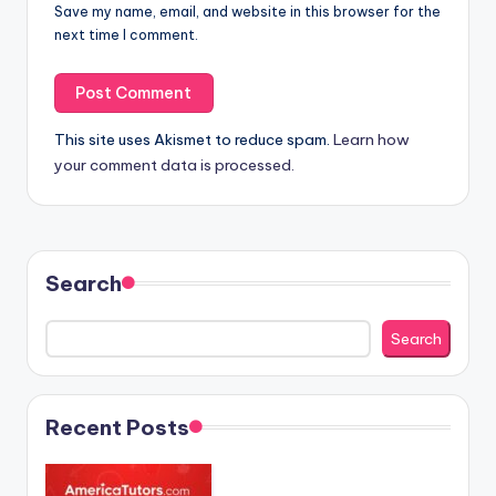
Save my name, email, and website in this browser for the
next time I comment.
This site uses Akismet to reduce spam.
Learn how
your comment data is processed.
Search
Search
Recent Posts