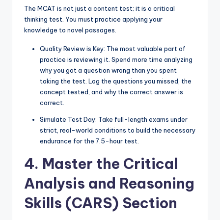
The MCAT is not just a content test; it is a critical
thinking test. You must practice applying your
knowledge to novel passages.
Quality Review is Key: The most valuable part of
practice is reviewing it. Spend more time analyzing
why you got a question wrong than you spent
taking the test. Log the questions you missed, the
concept tested, and why the correct answer is
correct.
Simulate Test Day: Take full-length exams under
strict, real-world conditions to build the necessary
endurance for the 7.5-hour test.
4. Master the Critical
Analysis and Reasoning
Skills (CARS) Section