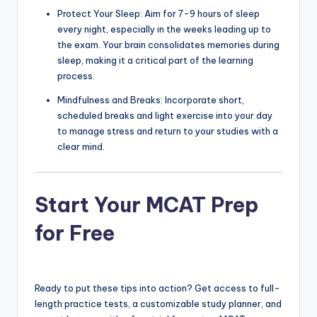
Protect Your Sleep: Aim for 7-9 hours of sleep
every night, especially in the weeks leading up to
the exam. Your brain consolidates memories during
sleep, making it a critical part of the learning
process.
Mindfulness and Breaks: Incorporate short,
scheduled breaks and light exercise into your day
to manage stress and return to your studies with a
clear mind.
Start Your MCAT Prep
for Free
Ready to put these tips into action? Get access to full-
length practice tests, a customizable study planner, and