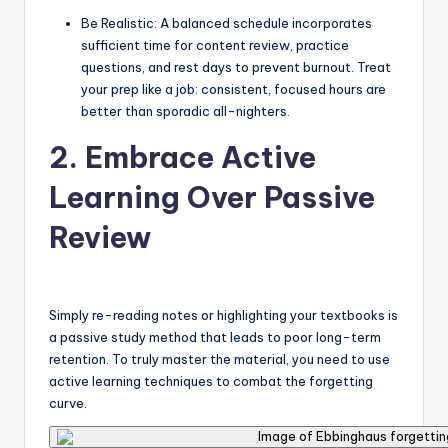
Be Realistic: A balanced schedule incorporates
sufficient time for content review, practice
questions, and rest days to prevent burnout. Treat
your prep like a job: consistent, focused hours are
better than sporadic all-nighters.
2. Embrace Active
Learning Over Passive
Review
Simply re-reading notes or highlighting your textbooks is
a passive study method that leads to poor long-term
retention. To truly master the material, you need to use
active learning techniques to combat the forgetting
curve.