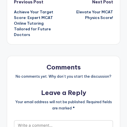
Post
Previous Post
Next Post
Achieve Your Target
Elevate Your MCAT
navigation
Score: Expert MCAT
Physics Score!
Online Tutoring
Tailored for Future
Doctors
Comments
No comments yet. Why don’t you start the discussion?
Leave a Reply
Your email address will not be published.
Required fields
are marked
*