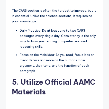
The CARS section is often the hardest to improve, but it
is essential. Unlike the science sections, it requires no
prior knowledge.
Daily Practice: Do at least one to two CARS
passages every single day. Consistency is the only
way to train your reading comprehension and
reasoning skills.
Focus on the Main Idea: As you read, focus less on
minor details and more on the author’s main
argument, their tone, and the function of each
paragraph.
5. Utilize Official AAMC
Materials