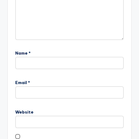
Name
*
Email
*
Website