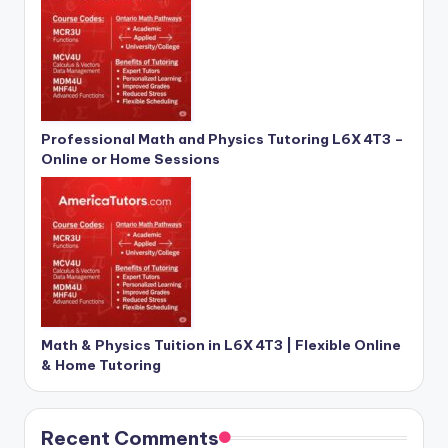
Professional Math and Physics Tutoring L6X 4T3 –
Online or Home Sessions
Math & Physics Tuition in L6X 4T3 | Flexible Online
& Home Tutoring
Recent Comments