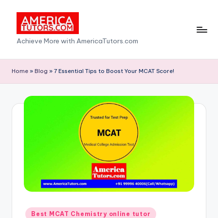
Skip
to
A
Achieve More with AmericaTutors.com
content
m
e
Home
»
Blog
»
7 Essential Tips to Boost Your MCAT Score!
ri
c
a
T
u
t
o
r
Posted
Best MCAT Chemistry online tutor