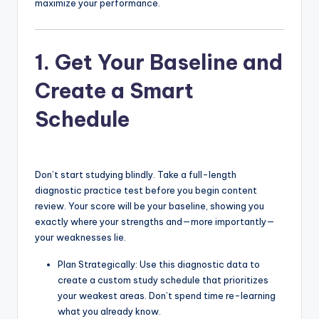
maximize your performance.
1. Get Your Baseline and
Create a Smart
Schedule
Don’t start studying blindly. Take a full-length
diagnostic practice test before you begin content
review. Your score will be your baseline, showing you
exactly where your strengths and—more importantly—
your weaknesses lie.
Plan Strategically: Use this diagnostic data to
create a custom study schedule that prioritizes
your weakest areas. Don’t spend time re-learning
what you already know.