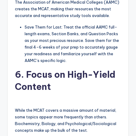
The Association of American Medical Colleges (AAMC)
creates the MCAT, making their resources the most
accurate and representative study tools available.
Save Them for Last: Treat the official AAMC full-
length exams, Section Banks, and Question Packs
as your most precious resource. Save them for the
final 4-6 weeks of your prep to accurately gauge
your readiness and familiarize yourself with the
AAMC’s specific logic.
6. Focus on High-Yield
Content
While the MCAT covers a massive amount of material,
some topics appear more frequently than others.
Biochemistry, Biology, and Psychological/Sociological
concepts make up the bulk of the test.