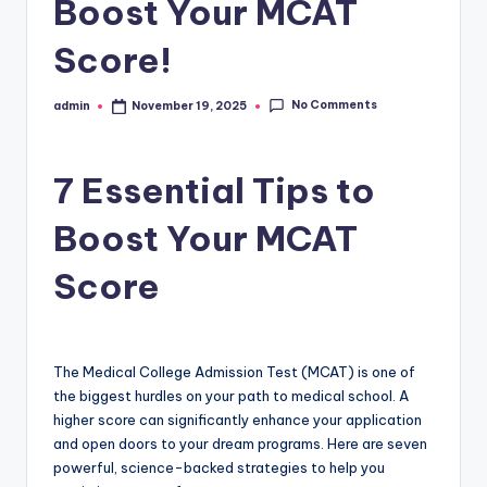
Boost Your MCAT
Score!
No Comments
admin
November 19, 2025
Posted
by
7 Essential Tips to
Boost Your MCAT
Score
The Medical College Admission Test (MCAT) is one of
the biggest hurdles on your path to medical school. A
higher score can significantly enhance your application
and open doors to your dream programs. Here are seven
powerful, science-backed strategies to help you