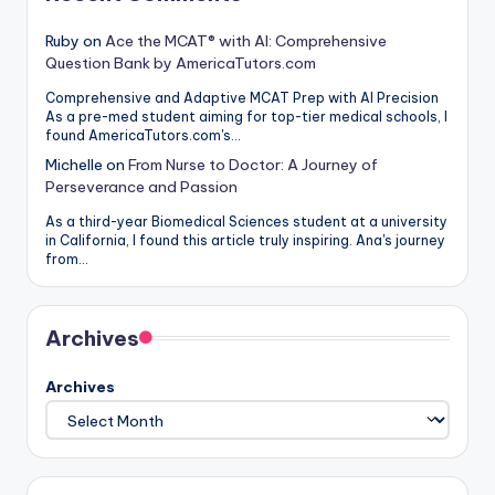
Ruby
on
Ace the MCAT® with AI: Comprehensive
Question Bank by AmericaTutors.com
Comprehensive and Adaptive MCAT Prep with AI Precision
As a pre-med student aiming for top-tier medical schools, I
found AmericaTutors.com's…
Michelle
on
From Nurse to Doctor: A Journey of
Perseverance and Passion
As a third-year Biomedical Sciences student at a university
in California, I found this article truly inspiring. Ana's journey
from…
Archives
Archives