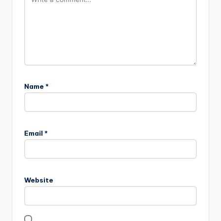
Name
*
Email
*
Website