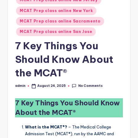
MCAT Prep class online New York
MCAT Prep class online Sacramento
MCAT Prep class online San Jose
7 Key Things You
Should Know About
the MCAT®
No Comments
admin
August 24, 2025
Posted
by
7 Key Things You Should Know
About the MCAT®
What is the MCAT®?
– The Medical College
Admission Test (MCAT®), run by the AAMC and