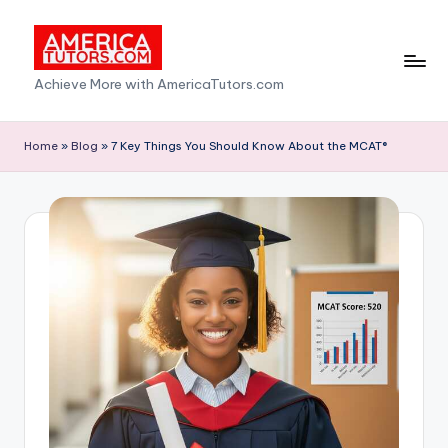
Skip
to
A
Achieve More with AmericaTutors.com
content
m
e
Home
»
Blog
»
7 Key Things You Should Know About the MCAT®
ri
c
a
T
u
t
o
r