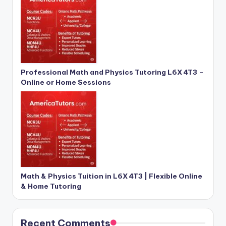
Professional Math and Physics Tutoring L6X 4T3 –
Online or Home Sessions
Math & Physics Tuition in L6X 4T3 | Flexible Online
& Home Tutoring
Recent Comments