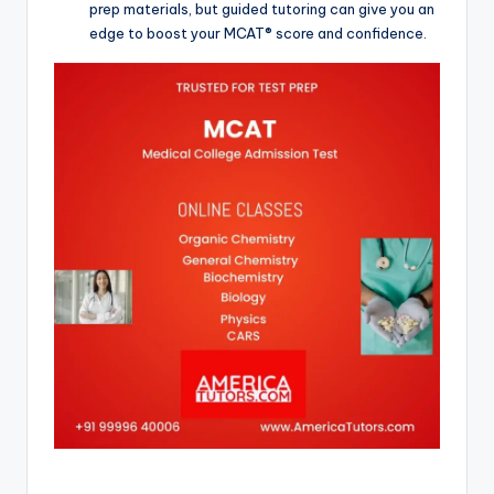
prep materials, but guided tutoring can give you an
edge to boost your MCAT® score and confidence.