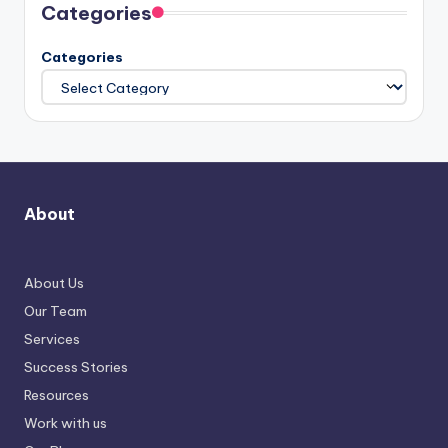
Categories
Categories
About
About Us
Our Team
Services
Success Stories
Resources
Work with us