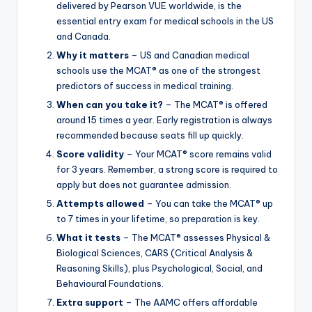
delivered by Pearson VUE worldwide, is the
essential entry exam for medical schools in the US
and Canada.
Why it matters
– US and Canadian medical
schools use the MCAT® as one of the strongest
predictors of success in medical training.
When can you take it?
– The MCAT® is offered
around 15 times a year. Early registration is always
recommended because seats fill up quickly.
Score validity
– Your MCAT® score remains valid
for 3 years. Remember, a strong score is required to
apply but does not guarantee admission.
Attempts allowed
– You can take the MCAT® up
to 7 times in your lifetime, so preparation is key.
What it tests
– The MCAT® assesses Physical &
Biological Sciences, CARS (Critical Analysis &
Reasoning Skills), plus Psychological, Social, and
Behavioural Foundations.
Extra support
– The AAMC offers affordable