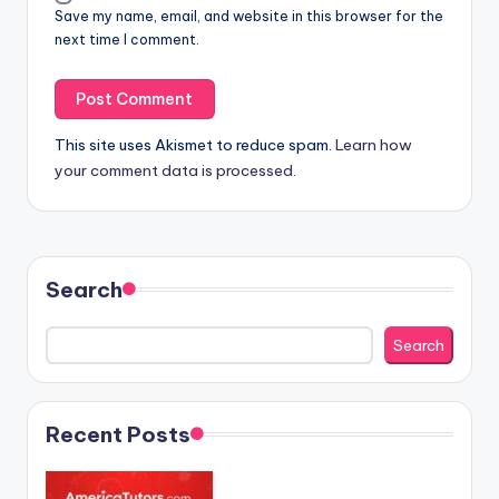
Save my name, email, and website in this browser for the
next time I comment.
This site uses Akismet to reduce spam.
Learn how
your comment data is processed.
Search
Search
Recent Posts