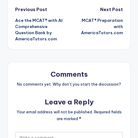
Post
Previous Post
Next Post
Ace the MCAT® with AI:
MCAT® Preparation
navigation
Comprehensive
with
Question Bank by
AmericaTutors.com
AmericaTutors.com
Comments
No comments yet. Why don’t you start the discussion?
Leave a Reply
Your email address will not be published.
Required fields
are marked
*