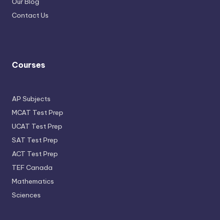
Our Blog
Contact Us
Courses
AP Subjects
MCAT Test Prep
UCAT Test Prep
SAT Test Prep
ACT Test Prep
TEF Canada
Mathematics
Sciences