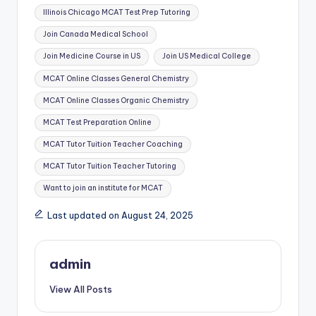
Tags:
Illinois Chicago MCAT Test Prep Tutoring
Join Canada Medical School
Join Medicine Course in US
Join US Medical College
MCAT Online Classes General Chemistry
MCAT Online Classes Organic Chemistry
MCAT Test Preparation Online
MCAT Tutor Tuition Teacher Coaching
MCAT Tutor Tuition Teacher Tutoring
Want to join an institute for MCAT
Last updated on August 24, 2025
admin
View All Posts