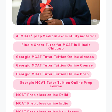
s.
c
o
m
Posted
AI MCAT® prep Medical exam study material
in
Find a Great Tutor for MCAT in Illinois
Chicago
Georgia MCAT Tutor Tuition Online classes
Georgia MCAT Tutor Tuition Online Course
Georgia MCAT Tutor Tuition Online Prep
Georgia MCAT Tutor Tuition Online Prep
course
MCAT Prep class online Delhi
MCAT Prep class online India
MCAT Prep class online New Jersey