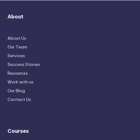
About
About Us
Our Team
Services
Success Stories
Resources
Work with us
Our Blog
Contact Us
Courses