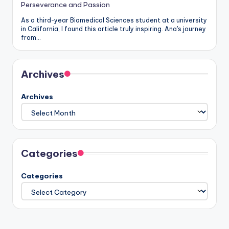
Perseverance and Passion
As a third-year Biomedical Sciences student at a university
in California, I found this article truly inspiring. Ana's journey
from…
Archives
Archives
Categories
Categories