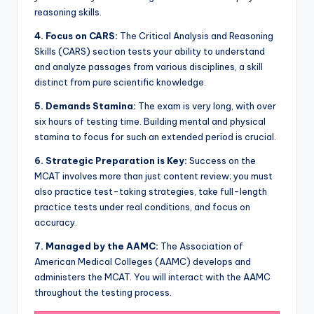
reasoning skills.
4.
Focus on CARS:
The Critical Analysis and Reasoning
Skills (CARS) section tests your ability to understand
and analyze passages from various disciplines, a skill
distinct from pure scientific knowledge.
5.
Demands Stamina:
The exam is very long, with over
six hours of testing time. Building mental and physical
stamina to focus for such an extended period is crucial.
6.
Strategic Preparation is Key:
Success on the
MCAT involves more than just content review; you must
also practice test-taking strategies, take full-length
practice tests under real conditions, and focus on
accuracy.
7.
Managed by the AAMC:
The Association of
American Medical Colleges (AAMC) develops and
administers the MCAT. You will interact with the AAMC
throughout the testing process.