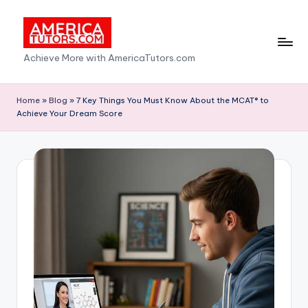
Skip
to
A
Achieve More with AmericaTutors.com
content
m
e
Home
»
Blog
»
7 Key Things You Must Know About the MCAT® to
Achieve Your Dream Score
ri
c
a
T
u
t
o
r