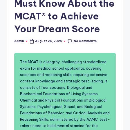
Must Know About the
MCAT® to Achieve
Your Dream Score
No Comments
admin
August 24, 2025
Posted
by
The MCAT is a lengthy, challenging standardized
exam for medical school applicants, covering
sciences and reasoning skills, requiring extensive
content knowledge and strategic test-taking. It
consists of four sections: Biological and
Biochemical Foundations of Living Systems,
Chemical and Physical Foundations of Biological
Systems, Psychological, Social, and Biological
Foundations of Behavior, and Critical Analysis and
Reasoning Skills. administered by the AAMC, test-
takers need to build mental stamina for the