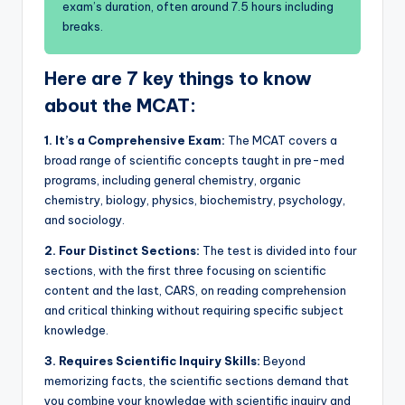
exam’s duration, often around 7.5 hours including
breaks.
Here are 7 key things to know
about the MCAT:
1.
It’s a Comprehensive Exam:
The MCAT covers a
broad range of scientific concepts taught in pre-med
programs, including general chemistry, organic
chemistry, biology, physics, biochemistry, psychology,
and sociology.
2.
Four Distinct Sections:
The test is divided into four
sections, with the first three focusing on scientific
content and the last, CARS, on reading comprehension
and critical thinking without requiring specific subject
knowledge.
3.
Requires Scientific Inquiry Skills:
Beyond
memorizing facts, the scientific sections demand that
you combine your knowledge with scientific inquiry and