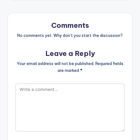
Comments
No comments yet. Why don’t you start the discussion?
Leave a Reply
Your email address will not be published.
Required fields
are marked
*