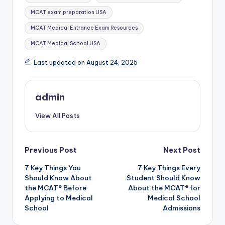
MCAT exam preparation USA
MCAT Medical Entrance Exam Resources
MCAT Medical School USA
Last updated on August 24, 2025
admin
View All Posts
Post
Previous Post
Next Post
7 Key Things You
7 Key Things Every
navigation
Should Know About
Student Should Know
the MCAT® Before
About the MCAT® for
Applying to Medical
Medical School
School
Admissions