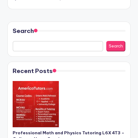
Search
Search
Recent Posts
Professional Math and Physics Tutoring L6X 4T3 –