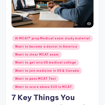
s.
c
o
m
Posted
AI MCAT® prep Medical exam study material
in
Want to become a doctor in America
Want to clear MCAT exam
Want to get into US medical college
Want to join medicine in US & Canada
Want to pass MCAT Test
Want to score above 520 in MCAT
7 Key Things You