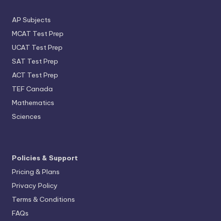
AP Subjects
MCAT Test Prep
UCAT Test Prep
SAT Test Prep
ACT Test Prep
TEF Canada
Mathematics
Sciences
Policies & Support
Pricing & Plans
Privacy Policy
Terms & Conditions
FAQs