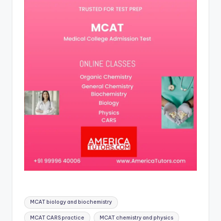
Tags:
MCAT biology and biochemistry
MCAT CARS practice
MCAT chemistry and physics