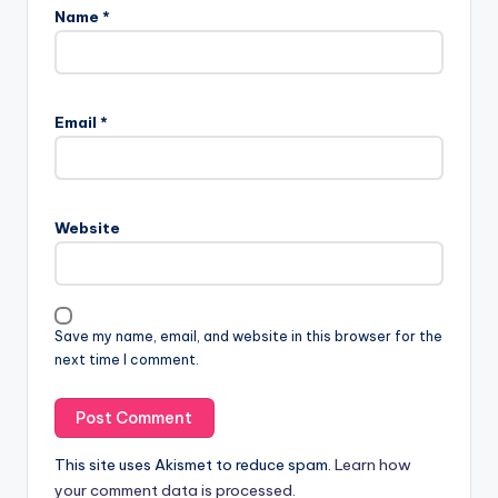
Name
*
Email
*
Website
Save my name, email, and website in this browser for the
next time I comment.
This site uses Akismet to reduce spam.
Learn how
your comment data is processed.