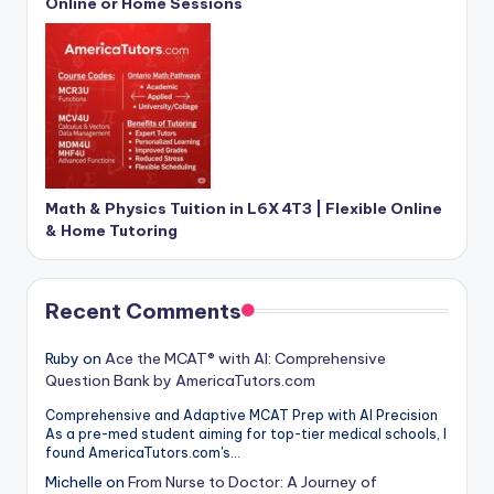
Online or Home Sessions
Math & Physics Tuition in L6X 4T3 | Flexible Online
& Home Tutoring
Recent Comments
Ruby
on
Ace the MCAT® with AI: Comprehensive
Question Bank by AmericaTutors.com
Comprehensive and Adaptive MCAT Prep with AI Precision
As a pre-med student aiming for top-tier medical schools, I
found AmericaTutors.com's…
Michelle
on
From Nurse to Doctor: A Journey of