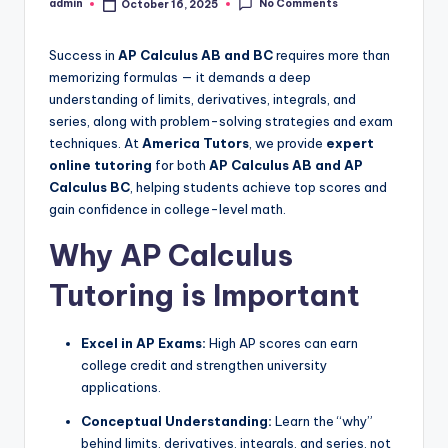
No Comments
admin
October 16, 2025
Posted
by
Success in
AP Calculus AB and BC
requires more than
memorizing formulas — it demands a deep
understanding of limits, derivatives, integrals, and
series, along with problem-solving strategies and exam
techniques. At
America Tutors
, we provide
expert
online tutoring
for both
AP Calculus AB and AP
Calculus BC
, helping students achieve top scores and
gain confidence in college-level math.
Why AP Calculus
Tutoring is Important
Excel in AP Exams:
High AP scores can earn
college credit and strengthen university
applications.
Conceptual Understanding:
Learn the “why”
behind limits, derivatives, integrals, and series, not