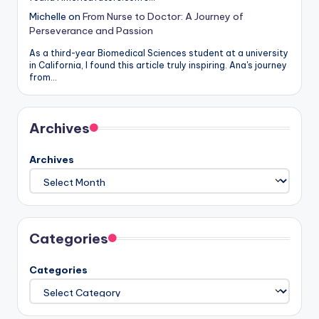
Michelle
on
From Nurse to Doctor: A Journey of
Perseverance and Passion
As a third-year Biomedical Sciences student at a university
in California, I found this article truly inspiring. Ana's journey
from…
Archives
Archives
Categories
Categories