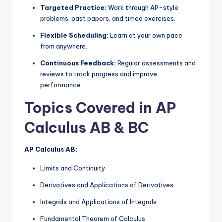
Targeted Practice:
Work through AP-style
problems, past papers, and timed exercises.
Flexible Scheduling:
Learn at your own pace
from anywhere.
Continuous Feedback:
Regular assessments and
reviews to track progress and improve
performance.
Topics Covered in AP
Calculus AB & BC
AP Calculus AB:
Limits and Continuity
Derivatives and Applications of Derivatives
Integrals and Applications of Integrals
Fundamental Theorem of Calculus