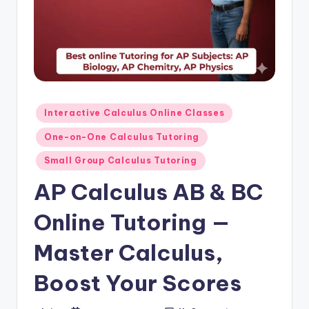
s.
c
o
m
Posted
Interactive Calculus Online Classes
in
One-on-One Calculus Tutoring
Small Group Calculus Tutoring
AP Calculus AB & BC
Online Tutoring —
Master Calculus,
Boost Your Scores