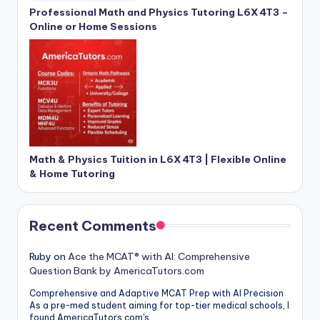
Professional Math and Physics Tutoring L6X 4T3 –
Online or Home Sessions
Math & Physics Tuition in L6X 4T3 | Flexible Online
& Home Tutoring
Recent Comments
Ruby
on
Ace the MCAT® with AI: Comprehensive
Question Bank by AmericaTutors.com
Comprehensive and Adaptive MCAT Prep with AI Precision
As a pre-med student aiming for top-tier medical schools, I
found AmericaTutors.com's…