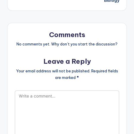
Biology
Comments
No comments yet. Why don’t you start the discussion?
Leave a Reply
Your email address will not be published.
Required fields
are marked
*