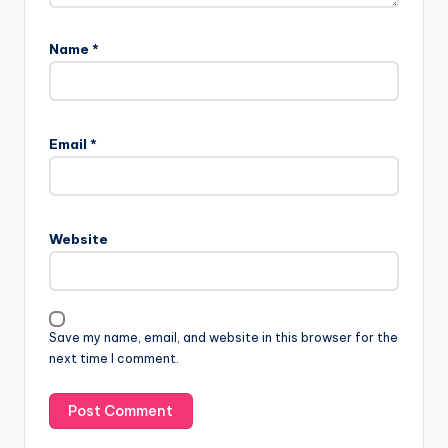
Name
*
Email
*
Website
Save my name, email, and website in this browser for the
next time I comment.