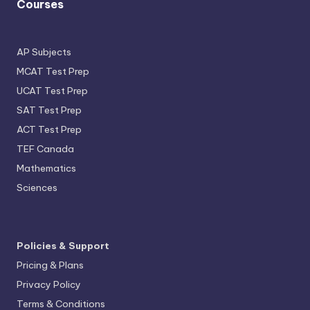
Courses
AP Subjects
MCAT Test Prep
UCAT Test Prep
SAT Test Prep
ACT Test Prep
TEF Canada
Mathematics
Sciences
Policies & Support
Pricing & Plans
Privacy Policy
Terms & Conditions