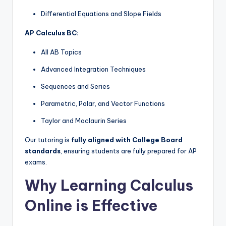
Differential Equations and Slope Fields
AP Calculus BC:
All AB Topics
Advanced Integration Techniques
Sequences and Series
Parametric, Polar, and Vector Functions
Taylor and Maclaurin Series
Our tutoring is
fully aligned with College Board
standards
, ensuring students are fully prepared for AP
exams.
Why Learning Calculus
Online is Effective