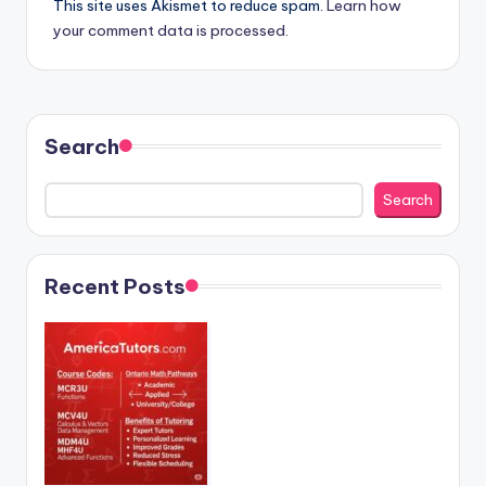
This site uses Akismet to reduce spam.
Learn how
your comment data is processed.
Search
Search
Recent Posts