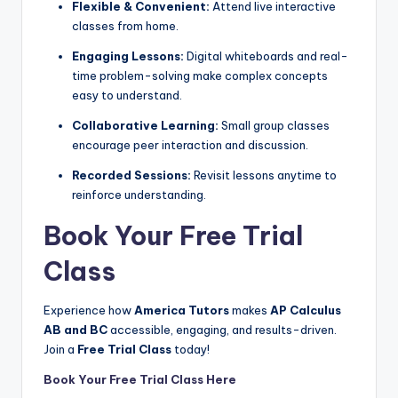
Flexible & Convenient:
Attend live interactive
classes from home.
Engaging Lessons:
Digital whiteboards and real-
time problem-solving make complex concepts
easy to understand.
Collaborative Learning:
Small group classes
encourage peer interaction and discussion.
Recorded Sessions:
Revisit lessons anytime to
reinforce understanding.
Book Your Free Trial
Class
Experience how
America Tutors
makes
AP Calculus
AB and BC
accessible, engaging, and results-driven.
Join a
Free Trial Class
today!
Book Your Free Trial Class Here