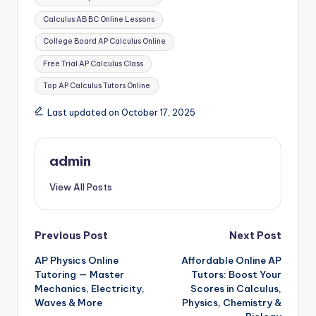
Calculus AB BC Online Lessons
College Board AP Calculus Online
Free Trial AP Calculus Class
Top AP Calculus Tutors Online
Last updated on October 17, 2025
admin
View All Posts
Post
Previous Post
Next Post
AP Physics Online
Affordable Online AP
navigation
Tutoring — Master
Tutors: Boost Your
Mechanics, Electricity,
Scores in Calculus,
Waves & More
Physics, Chemistry &