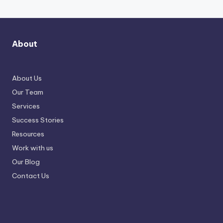
About
About Us
Our Team
Services
Success Stories
Resources
Work with us
Our Blog
Contact Us