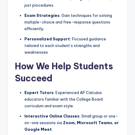
just procedures.
Exam Strategies:
Gain techniques for solving
multiple-choice and free-response questions
efficiently.
Personalized Support:
Focused guidance
tailored to each student’s strengths and
weaknesses.
How We Help Students
Succeed
Expert Tutors:
Experienced AP Calculus
educators familiar with the College Board
curriculum and exam style.
Interactive Online Classes:
Small group or one-
on-one sessions via
Zoom, Microsoft Teams, or
Google Meet
.