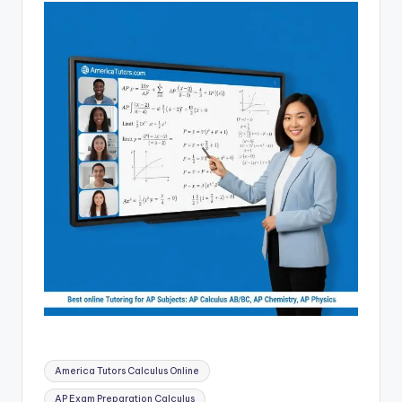
Tags:
America Tutors Calculus Online
AP Exam Preparation Calculus