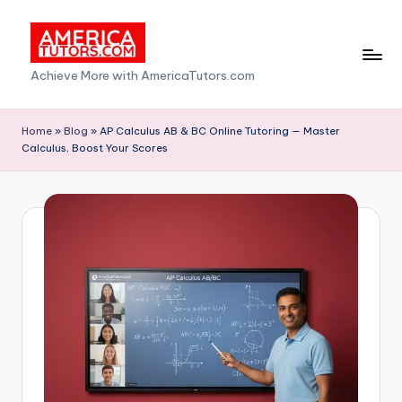
Skip
to
A
Achieve More with AmericaTutors.com
content
m
e
Home
»
Blog
»
AP Calculus AB & BC Online Tutoring — Master
Calculus, Boost Your Scores
ri
c
a
T
u
t
o
r