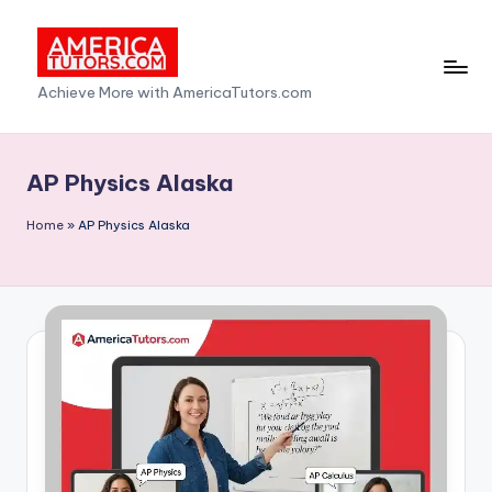
Skip
to
A
Achieve More with AmericaTutors.com
content
m
e
AP Physics Alaska
ri
Home
»
AP Physics Alaska
c
a
T
u
t
o
r