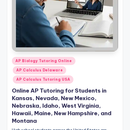
Posted
AP Biology Tutoring Online
in
AP Calculus Delaware
AP Calculus Tutoring USA
Online AP Tutoring for Students in
Kansas, Nevada, New Mexico,
Nebraska, Idaho, West Virginia,
Hawaii, Maine, New Hampshire, and
Montana
High school students across the United States are