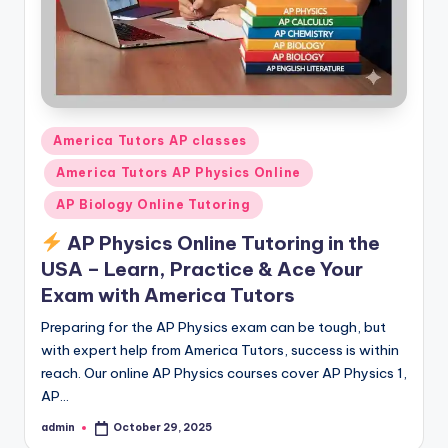
Posted
America Tutors AP classes
in
America Tutors AP Physics Online
AP Biology Online Tutoring
AP Physics Online Tutoring in the
USA – Learn, Practice & Ace Your
Exam with America Tutors
Preparing for the AP Physics exam can be tough, but
with expert help from America Tutors, success is within
reach. Our online AP Physics courses cover AP Physics 1,
AP…
admin
October 29, 2025
Posted
by