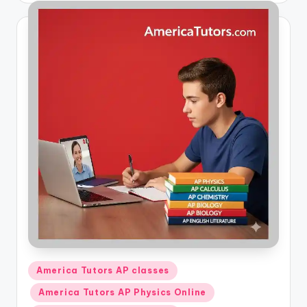
Posted
America Tutors AP classes
in
America Tutors AP Physics Online