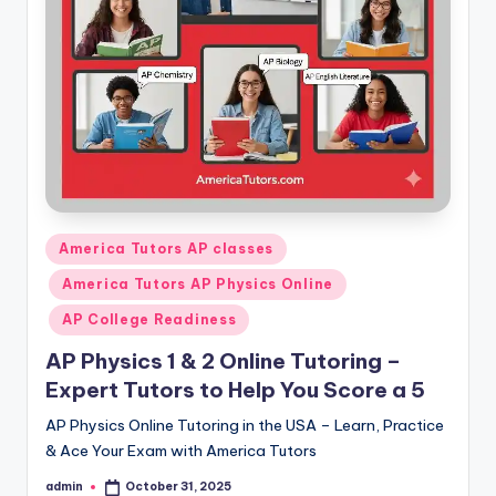
s.
c
o
m
Posted
America Tutors AP classes
in
America Tutors AP Physics Online
AP College Readiness
AP Physics 1 & 2 Online Tutoring –
Expert Tutors to Help You Score a 5
AP Physics Online Tutoring in the USA – Learn, Practice
& Ace Your Exam with America Tutors
admin
October 31, 2025
Posted