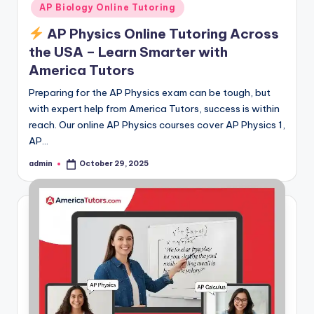
AP Biology Online Tutoring
AP Physics Online Tutoring Across
the USA – Learn Smarter with
America Tutors
Preparing for the AP Physics exam can be tough, but
with expert help from America Tutors, success is within
reach. Our online AP Physics courses cover AP Physics 1,
AP…
admin
October 29, 2025
Posted
by