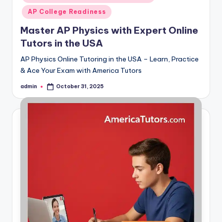
AP College Readiness
Master AP Physics with Expert Online
Tutors in the USA
AP Physics Online Tutoring in the USA – Learn, Practice
& Ace Your Exam with America Tutors
admin
October 31, 2025
Posted
by