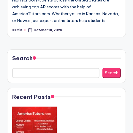
achieving top AP scores with the help of
AmericaTutors.com. Whether you’re in Kansas, Nevada,
or Hawaii, our expert online tutors help students…
admin
October 18, 2025
Posted
by
Search
Search
Recent Posts