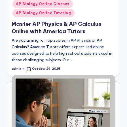
in
AP Biology Online Classes
AP Biology Online Tutoring
Master AP Physics & AP Calculus
Online with America Tutors
Are you aiming for top scores in AP Physics or AP
Calculus? America Tutors offers expert-led online
courses designed to help high school students excel in
these challenging subjects. Our…
admin
October 29, 2025
Posted
by