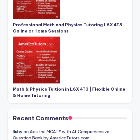
Professional Math and Physics Tutoring L6X 4T3 –
Online or Home Sessions
Math & Physics Tuition in L6X 4T3 | Flexible Online
& Home Tutoring
Recent Comments
Ruby
on
Ace the MCAT® with AI: Comprehensive
Question Bank by AmericaTutors.com