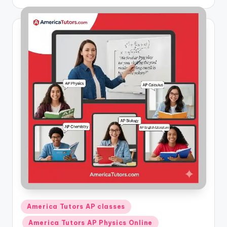
by
Posted
America Tutors AP classes
in
America Tutors AP Physics Online