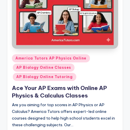
Posted
America Tutors AP Physics Online
in
AP Biology Online Classes
AP Biology Online Tutoring
Ace Your AP Exams with Online AP
Physics & Calculus Classes
Are you aiming for top scores in AP Physics or AP
Calculus? America Tutors offers expert-led online
courses designed to help high school students excel in
these challenging subjects. Our…