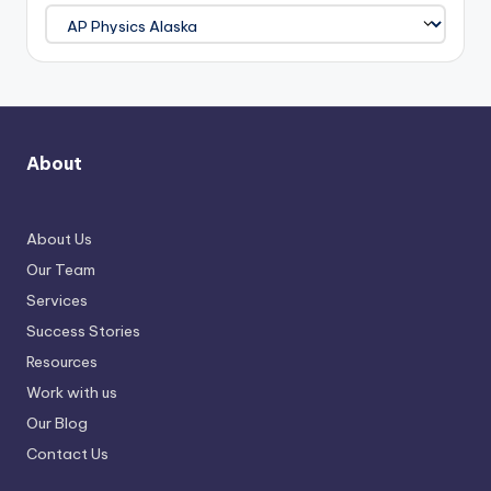
About
About Us
Our Team
Services
Success Stories
Resources
Work with us
Our Blog
Contact Us