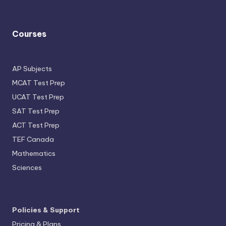
Courses
AP Subjects
MCAT Test Prep
UCAT Test Prep
SAT Test Prep
ACT Test Prep
TEF Canada
Mathematics
Sciences
Policies & Support
Pricing & Plans