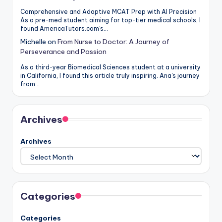
Comprehensive and Adaptive MCAT Prep with AI Precision
As a pre-med student aiming for top-tier medical schools, I
found AmericaTutors.com's…
Michelle
on
From Nurse to Doctor: A Journey of
Perseverance and Passion
As a third-year Biomedical Sciences student at a university
in California, I found this article truly inspiring. Ana's journey
from…
Archives
Archives
Categories
Categories