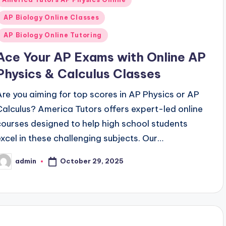
n
AP Biology Online Classes
AP Biology Online Tutoring
Ace Your AP Exams with Online AP
Physics & Calculus Classes
Are you aiming for top scores in AP Physics or AP
Calculus? America Tutors offers expert-led online
courses designed to help high school students
excel in these challenging subjects. Our…
October 29, 2025
admin
osted
y