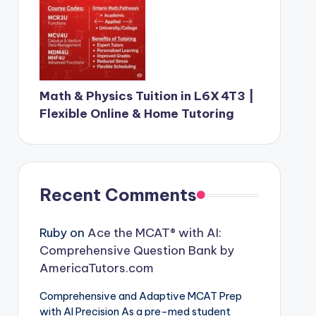
Math & Physics Tuition in L6X 4T3 |
Flexible Online & Home Tutoring
Recent Comments
Ruby
on
Ace the MCAT® with AI:
Comprehensive Question Bank by
AmericaTutors.com
Comprehensive and Adaptive MCAT Prep
with AI Precision As a pre-med student