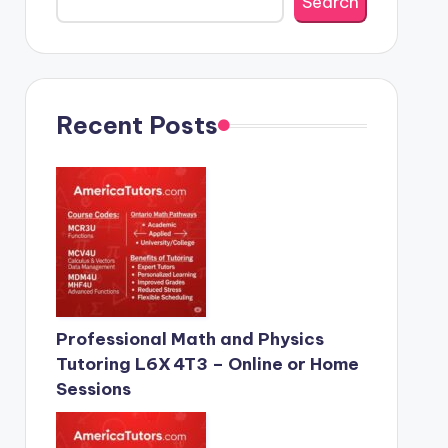
Search
Recent Posts
Professional Math and Physics
Tutoring L6X 4T3 – Online or Home
Sessions