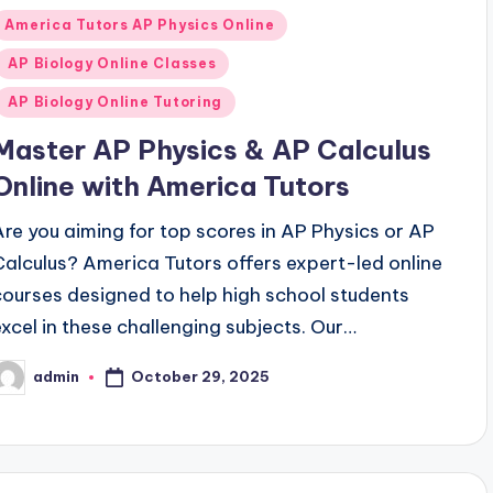
Posted
America Tutors AP Physics Online
n
AP Biology Online Classes
AP Biology Online Tutoring
Master AP Physics & AP Calculus
Online with America Tutors
Are you aiming for top scores in AP Physics or AP
Calculus? America Tutors offers expert-led online
courses designed to help high school students
excel in these challenging subjects. Our…
October 29, 2025
admin
osted
y