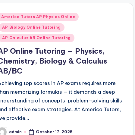
Posted
America Tutors AP Physics Online
n
AP Biology Online Tutoring
AP Calculus AB Online Tutoring
AP Online Tutoring — Physics,
Chemistry, Biology & Calculus
AB/BC
Achieving top scores in AP exams requires more
than memorizing formulas — it demands a deep
understanding of concepts, problem-solving skills,
and effective exam strategies. At America Tutors,
we provide…
October 17, 2025
admin
osted