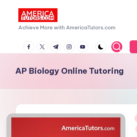
Skip
to
A
Achieve More with AmericaTutors.com
content
m
facebook.com
twitter.com
t.me
instagram.com
youtube.com
e
ri
AP Biology Online Tutoring
c
a
T
u
i
t