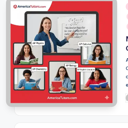
i
P
b