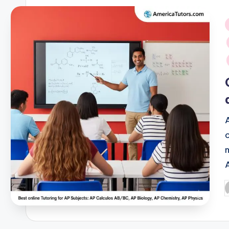
i
P
b