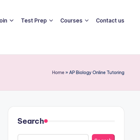
oin
Test Prep
Courses
Contact us
Home
»
AP Biology Online Tutoring
Search