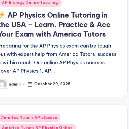
AP Biology Online Tutoring
AP Physics Online Tutoring in
the USA – Learn, Practice & Ace
Your Exam with America Tutors
Preparing for the AP Physics exam can be tough,
but with expert help from America Tutors, success
is within reach. Our online AP Physics courses
cover AP Physics 1, AP…
October 29, 2025
admin
osted
y
Posted
America Tutors AP classes
n
America Tutors AP Physics Online