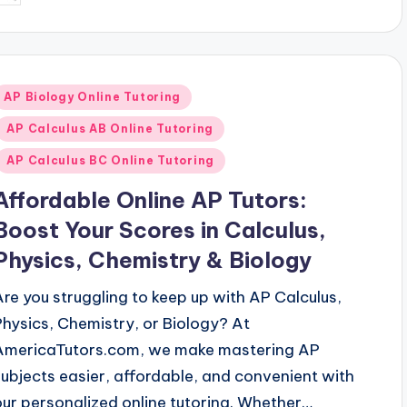
y
Posted
AP Biology Online Tutoring
n
AP Calculus AB Online Tutoring
AP Calculus BC Online Tutoring
Affordable Online AP Tutors:
Boost Your Scores in Calculus,
Physics, Chemistry & Biology
Are you struggling to keep up with AP Calculus,
Physics, Chemistry, or Biology? At
AmericaTutors.com, we make mastering AP
subjects easier, affordable, and convenient with
our personalized online tutoring. Whether…