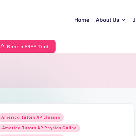
Home
About Us
J
Book a FREE Trial
Posted
America Tutors AP classes
n
America Tutors AP Physics Online