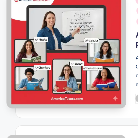
i
P
b