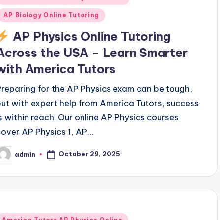
AP Biology Online Tutoring
AP Physics Online Tutoring
Across the USA – Learn Smarter
with America Tutors
Preparing for the AP Physics exam can be tough,
but with expert help from America Tutors, success
is within reach. Our online AP Physics courses
cover AP Physics 1, AP…
October 29, 2025
admin
osted
y
Posted
America Tutors AP Physics Online