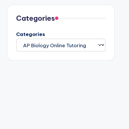
Categories
Categories