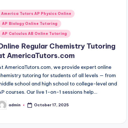
Posted
America Tutors AP Physics Online
n
AP Biology Online Tutoring
AP Calculus AB Online Tutoring
Online Regular Chemistry Tutoring
at AmericaTutors.com
At AmericaTutors.com, we provide expert online
chemistry tutoring for students of all levels — from
middle school and high school to college-level and
AP courses. Our live 1-on-1 sessions help…
October 17, 2025
admin
osted
y