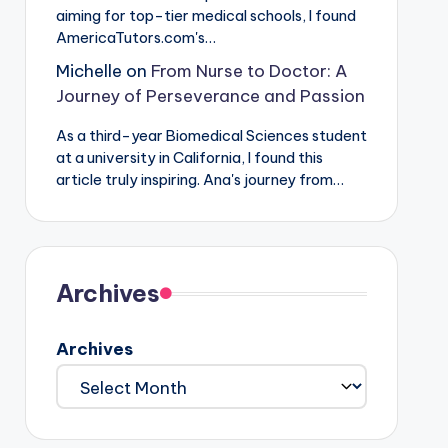
aiming for top-tier medical schools, I found
AmericaTutors.com's…
Michelle
on
From Nurse to Doctor: A
Journey of Perseverance and Passion
As a third-year Biomedical Sciences student
at a university in California, I found this
article truly inspiring. Ana's journey from…
Archives
Archives