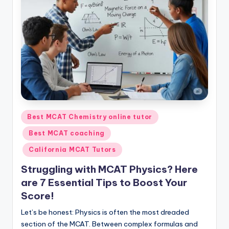
s.
c
o
m
Posted
Best MCAT Chemistry online tutor
in
Best MCAT coaching
California MCAT Tutors
Struggling with MCAT Physics? Here
are 7 Essential Tips to Boost Your
Score!
Let’s be honest: Physics is often the most dreaded
section of the MCAT. Between complex formulas and