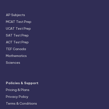
AP Subjects
MCAT Test Prep
UCAT Test Prep
SAT Test Prep
ACT Test Prep
TEF Canada
Mathematics
Sciences
Policies & Support
Pricing & Plans
Privacy Policy
Terms & Conditions