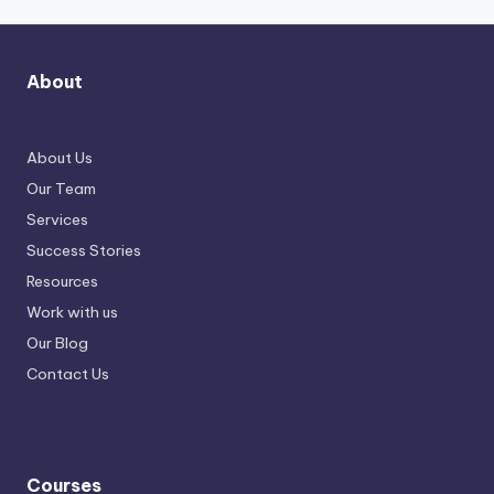
About
About Us
Our Team
Services
Success Stories
Resources
Work with us
Our Blog
Contact Us
Courses