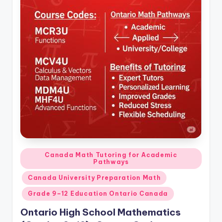
Posted
Canada Math Tutoring for Academic
Pathways
in
Canada University Preparation Math
Grade 9–12 Education Ontario Canada
Ontario High School Mathematics