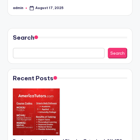
admin
August 17, 2025
Posted
by
Search
Search
Recent Posts