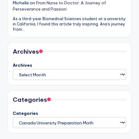
Michelle
on
From Nurse to Doctor: A Journey of
Perseverance and Passion
As a third-year Biomedical Sciences student at a university
in California, I found this article truly inspiring. Ana's journey
from…
Archives
Archives
Categories
Categories