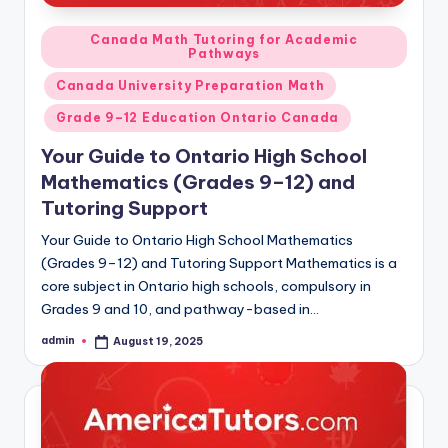
Posted
Canada Math Tutoring for Academic
Pathways
in
Canada University Preparation Math
Grade 9–12 Education Ontario Canada
Your Guide to Ontario High School
Mathematics (Grades 9–12) and
Tutoring Support
Your Guide to Ontario High School Mathematics
(Grades 9–12) and Tutoring Support Mathematics is a
core subject in Ontario high schools, compulsory in
Grades 9 and 10, and pathway-based in…
admin
August 19, 2025
Posted
by