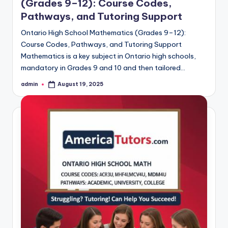
(Grades 9–12): Course Codes,
Pathways, and Tutoring Support
Ontario High School Mathematics (Grades 9–12):
Course Codes, Pathways, and Tutoring Support
Mathematics is a key subject in Ontario high schools,
mandatory in Grades 9 and 10 and then tailored…
admin
August 19, 2025
Posted
by