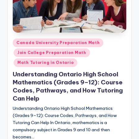
Posted
Canada University Preparation Math
in
Join College Preparation Math
Math Tutoring in Ontario
Understanding Ontario High School
Mathematics (Grades 9–12): Course
Codes, Pathways, and How Tutoring
Can Help
Understanding Ontario High School Mathematics
(Grades 9–12): Course Codes, Pathways, and How
Tutoring Can Help In Ontario, mathematics is a
compulsory subject in Grades 9 and 10 and then
becomes…