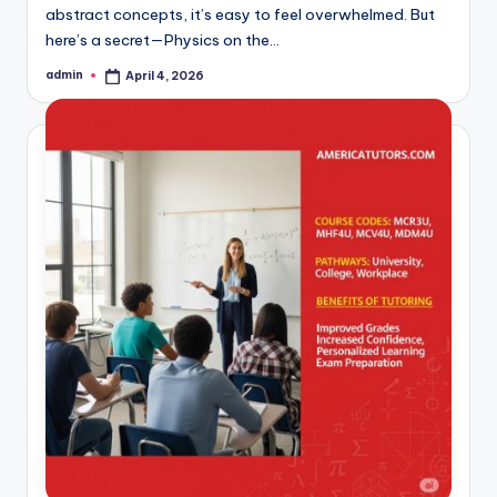
abstract concepts, it’s easy to feel overwhelmed. But
here’s a secret—Physics on the…
admin
April 4, 2026
Posted
by