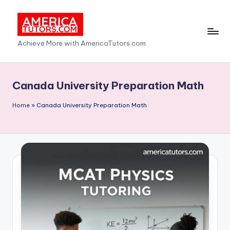
Skip
to
A
Achieve More with AmericaTutors.com
content
m
e
Canada University Preparation Math
ri
Home
»
Canada University Preparation Math
c
a
T
u
t
o
r