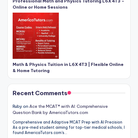
Professional Math and Physics Tutoring L6X 4T3 –
Online or Home Sessions
Math & Physics Tuition in L6X 4T3 | Flexible Online
& Home Tutoring
Recent Comments
Ruby
on
Ace the MCAT® with AI: Comprehensive
Question Bank by AmericaTutors.com
Comprehensive and Adaptive MCAT Prep with AI Precision
As a pre-med student aiming for top-tier medical schools, I
found AmericaTutors.com's…