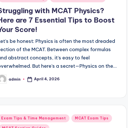
Struggling with MCAT Physics?
Here are 7 Essential Tips to Boost
Your Score!
Let’s be honest: Physics is often the most dreaded
section of the MCAT. Between complex formulas
and abstract concepts, it’s easy to feel
overwhelmed. But here’s a secret—Physics on the…
April 4, 2026
admin
osted
y
Posted
Exam Tips & Time Management
MCAT Exam Tips
n