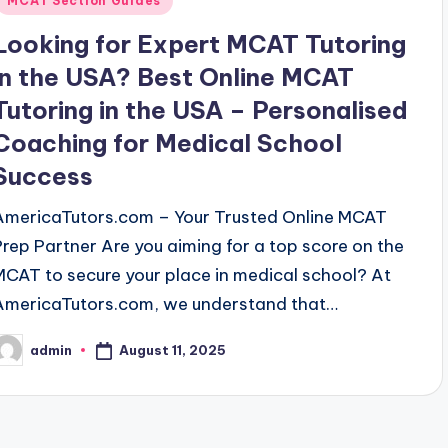
MCAT Section Guides
Looking for Expert MCAT Tutoring
in the USA? Best Online MCAT
Tutoring in the USA – Personalised
Coaching for Medical School
Success
AmericaTutors.com – Your Trusted Online MCAT
Prep Partner Are you aiming for a top score on the
MCAT to secure your place in medical school? At
AmericaTutors.com, we understand that…
August 11, 2025
admin
osted
y