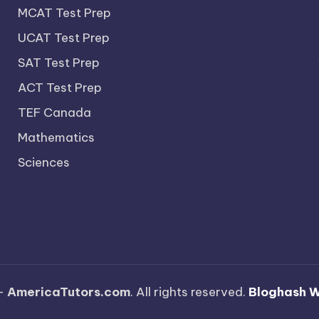
MCAT Test Prep
UCAT Test Prep
SAT Test Prep
ACT Test Prep
TEF Canada
Mathematics
Sciences
—
AmericaTutors.com
. All rights reserved.
Bloghash 