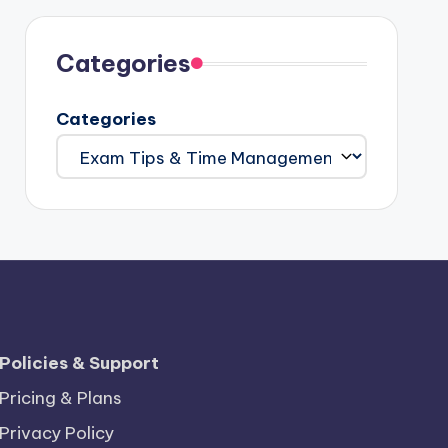
Categories
Categories
Policies & Support
Pricing & Plans
Privacy Policy