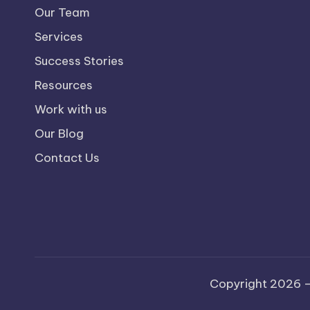
Our Team
Services
Success Stories
Resources
Work with us
Our Blog
Contact Us
Copyright 2026 