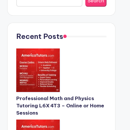
Search
Recent Posts
Professional Math and Physics
Tutoring L6X 4T3 – Online or Home
Sessions