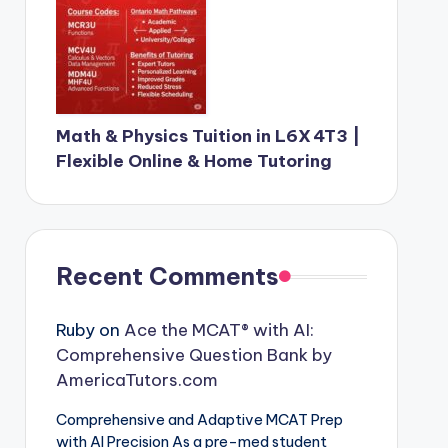
Math & Physics Tuition in L6X 4T3 |
Flexible Online & Home Tutoring
Recent Comments
Ruby
on
Ace the MCAT® with AI:
Comprehensive Question Bank by
AmericaTutors.com
Comprehensive and Adaptive MCAT Prep
with AI Precision As a pre-med student