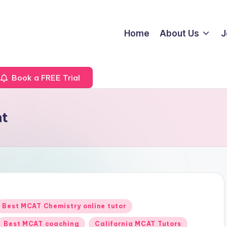
Home
About Us
J
Book a FREE Trial
nt
Posted
Best MCAT Chemistry online tutor
n
Best MCAT coaching
California MCAT Tutors