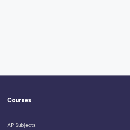
Courses
AP Subjects