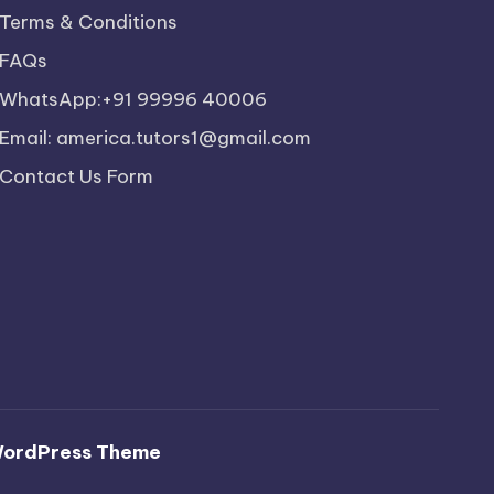
Terms & Conditions
FAQs
WhatsApp:+91 99996 40006
Email: america.tutors1@gmail.com
Contact Us Form
WordPress Theme