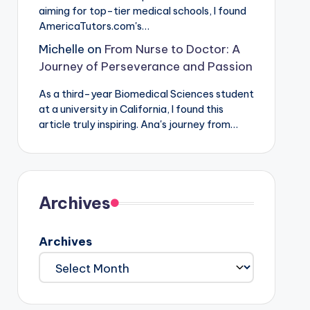
aiming for top-tier medical schools, I found
AmericaTutors.com's…
Michelle
on
From Nurse to Doctor: A
Journey of Perseverance and Passion
As a third-year Biomedical Sciences student
at a university in California, I found this
article truly inspiring. Ana's journey from…
Archives
Archives