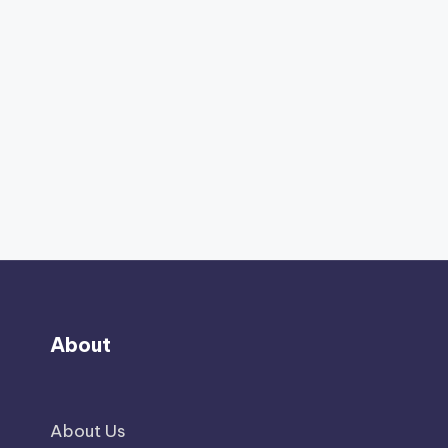
About
About Us