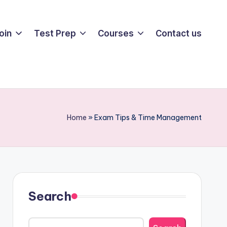
oin
Test Prep
Courses
Contact us
Home
»
Exam Tips & Time Management
Search