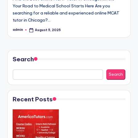
Your Road to Medical School Starts Here Are you
searching for a reliable and experienced online MCAT
tutor in Chicago?…
admin
August 5, 2025
Posted
by
Search
Search
Recent Posts