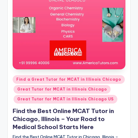
s.
c
o
m
Posted
Find a Great Tutor for MCAT in Illinois Chicago
in
Great Tutor for MCAT in Illinois Chicago
Great Tutor for MCAT in Illinois Chicago US
Find the Best Online MCAT Tutor in
Chicago, Illinois – Your Road to
Medical School Starts Here
Find the Best Online MCAT Tutor in Chicago, Illinois –