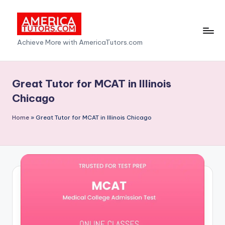
Skip
to
A
Achieve More with AmericaTutors.com
content
m
e
Great Tutor for MCAT in Illinois
ri
Chicago
c
Home
»
Great Tutor for MCAT in Illinois Chicago
a
T
u
t
o
r