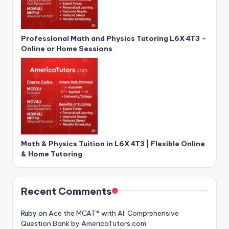
Professional Math and Physics Tutoring L6X 4T3 –
Online or Home Sessions
Math & Physics Tuition in L6X 4T3 | Flexible Online
& Home Tutoring
Recent Comments
Ruby
on
Ace the MCAT® with AI: Comprehensive
Question Bank by AmericaTutors.com