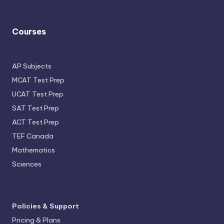
Courses
AP Subjects
MCAT Test Prep
UCAT Test Prep
SAT Test Prep
ACT Test Prep
TEF Canada
Mathematics
Sciences
Policies & Support
Pricing & Plans