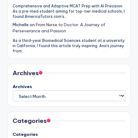
Comprehensive and Adaptive MCAT Prep with AI Precision
As a pre-med student aiming for top-tier medical schools, I
found AmericaTutors.com's…
Michelle
on
From Nurse to Doctor: A Journey of
Perseverance and Passion
As a third-year Biomedical Sciences student at a university
in California, I found this article truly inspiring. Ana's journey
from…
Archives
Archives
Categories
Categories