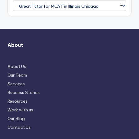
About
About Us
Our Team
Services
Success Stories
Resources
Work with us
Our Blog
Contact Us