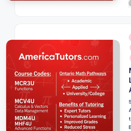
P
b
i