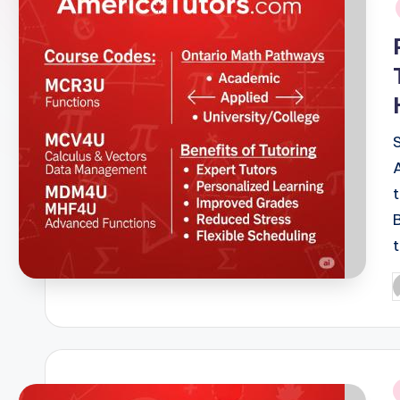
o
r
s.
c
o
m
P
b