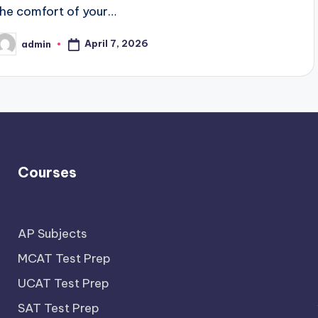
the comfort of your…
April 7, 2026
admin
osted
y
Courses
AP Subjects
MCAT Test Prep
UCAT Test Prep
SAT Test Prep