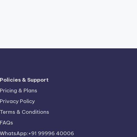
Policies & Support
Pricing & Plans
Privacy Policy
Terms & Conditions
FAQs
WhatsApp:+91 99996 40006