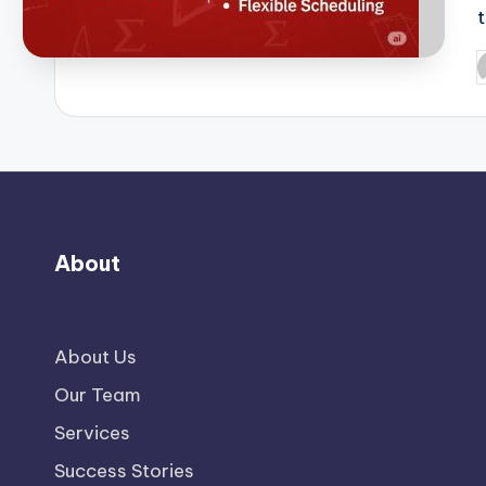
P
b
About
About Us
Our Team
Services
Success Stories