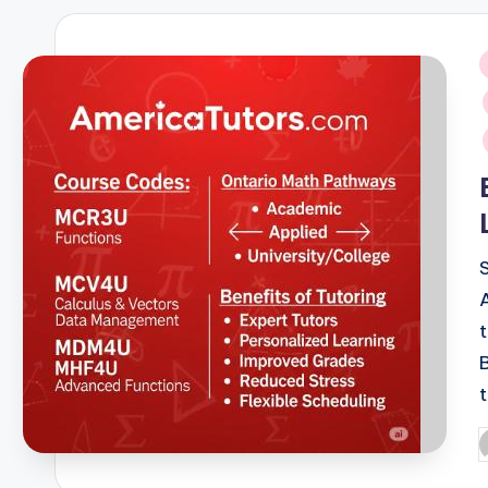
i
P
b