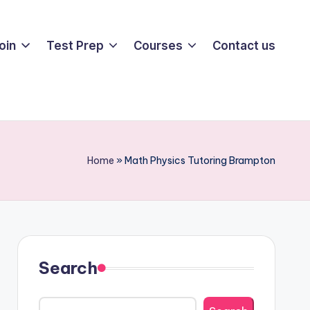
oin
Test Prep
Courses
Contact us
Home
»
Math Physics Tutoring Brampton
Search