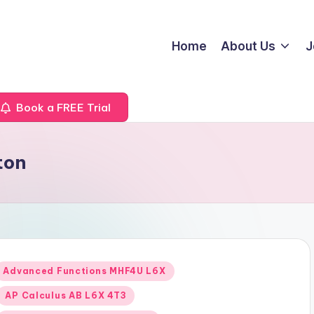
Home
About Us
J
Book a FREE Trial
ton
Posted
Advanced Functions MHF4U L6X
n
AP Calculus AB L6X 4T3