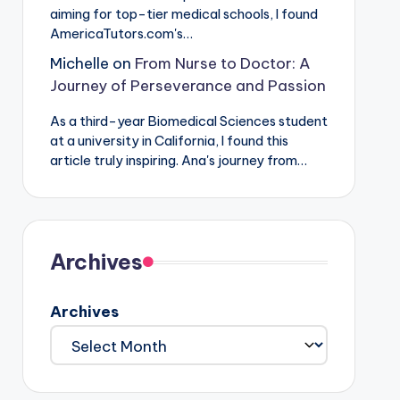
aiming for top-tier medical schools, I found
AmericaTutors.com's…
Michelle
on
From Nurse to Doctor: A
Journey of Perseverance and Passion
As a third-year Biomedical Sciences student
at a university in California, I found this
article truly inspiring. Ana's journey from…
Archives
Archives