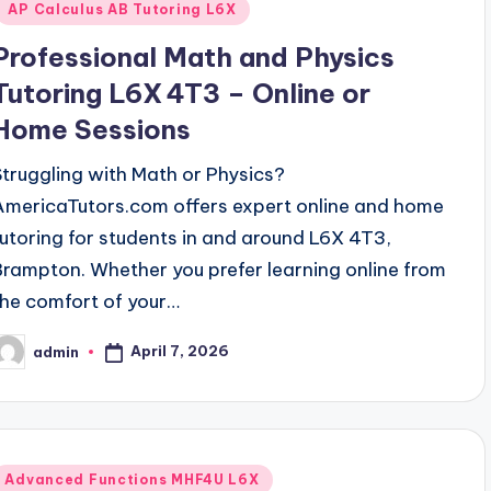
AP Calculus AB Tutoring L6X
Professional Math and Physics
Tutoring L6X 4T3 – Online or
Home Sessions
Struggling with Math or Physics?
AmericaTutors.com offers expert online and home
tutoring for students in and around L6X 4T3,
Brampton. Whether you prefer learning online from
the comfort of your…
April 7, 2026
admin
osted
y
Posted
Advanced Functions MHF4U L6X