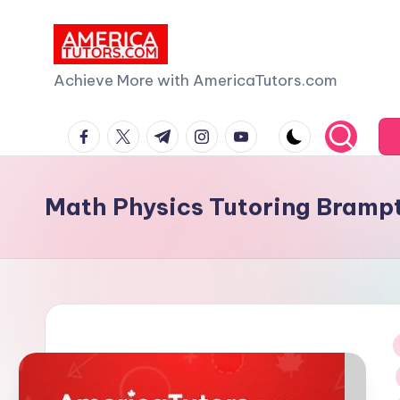
Skip
to
A
Achieve More with AmericaTutors.com
content
m
facebook.com
twitter.com
t.me
instagram.com
youtube.com
e
ri
Math Physics Tutoring Bramp
c
a
T
u
i
t