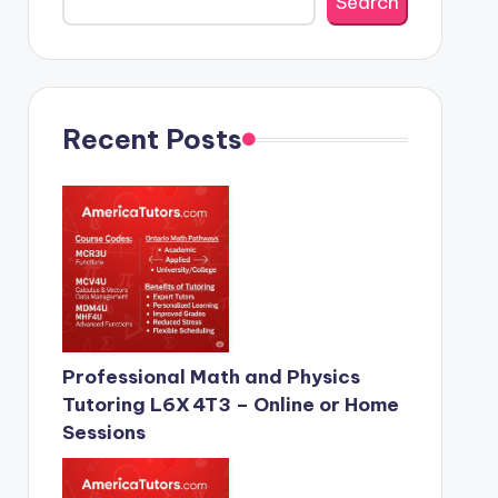
Search
Recent Posts
Professional Math and Physics
Tutoring L6X 4T3 – Online or Home
Sessions