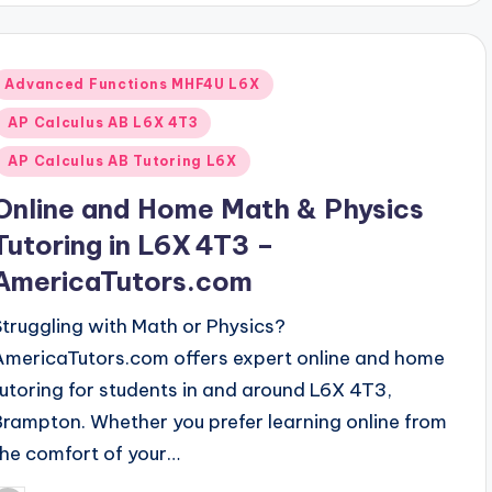
Posted
Advanced Functions MHF4U L6X
n
AP Calculus AB L6X 4T3
AP Calculus AB Tutoring L6X
Online and Home Math & Physics
Tutoring in L6X 4T3 –
AmericaTutors.com
Struggling with Math or Physics?
AmericaTutors.com offers expert online and home
tutoring for students in and around L6X 4T3,
Brampton. Whether you prefer learning online from
the comfort of your…