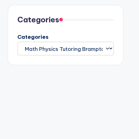
Categories
Categories