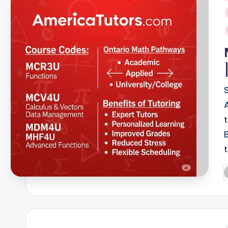
i
P
b