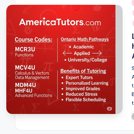
i
P
b