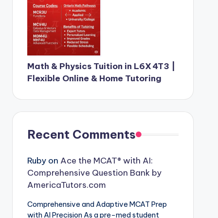
Math & Physics Tuition in L6X 4T3 |
Flexible Online & Home Tutoring
Recent Comments
Ruby
on
Ace the MCAT® with AI:
Comprehensive Question Bank by
AmericaTutors.com
Comprehensive and Adaptive MCAT Prep
with AI Precision As a pre-med student