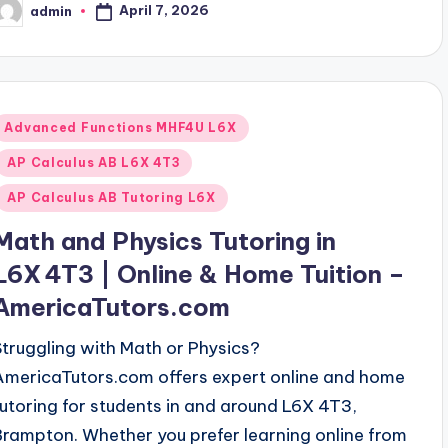
April 7, 2026
admin
osted
y
Posted
Advanced Functions MHF4U L6X
n
AP Calculus AB L6X 4T3
AP Calculus AB Tutoring L6X
Math and Physics Tutoring in
L6X 4T3 | Online & Home Tuition –
AmericaTutors.com
Struggling with Math or Physics?
AmericaTutors.com offers expert online and home
tutoring for students in and around L6X 4T3,
Brampton. Whether you prefer learning online from