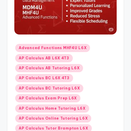
s.
c
o
m
Posted
Advanced Functions MHF4U L6X
in
AP Calculus AB L6X 4T3
AP Calculus AB Tutoring L6X
AP Calculus BC L6X 4T3
AP Calculus BC Tutoring L6X
AP Calculus Exam Prep L6X
AP Calculus Home Tutoring L6X
AP Calculus Online Tutoring L6X
AP Calculus Tutor Brampton L6X