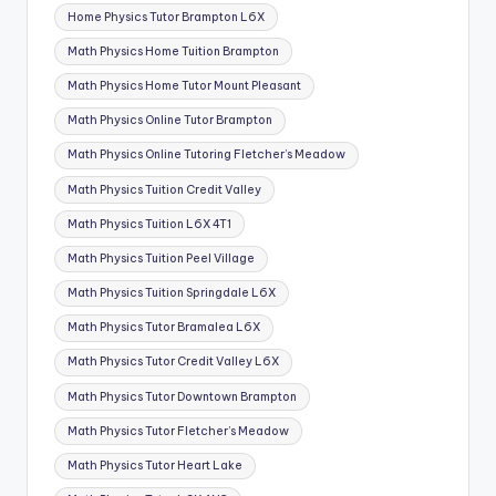
Home Physics Tutor Brampton L6X
Math Physics Home Tuition Brampton
Math Physics Home Tutor Mount Pleasant
Math Physics Online Tutor Brampton
Math Physics Online Tutoring Fletcher’s Meadow
Math Physics Tuition Credit Valley
Math Physics Tuition L6X 4T1
Math Physics Tuition Peel Village
Math Physics Tuition Springdale L6X
Math Physics Tutor Bramalea L6X
Math Physics Tutor Credit Valley L6X
Math Physics Tutor Downtown Brampton
Math Physics Tutor Fletcher’s Meadow
Math Physics Tutor Heart Lake