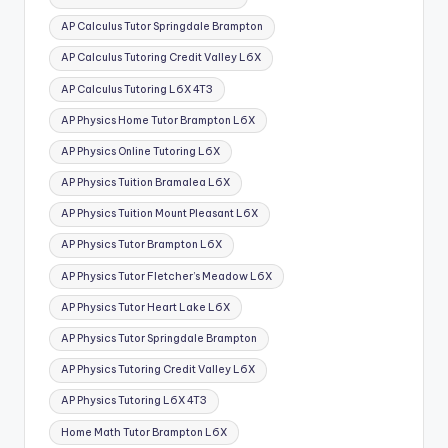
AP Calculus Tutor Springdale Brampton
AP Calculus Tutoring Credit Valley L6X
AP Calculus Tutoring L6X 4T3
AP Physics Home Tutor Brampton L6X
AP Physics Online Tutoring L6X
AP Physics Tuition Bramalea L6X
AP Physics Tuition Mount Pleasant L6X
AP Physics Tutor Brampton L6X
AP Physics Tutor Fletcher’s Meadow L6X
AP Physics Tutor Heart Lake L6X
AP Physics Tutor Springdale Brampton
AP Physics Tutoring Credit Valley L6X
AP Physics Tutoring L6X 4T3
Home Math Tutor Brampton L6X