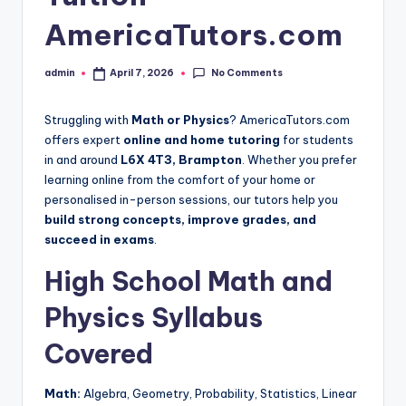
AmericaTutors.com
No Comments
admin
April 7, 2026
Posted
by
Struggling with
Math or Physics
? AmericaTutors.com
offers expert
online and home tutoring
for students
in and around
L6X 4T3, Brampton
. Whether you prefer
learning online from the comfort of your home or
personalised in-person sessions, our tutors help you
build strong concepts, improve grades, and
succeed in exams
.
High School Math and
Physics Syllabus
Covered
Math:
Algebra, Geometry, Probability, Statistics, Linear