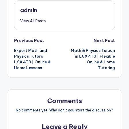
admin
View All Posts
Post
Previous Post
Next Post
Expert Math and
Math & Physics Tuition
navigation
Physics Tutors
in L6X 4T3 | Flexible
L6X 4T3 | Online &
Online & Home
Home Lessons
Tutoring
Comments
No comments yet. Why don’t you start the discussion?
Leave a Reply