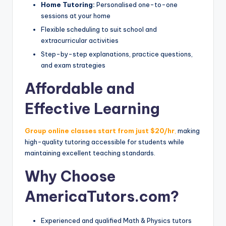
Home Tutoring:
Personalised one-to-one
sessions at your home
Flexible scheduling to suit school and
extracurricular activities
Step-by-step explanations, practice questions,
and exam strategies
Affordable and
Effective Learning
Group online classes start from just $20/hr
,
making
high-quality tutoring accessible for students while
maintaining excellent teaching standards.
Why Choose
AmericaTutors.com?
Experienced and qualified Math & Physics tutors