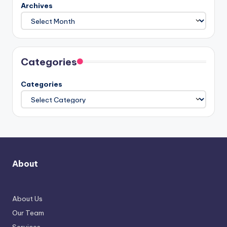
Archives
Categories
Categories
About
About Us
Our Team