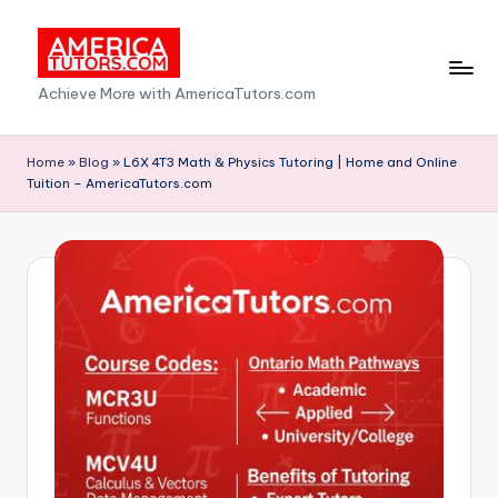
Skip
to
A
Achieve More with AmericaTutors.com
content
m
e
Home
»
Blog
»
L6X 4T3 Math & Physics Tutoring | Home and Online
Tuition – AmericaTutors.com
ri
c
a
T
u
t
o
r