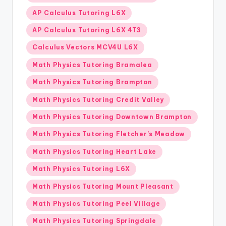
AP Calculus Tutoring L6X
AP Calculus Tutoring L6X 4T3
Calculus Vectors MCV4U L6X
Math Physics Tutoring Bramalea
Math Physics Tutoring Brampton
Math Physics Tutoring Credit Valley
Math Physics Tutoring Downtown Brampton
Math Physics Tutoring Fletcher’s Meadow
Math Physics Tutoring Heart Lake
Math Physics Tutoring L6X
Math Physics Tutoring Mount Pleasant
Math Physics Tutoring Peel Village
Math Physics Tutoring Springdale