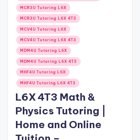
MCR3U Tutoring L6X
MCR3U Tutoring L6X 4T3
MCV4U Tutoring L6X
MCV4U Tutoring L6X 4T3
MDM4U Tutoring L6X
MDM4U Tutoring L6X 4T3
MHF4U Tutoring L6X
MHF4U Tutoring L6X 4T3
L6X 4T3 Math &
Physics Tutoring |
Home and Online
Tuition –