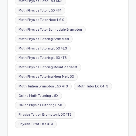
Math Physics Tutor L6X 4N3
Math Physics Tutor L6X 4T4
Math Physics Tutor Near L6X
Math Physics Tutor Springdale Brampton
Math Physics Tutoring Bramalea
Math Physics Tutoring L6X 4E3
Math Physics Tutoring L6X 4T3
Math Physics Tutoring Mount Pleasant
Math Physics Tutoring Near Me L6X
Math Tuition Brampton L6X 4T3
Math Tutor L6X 4T3
Online Math Tutoring L6X
Online Physics Tutoring L6X
Physics Tuition Brampton L6X 4T3
Physics Tutor L6X 4T3