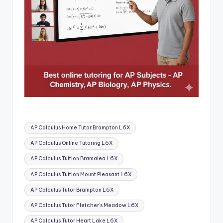
Tags:
AP Calculus Home Tutor Brampton L6X
AP Calculus Online Tutoring L6X
AP Calculus Tuition Bramalea L6X
AP Calculus Tuition Mount Pleasant L6X
AP Calculus Tutor Brampton L6X
AP Calculus Tutor Fletcher’s Meadow L6X
AP Calculus Tutor Heart Lake L6X