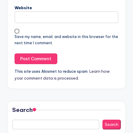
Website
Save my name, email, and website in this browser for the
next time I comment.
This site uses Akismet to reduce spam.
Learn how
your comment data is processed.
Search
Search