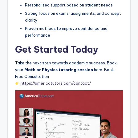
Personalised support based on student needs
Strong focus on exams, assignments, and concept
clarity
Proven methods to improve confidence and
performance
Get Started Today
Take the next step towards academic success. Book
your
Math or Physics tutoring session
here: Book
Free Consultation
https://americatutors.com/contact/