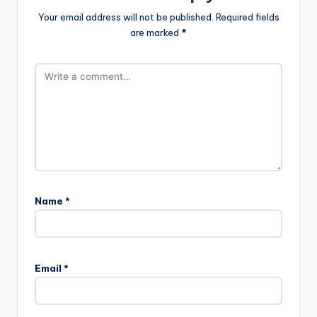
Your email address will not be published.
Required fields
are marked
*
Name
*
Email
*