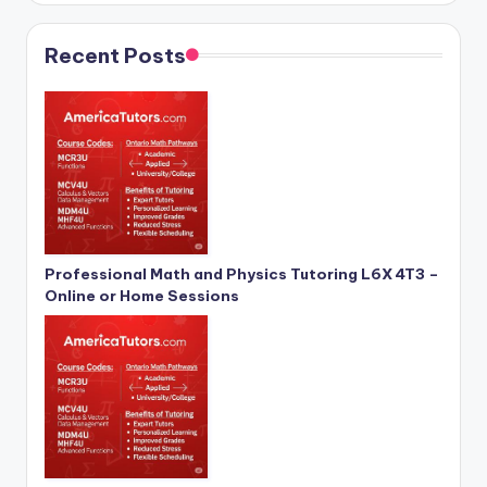
Recent Posts
Professional Math and Physics Tutoring L6X 4T3 –
Online or Home Sessions