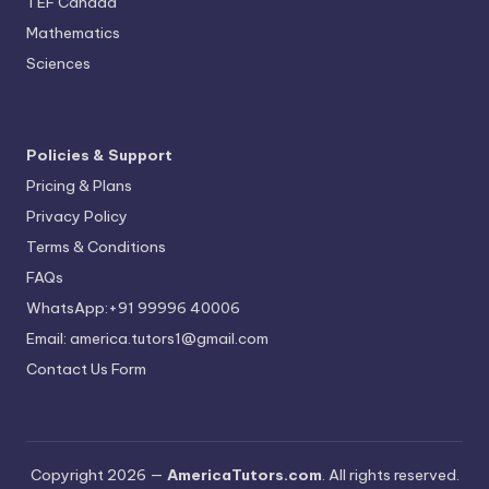
TEF Canada
Mathematics
Sciences
Policies & Support
Pricing & Plans
Privacy Policy
Terms & Conditions
FAQs
WhatsApp:+91 99996 40006
Email: america.tutors1@gmail.com
Contact Us Form
Copyright 2026 —
AmericaTutors.com
. All rights reserved.