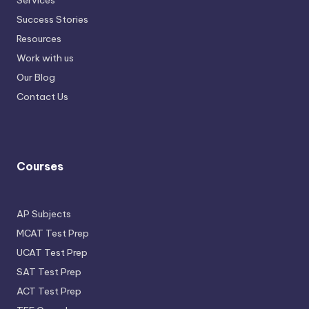
Services
Success Stories
Resources
Work with us
Our Blog
Contact Us
Courses
AP Subjects
MCAT Test Prep
UCAT Test Prep
SAT Test Prep
ACT Test Prep