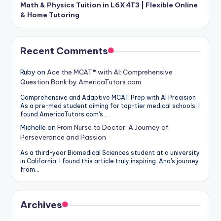
Math & Physics Tuition in L6X 4T3 | Flexible Online
& Home Tutoring
Recent Comments
Ruby
on
Ace the MCAT® with AI: Comprehensive
Question Bank by AmericaTutors.com
Comprehensive and Adaptive MCAT Prep with AI Precision
As a pre-med student aiming for top-tier medical schools, I
found AmericaTutors.com's…
Michelle
on
From Nurse to Doctor: A Journey of
Perseverance and Passion
As a third-year Biomedical Sciences student at a university
in California, I found this article truly inspiring. Ana's journey
from…
Archives