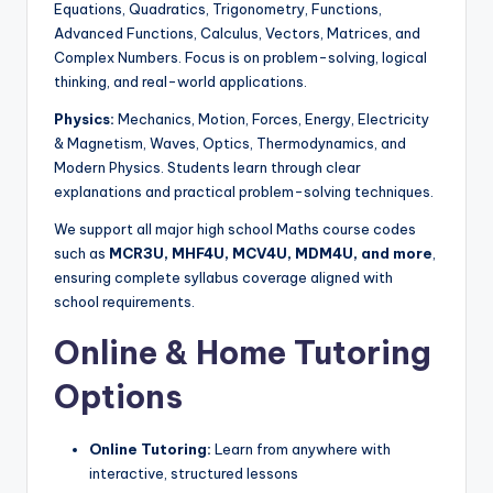
Equations, Quadratics, Trigonometry, Functions,
Advanced Functions, Calculus, Vectors, Matrices, and
Complex Numbers. Focus is on problem-solving, logical
thinking, and real-world applications.
Physics:
Mechanics, Motion, Forces, Energy, Electricity
& Magnetism, Waves, Optics, Thermodynamics, and
Modern Physics. Students learn through clear
explanations and practical problem-solving techniques.
We support all major high school Maths course codes
such as
MCR3U, MHF4U, MCV4U, MDM4U, and more
,
ensuring complete syllabus coverage aligned with
school requirements.
Online & Home Tutoring
Options
Online Tutoring:
Learn from anywhere with
interactive, structured lessons