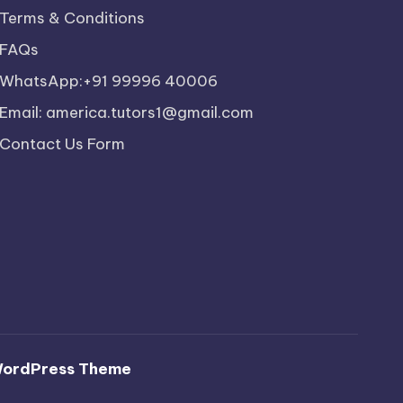
Terms & Conditions
FAQs
WhatsApp:+91 99996 40006
Email: america.tutors1@gmail.com
Contact Us Form
WordPress Theme