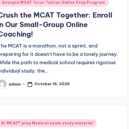
Georgia MCAT Tutor Tuition Online Prep Program
Crush the MCAT Together: Enroll
in Our Small-Group Online
Coaching!
The MCAT is a marathon, not a sprint, and
preparing for it doesn't have to be a lonely journey.
While the path to medical school requires rigorous
individual study, the…
October 16, 2025
admin
osted
y
Posted
AI MCAT® prep Medical exam study material