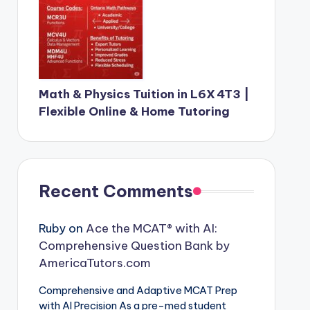
Math & Physics Tuition in L6X 4T3 |
Flexible Online & Home Tutoring
Recent Comments
Ruby
on
Ace the MCAT® with AI:
Comprehensive Question Bank by
AmericaTutors.com
Comprehensive and Adaptive MCAT Prep
with AI Precision As a pre-med student