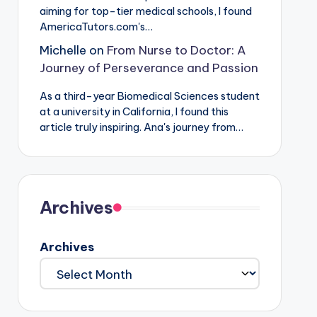
aiming for top-tier medical schools, I found
AmericaTutors.com's…
Michelle
on
From Nurse to Doctor: A
Journey of Perseverance and Passion
As a third-year Biomedical Sciences student
at a university in California, I found this
article truly inspiring. Ana's journey from…
Archives
Archives