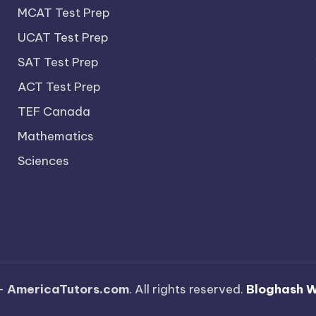
MCAT Test Prep
UCAT Test Prep
SAT Test Prep
ACT Test Prep
TEF Canada
Mathematics
Sciences
—
AmericaTutors.com
. All rights reserved.
Bloghash 