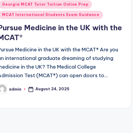
n
Georgia MCAT Tutor Tuition Online Prep
MCAT International Students Exam Guidance
Pursue Medicine in the UK with the
MCAT®
Pursue Medicine in the UK with the MCAT® Are you
an international graduate dreaming of studying
medicine in the UK? The Medical College
Admission Test (MCAT®) can open doors to…
August 24, 2025
admin
osted
y