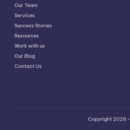
Our Team
Services
Success Stories
Resources
Work with us
Our Blog
Contact Us
Copyright 2026 