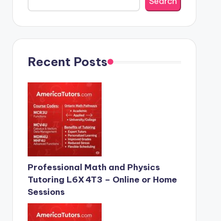
Search
Recent Posts
Professional Math and Physics
Tutoring L6X 4T3 – Online or Home
Sessions