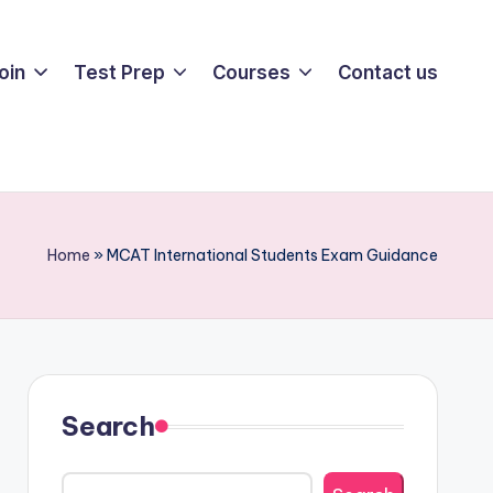
oin
Test Prep
Courses
Contact us
Home
»
MCAT International Students Exam Guidance
Search