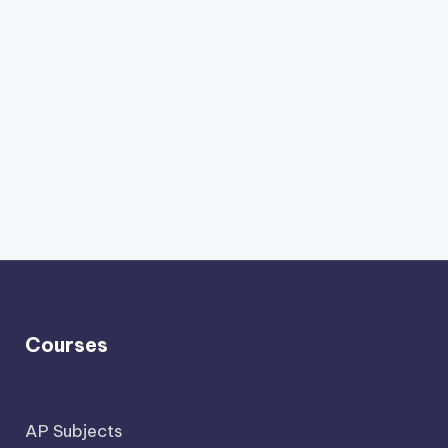
Courses
AP Subjects