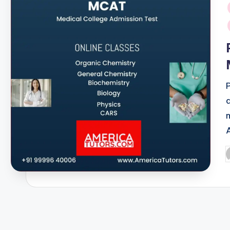
i
P
b