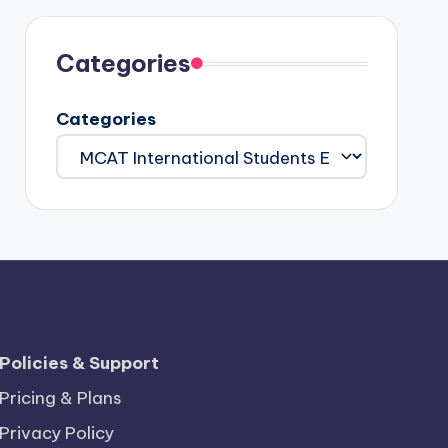
Categories
Categories
Policies & Support
Pricing & Plans
Privacy Policy