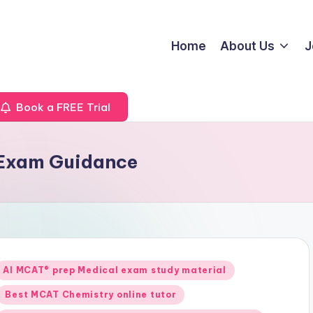
Home
About Us
J
Book a FREE Trial
 Exam Guidance
Posted
AI MCAT® prep Medical exam study material
n
Best MCAT Chemistry online tutor