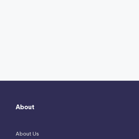
About
About Us