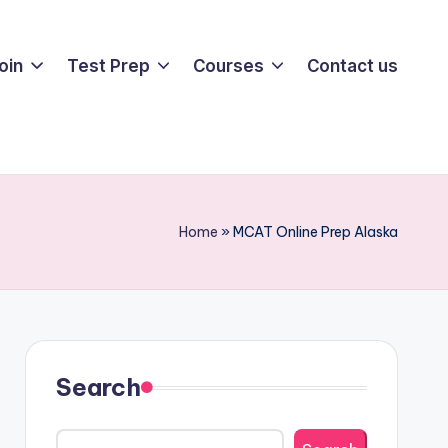
oin
Test Prep
Courses
Contact us
Home
»
MCAT Online Prep Alaska
Search