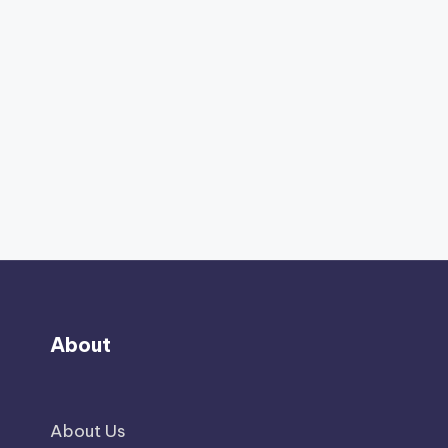
About
About Us