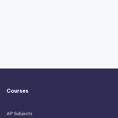
Courses
AP Subjects