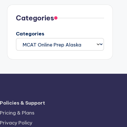
Categories
Categories
Policies & Support
Pricing & Plans
Privacy Policy