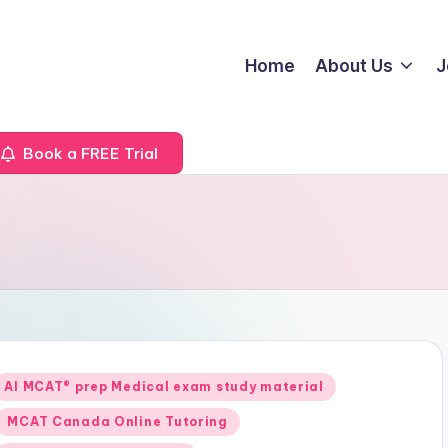
Home
About Us
J
Book a FREE Trial
Posted
AI MCAT® prep Medical exam study material
n
MCAT Canada Online Tutoring