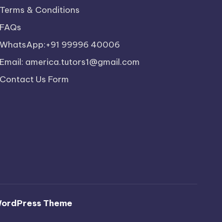
Terms & Conditions
FAQs
WhatsApp:+91 99996 40006
Email: america.tutors1@gmail.com
Contact Us Form
WordPress Theme