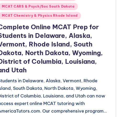
n
MCAT CARS & Psych/Soc South Dakota
MCAT Chemistry & Physics Rhode Island
Complete Online MCAT Prep for
Students in Delaware, Alaska,
Vermont, Rhode Island, South
Dakota, North Dakota, Wyoming,
District of Columbia, Louisiana,
and Utah
Students in Delaware, Alaska, Vermont, Rhode
Island, South Dakota, North Dakota, Wyoming,
District of Columbia, Louisiana, and Utah can now
access expert online MCAT tutoring with
AmericaTutors.com. Our comprehensive program…