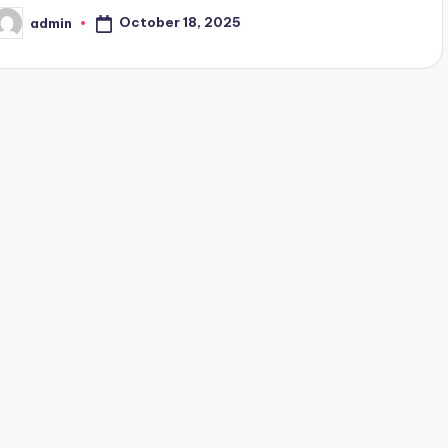
October 18, 2025
admin
osted
y