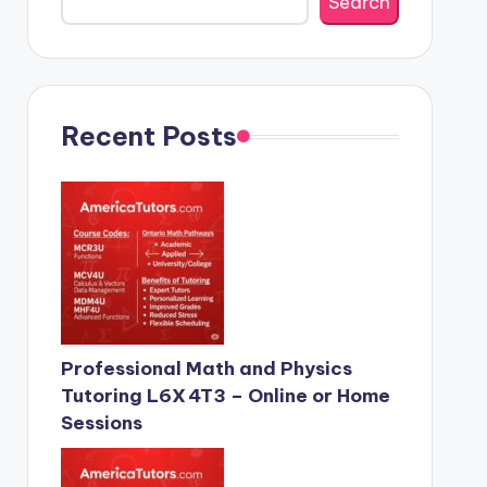
Search
Recent Posts
Professional Math and Physics
Tutoring L6X 4T3 – Online or Home
Sessions