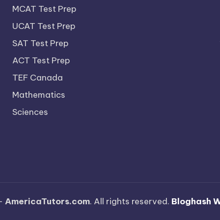
MCAT Test Prep
UCAT Test Prep
SAT Test Prep
ACT Test Prep
TEF Canada
Mathematics
Sciences
—
AmericaTutors.com
. All rights reserved.
Bloghash 