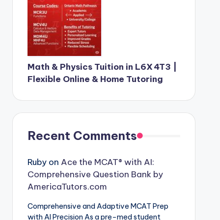
Math & Physics Tuition in L6X 4T3 |
Flexible Online & Home Tutoring
Recent Comments
Ruby
on
Ace the MCAT® with AI:
Comprehensive Question Bank by
AmericaTutors.com
Comprehensive and Adaptive MCAT Prep
with AI Precision As a pre-med student