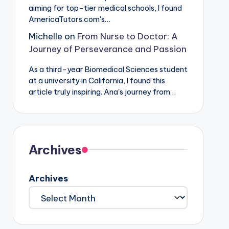
aiming for top-tier medical schools, I found
AmericaTutors.com's…
Michelle
on
From Nurse to Doctor: A
Journey of Perseverance and Passion
As a third-year Biomedical Sciences student
at a university in California, I found this
article truly inspiring. Ana's journey from…
Archives
Archives