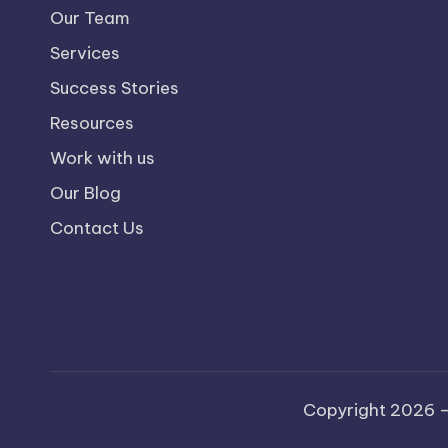
Our Team
Services
Success Stories
Resources
Work with us
Our Blog
Contact Us
Copyright 2026 