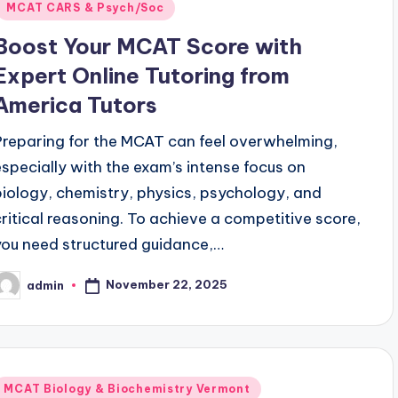
MCAT CARS & Psych/Soc
Boost Your MCAT Score with
Expert Online Tutoring from
America Tutors
Preparing for the MCAT can feel overwhelming,
especially with the exam’s intense focus on
biology, chemistry, physics, psychology, and
critical reasoning. To achieve a competitive score,
you need structured guidance,…
November 22, 2025
admin
osted
y
Posted
MCAT Biology & Biochemistry Vermont