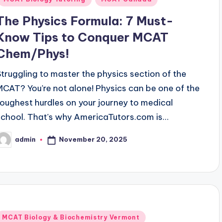
The Physics Formula: 7 Must-
Know Tips to Conquer MCAT
Chem/Phys!
Struggling to master the physics section of the
MCAT? You're not alone! Physics can be one of the
toughest hurdles on your journey to medical
school. That's why AmericaTutors.com is…
November 20, 2025
admin
osted
y
Posted
MCAT Biology & Biochemistry Vermont