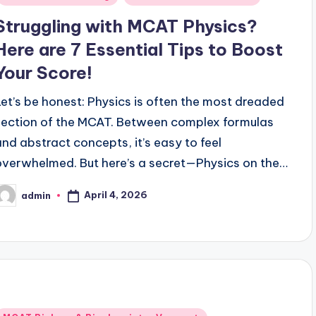
Struggling with MCAT Physics?
Here are 7 Essential Tips to Boost
Your Score!
Let’s be honest: Physics is often the most dreaded
section of the MCAT. Between complex formulas
and abstract concepts, it’s easy to feel
overwhelmed. But here’s a secret—Physics on the…
April 4, 2026
admin
osted
y