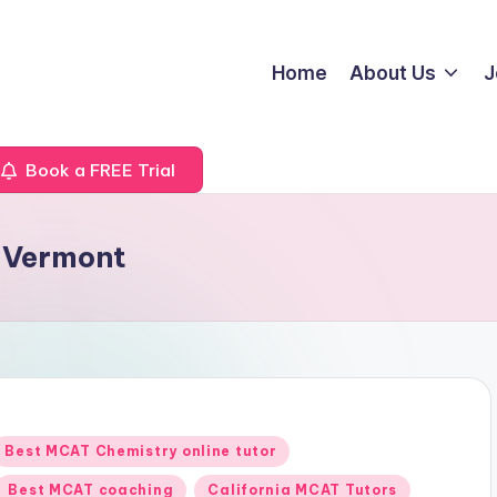
Home
About Us
J
Book a FREE Trial
 Vermont
Posted
Best MCAT Chemistry online tutor
n
Best MCAT coaching
California MCAT Tutors