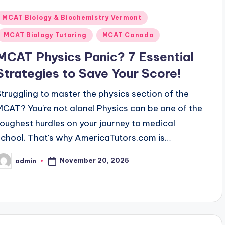
Posted
MCAT Biology & Biochemistry Vermont
n
MCAT Biology Tutoring
MCAT Canada
MCAT Physics Panic? 7 Essential
Strategies to Save Your Score!
Struggling to master the physics section of the
MCAT? You're not alone! Physics can be one of the
toughest hurdles on your journey to medical
school. That's why AmericaTutors.com is…
November 20, 2025
admin
osted
y