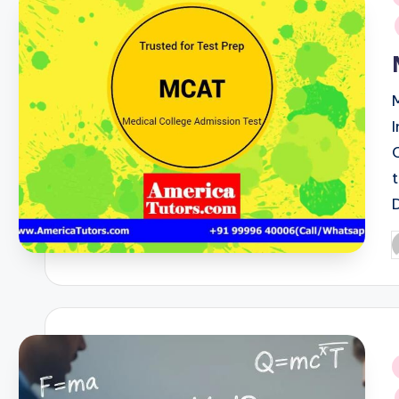
i
P
b
i