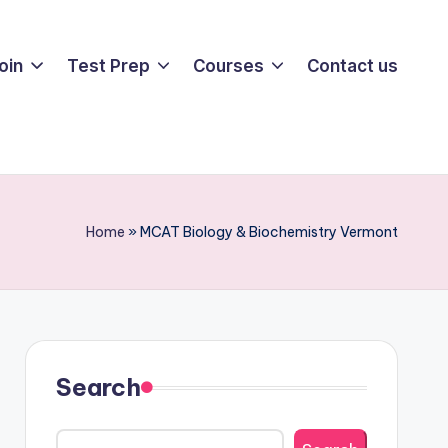
oin
Test Prep
Courses
Contact us
Home
»
MCAT Biology & Biochemistry Vermont
Search