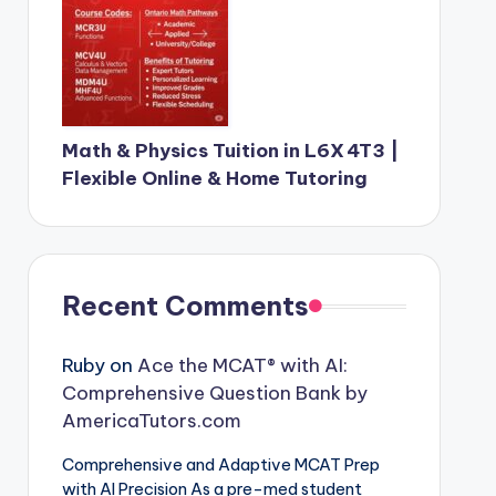
Math & Physics Tuition in L6X 4T3 |
Flexible Online & Home Tutoring
Recent Comments
Ruby
on
Ace the MCAT® with AI:
Comprehensive Question Bank by
AmericaTutors.com
Comprehensive and Adaptive MCAT Prep
with AI Precision As a pre-med student