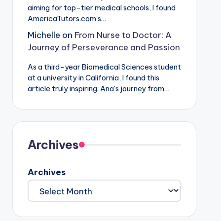
aiming for top-tier medical schools, I found
AmericaTutors.com's…
Michelle
on
From Nurse to Doctor: A
Journey of Perseverance and Passion
As a third-year Biomedical Sciences student
at a university in California, I found this
article truly inspiring. Ana's journey from…
Archives
Archives