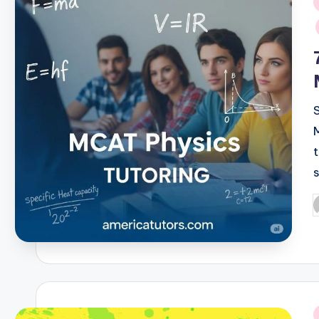
i
P
b