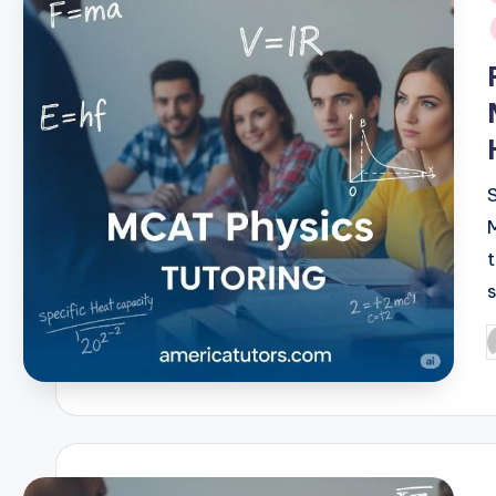
i
P
b