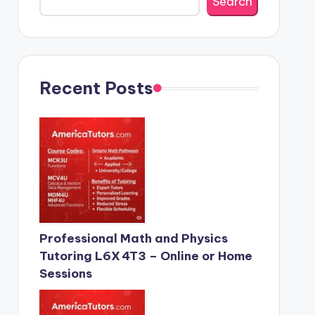
Search
Recent Posts
Professional Math and Physics
Tutoring L6X 4T3 – Online or Home
Sessions