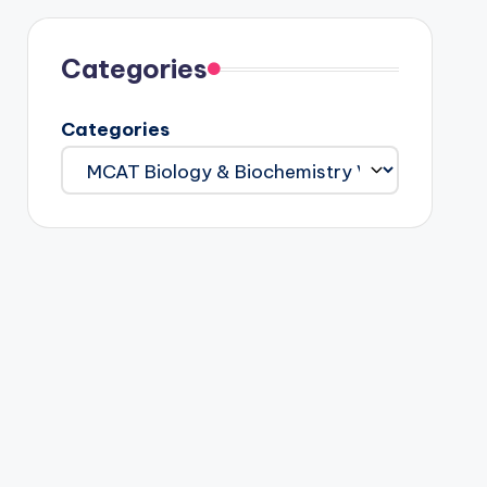
Categories
Categories