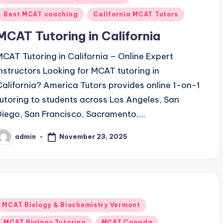
n
Best MCAT coaching
California MCAT Tutors
MCAT Tutoring in California
MCAT Tutoring in California – Online Expert
Instructors Looking for MCAT tutoring in
California? America Tutors provides online 1-on-1
tutoring to students across Los Angeles, San
Diego, San Francisco, Sacramento,…
November 23, 2025
admin
osted
y
Posted
MCAT Biology & Biochemistry Vermont
n
MCAT Biology Tutoring
MCAT Canada