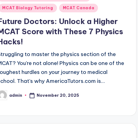
n
MCAT Biology Tutoring
MCAT Canada
Future Doctors: Unlock a Higher
MCAT Score with These 7 Physics
Hacks!
Struggling to master the physics section of the
MCAT? You're not alone! Physics can be one of the
toughest hurdles on your journey to medical
school. That's why AmericaTutors.com is…
November 20, 2025
admin
osted
y