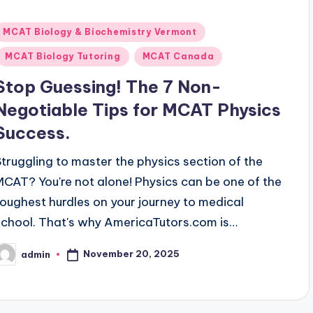
Posted
MCAT Biology & Biochemistry Vermont
n
MCAT Biology Tutoring
MCAT Canada
Stop Guessing! The 7 Non-
Negotiable Tips for MCAT Physics
Success.
Struggling to master the physics section of the
MCAT? You're not alone! Physics can be one of the
toughest hurdles on your journey to medical
school. That's why AmericaTutors.com is…
November 20, 2025
admin
osted
y