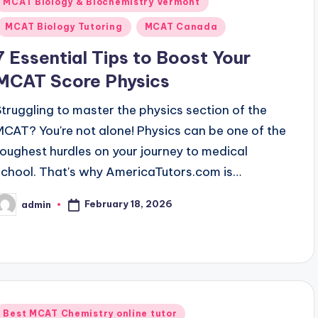
Posted
MCAT Biology & Biochemistry Vermont
n
MCAT Biology Tutoring
MCAT Canada
7 Essential Tips to Boost Your
MCAT Score Physics
Struggling to master the physics section of the
MCAT? You're not alone! Physics can be one of the
toughest hurdles on your journey to medical
school. That's why AmericaTutors.com is…
February 18, 2026
admin
osted
y
Posted
Best MCAT Chemistry online tutor