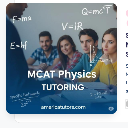
i
P
b