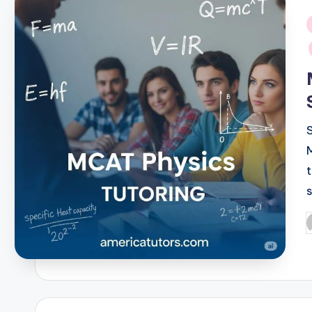
i
P
b