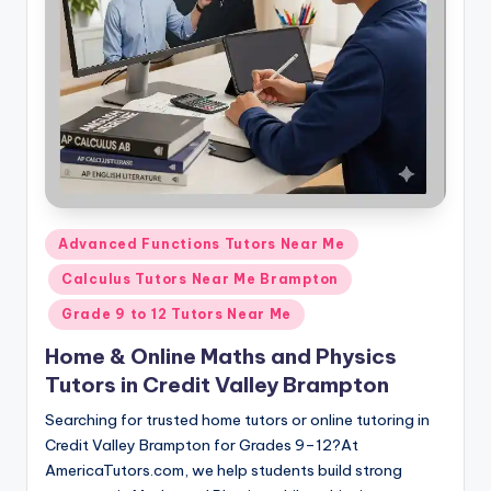
s.
c
o
m
Posted
Advanced Functions Tutors Near Me
in
Calculus Tutors Near Me Brampton
Grade 9 to 12 Tutors Near Me
Home & Online Maths and Physics
Tutors in Credit Valley Brampton
Searching for trusted home tutors or online tutoring in
Credit Valley Brampton for Grades 9–12?At
AmericaTutors.com, we help students build strong