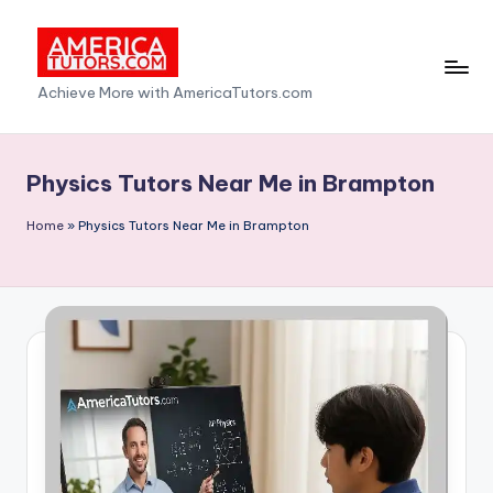
Skip
to
A
Achieve More with AmericaTutors.com
content
m
e
Physics Tutors Near Me in Brampton
ri
Home
»
Physics Tutors Near Me in Brampton
c
a
T
u
t
o
r