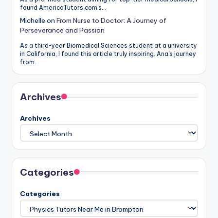
found AmericaTutors.com's…
Michelle
on
From Nurse to Doctor: A Journey of
Perseverance and Passion
As a third-year Biomedical Sciences student at a university
in California, I found this article truly inspiring. Ana's journey
from…
Archives
Archives
Categories
Categories