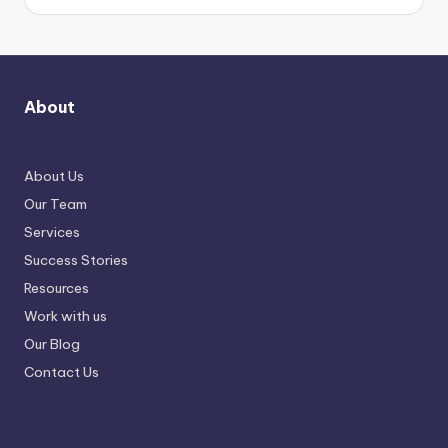
About
About Us
Our Team
Services
Success Stories
Resources
Work with us
Our Blog
Contact Us