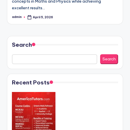
concepts in Maths and Physics while achieving
excellent results…
admin
April 5, 2026
Posted
by
Search
Search
Recent Posts