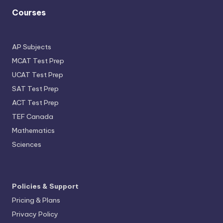
Courses
AP Subjects
MCAT Test Prep
UCAT Test Prep
SAT Test Prep
ACT Test Prep
TEF Canada
Mathematics
Sciences
Policies & Support
Pricing & Plans
Privacy Policy