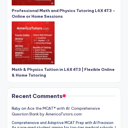
Professional Math and Physics Tutoring L6X 4T3 –
Online or Home Sessions
Math & Physics Tuition in L6X 4T3 | Flexible Online
& Home Tutoring
Recent Comments
Ruby
on
Ace the MCAT® with AI: Comprehensive
Question Bank by AmericaTutors.com
Comprehensive and Adaptive MCAT Prep with AI Precision
As a pre-med student aiming for top-tier medical schools, I