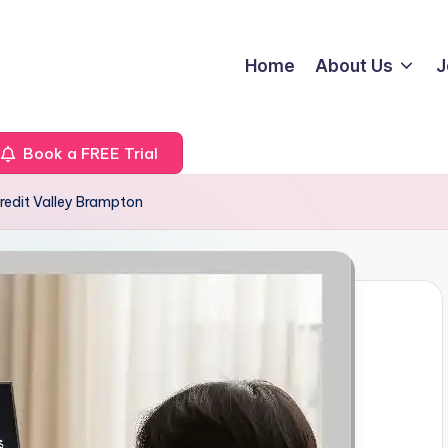
Home
About Us
J
Book a FREE Trial
redit Valley Brampton