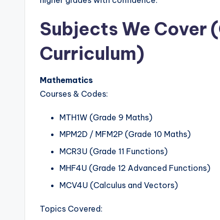
higher grades with confidence.
Subjects We Cover 
Curriculum)
Mathematics
Courses & Codes:
MTH1W (Grade 9 Maths)
MPM2D / MFM2P (Grade 10 Maths)
MCR3U (Grade 11 Functions)
MHF4U (Grade 12 Advanced Functions)
MCV4U (Calculus and Vectors)
Topics Covered: