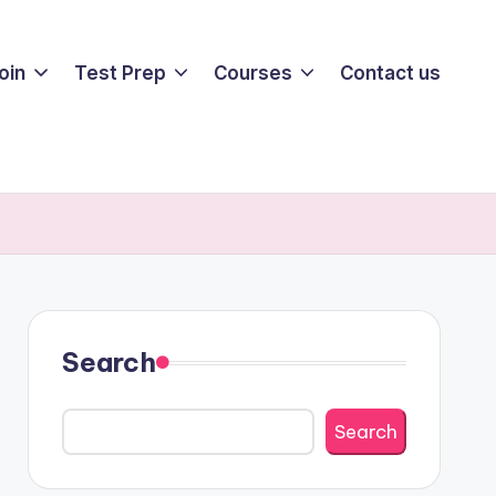
oin
Test Prep
Courses
Contact us
Search
Search