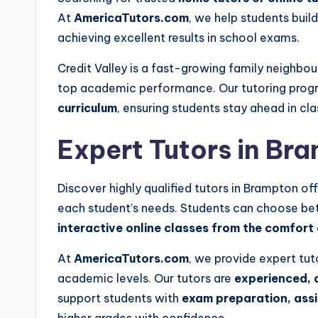
At
AmericaTutors.com
, we help students buil
achieving excellent results in school exams.
Credit Valley is a fast-growing family neighbo
top academic performance. Our tutoring prog
curriculum
, ensuring students stay ahead in cla
Expert Tutors in
Bra
Discover highly qualified tutors in
Brampton
off
each student’s needs. Students can choose b
interactive online classes from the comfort
At
AmericaTutors.com
, we provide expert tut
academic levels. Our tutors are
experienced, 
support students with
exam preparation, as