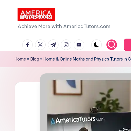
Skip
to
A
Achieve More with AmericaTutors.com
content
m
facebook.com
twitter.com
t.me
instagram.com
youtube.com
e
Home
»
Blog
»
Home & Online Maths and Physics Tutors in C
ri
c
a
T
u
t