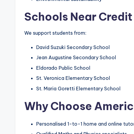
Schools Near Credit
We support students from:
David Suzuki Secondary School
Jean Augustine Secondary School
Eldorado Public School
St. Veronica Elementary School
St. Maria Goretti Elementary School
Why Choose
Americ
Personalised 1-to-1 home and online tuto
Qualified Maths and Physics specialists