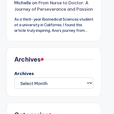
Michelle
on
From Nurse to Doctor: A
Journey of Perseverance and Passion
As a third-year Biomedical Sciences student
at a university in California, I found this
article truly inspiring. Ana's journey from…
Archives
Archives