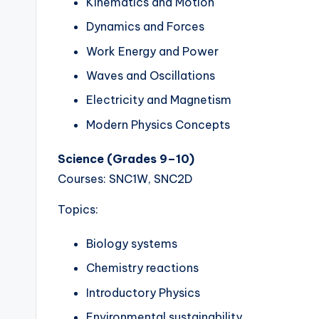
Kinematics and Motion
Dynamics and Forces
Work Energy and Power
Waves and Oscillations
Electricity and Magnetism
Modern Physics Concepts
Science (Grades 9–10)
Courses: SNC1W, SNC2D
Topics:
Biology systems
Chemistry reactions
Introductory Physics
Environmental sustainability