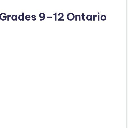
(Grades 9–12 Ontario