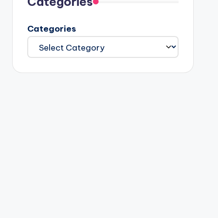
Categories
Categories