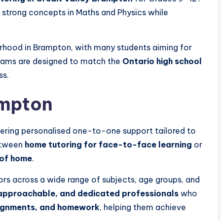
d strong concepts in Maths and Physics while
urhood in
Brampton
, with many students aiming for
rams are designed to match the
Ontario high school
ss.
mpton
ering personalised one-to-one support tailored to
etween
home tutoring for face-to-face learning
or
 of home
.
ors across a wide range of subjects, age groups, and
approachable, and dedicated professionals
who
signments, and homework
, helping them achieve