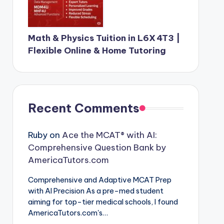
Math & Physics Tuition in L6X 4T3 |
Flexible Online & Home Tutoring
Recent Comments
Ruby
on
Ace the MCAT® with AI:
Comprehensive Question Bank by
AmericaTutors.com
Comprehensive and Adaptive MCAT Prep
with AI Precision As a pre-med student
aiming for top-tier medical schools, I found
AmericaTutors.com's…