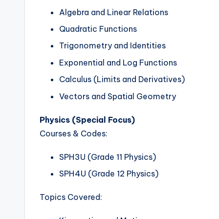
Algebra and Linear Relations
Quadratic Functions
Trigonometry and Identities
Exponential and Log Functions
Calculus (Limits and Derivatives)
Vectors and Spatial Geometry
Physics (Special Focus)
Courses & Codes:
SPH3U (Grade 11 Physics)
SPH4U (Grade 12 Physics)
Topics Covered: