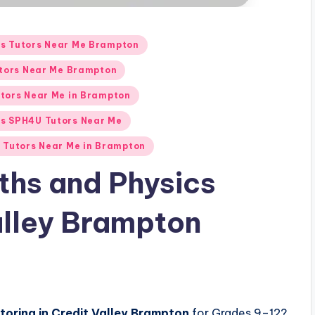
us Tutors Near Me Brampton
utors Near Me Brampton
tors Near Me in Brampton
cs SPH4U Tutors Near Me
 Tutors Near Me in Brampton
ths and Physics
Valley Brampton
utoring in Credit Valley Brampton
for Grades 9–12?