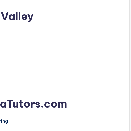
 Valley
aTutors.com
ring