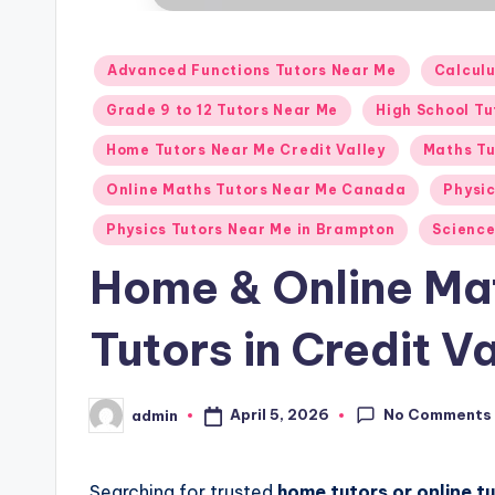
Posted
Advanced Functions Tutors Near Me
Calcul
in
Grade 9 to 12 Tutors Near Me
High School T
Home Tutors Near Me Credit Valley
Maths Tu
Online Maths Tutors Near Me Canada
Physi
Physics Tutors Near Me in Brampton
Science
Home & Online Ma
Tutors in Credit 
No Comments
April 5, 2026
admin
Posted
by
Searching for trusted
home tutors or online t