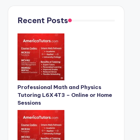
Recent Posts
Professional Math and Physics
Tutoring L6X 4T3 – Online or Home
Sessions