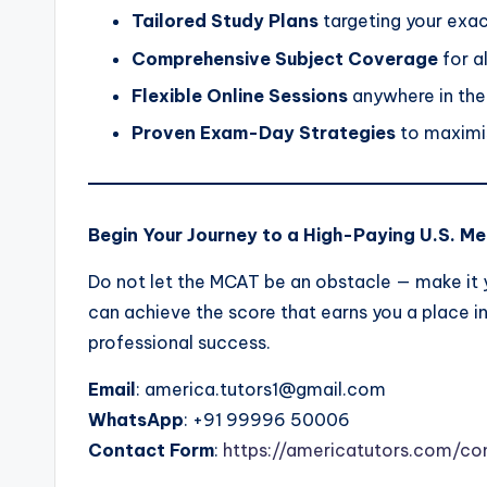
Tailored Study Plans
targeting your exa
Comprehensive Subject Coverage
for a
Flexible Online Sessions
anywhere in the
Proven Exam-Day Strategies
to maximis
Begin Your Journey to a High-Paying U.S. Me
Do not let the MCAT be an obstacle — make it y
can achieve the score that earns you a place i
professional success.
Email
: america.tutors1@gmail.com
WhatsApp
: +91 99996 50006
Contact Form
:
https://americatutors.com/co