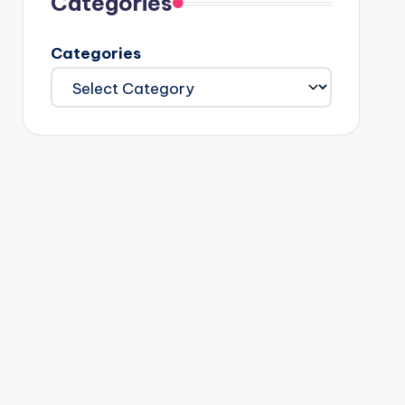
Categories
Categories