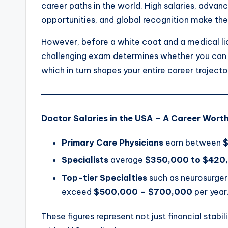
career paths in the world. High salaries, advan
opportunities, and global recognition make th
However, before a white coat and a medical lic
challenging exam determines whether you can g
which in turn shapes your entire career trajecto
Doctor Salaries in the USA – A Career Worth
Primary Care Physicians
earn between
Specialists
average
$350,000 to $420
Top-tier Specialties
such as neurosurger
exceed
$500,000 – $700,000
per year
These figures represent not just financial stabi