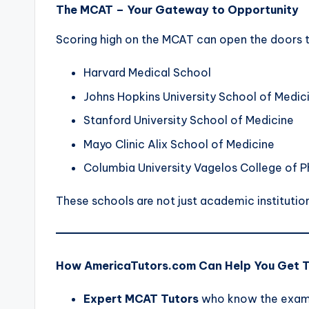
The MCAT – Your Gateway to Opportunity
Scoring high on the MCAT can open the doors to 
Harvard Medical School
Johns Hopkins University School of Medic
Stanford University School of Medicine
Mayo Clinic Alix School of Medicine
Columbia University Vagelos College of P
These schools are not just academic institutio
How AmericaTutors.com Can Help You Get 
Expert MCAT Tutors
who know the exam 