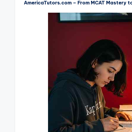
AmericaTutors.com – From MCAT Mastery to