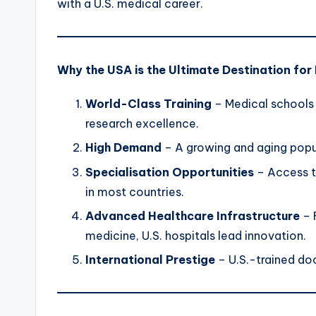
with a U.S. medical career.
Why the USA is the Ultimate Destination for
World-Class Training
– Medical schools 
research excellence.
High Demand
– A growing and aging popul
Specialisation Opportunities
– Access t
in most countries.
Advanced Healthcare Infrastructure
– 
medicine, U.S. hospitals lead innovation.
International Prestige
– U.S.-trained do