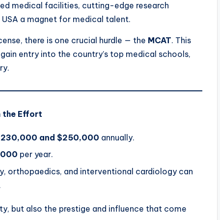
ced medical facilities, cutting-edge research
e USA a magnet for medical talent.
ense, there is one crucial hurdle — the
MCAT
. This
ain entry into the country’s top medical schools,
ry.
 the Effort
$230,000 and $250,000
annually.
,000
per year.
y, orthopaedics, and interventional cardiology can
.
lity, but also the prestige and influence that come