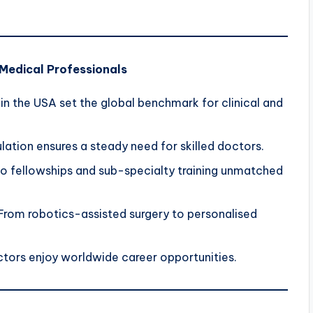
 Medical Professionals
in the USA set the global benchmark for clinical and
ation ensures a steady need for skilled doctors.
o fellowships and sub-specialty training unmatched
From robotics-assisted surgery to personalised
ctors enjoy worldwide career opportunities.