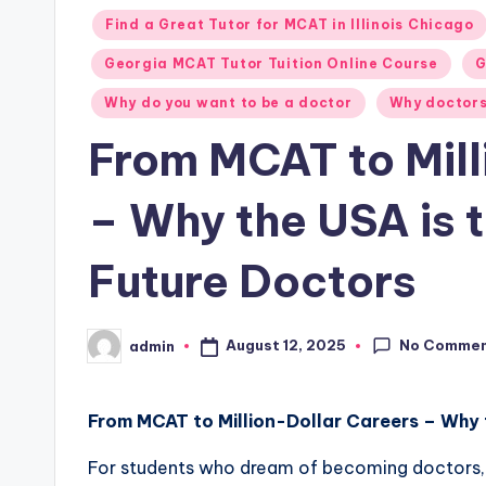
Posted
Find a Great Tutor for MCAT in Illinois Chicago
in
Georgia MCAT Tutor Tuition Online Course
G
Why do you want to be a doctor
Why doctors
From MCAT to Mill
– Why the USA is 
Future Doctors
No Comme
August 12, 2025
admin
Posted
by
From MCAT to Million-Dollar Careers – Why 
For students who dream of becoming doctors, 