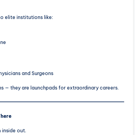
elite institutions like:
ine
hysicians and Surgeons
ns — they are launchpads for extraordinary careers.
There
inside out.