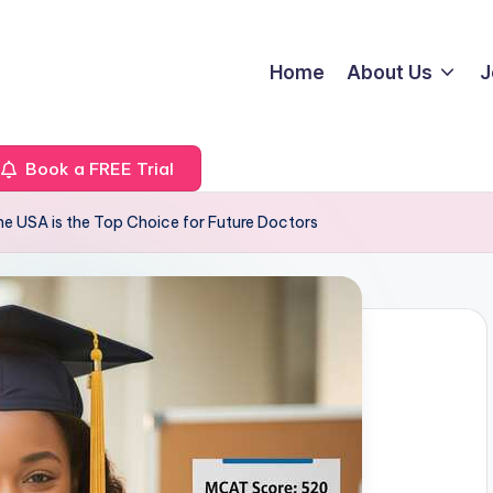
Home
About Us
J
Book a FREE Trial
he USA is the Top Choice for Future Doctors