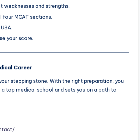
ct weaknesses and strengths.
ll four MCAT sections.
 USA.
e your score.
dical Career
our stepping stone. With the right preparation, you
n a top medical school and sets you on a path to
ntact/