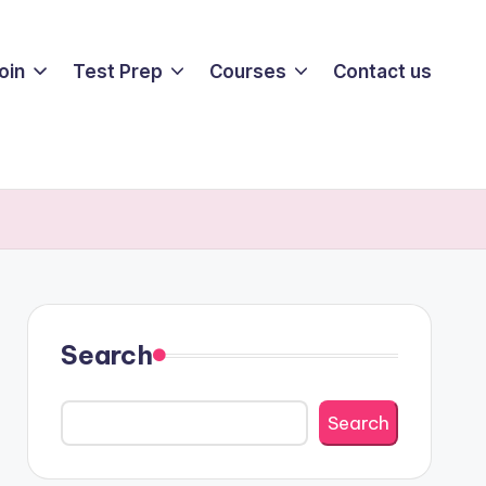
oin
Test Prep
Courses
Contact us
Search
Search