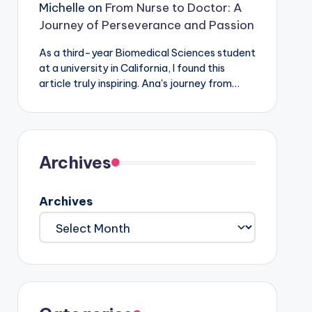
Michelle
on
From Nurse to Doctor: A
Journey of Perseverance and Passion
As a third-year Biomedical Sciences student
at a university in California, I found this
article truly inspiring. Ana's journey from…
Archives
Archives