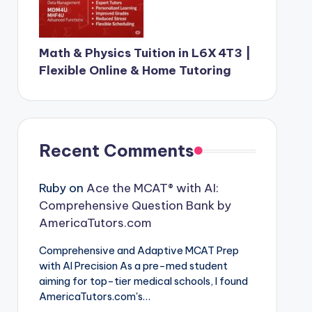
Math & Physics Tuition in L6X 4T3 |
Flexible Online & Home Tutoring
Recent Comments
Ruby
on
Ace the MCAT® with AI:
Comprehensive Question Bank by
AmericaTutors.com
Comprehensive and Adaptive MCAT Prep
with AI Precision As a pre-med student
aiming for top-tier medical schools, I found
AmericaTutors.com's…