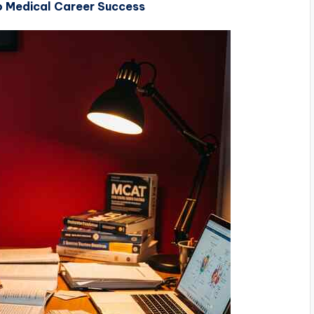
 Medical Career Success