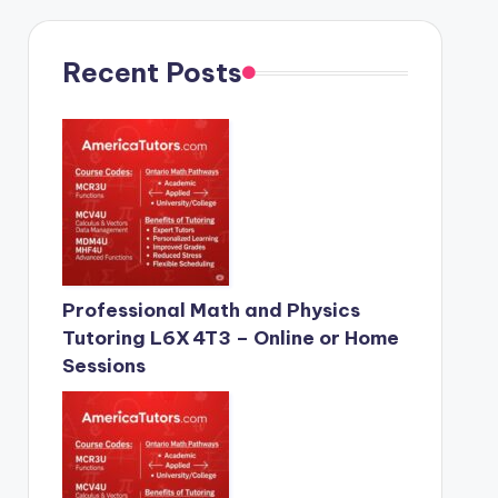
Recent Posts
Professional Math and Physics
Tutoring L6X 4T3 – Online or Home
Sessions