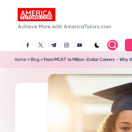
Skip
to
A
Achieve More with AmericaTutors.com
content
m
facebook.com
twitter.com
t.me
instagram.com
youtube.com
e
Home
»
Blog
»
From MCAT to Million-Dollar Careers – Why t
ri
c
a
T
u
t