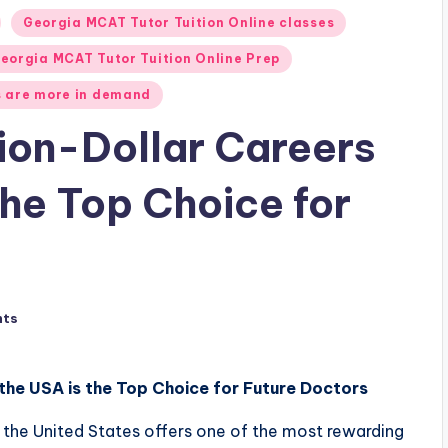
Georgia MCAT Tutor Tuition Online classes
eorgia MCAT Tutor Tuition Online Prep
 are more in demand
ion-Dollar Careers
the Top Choice for
nts
the USA is the Top Choice for Future Doctors
the United States offers one of the most rewarding