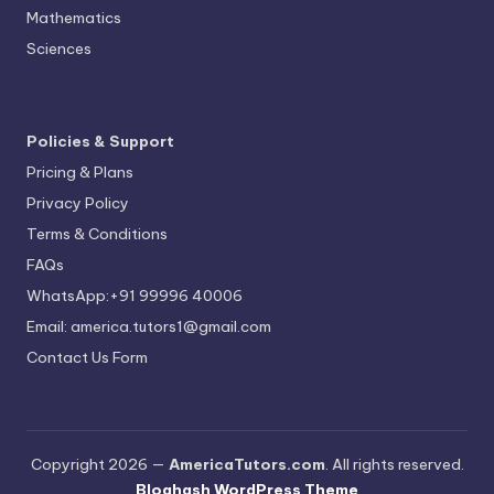
Mathematics
Sciences
Policies & Support
Pricing & Plans
Privacy Policy
Terms & Conditions
FAQs
WhatsApp:+91 99996 40006
Email: america.tutors1@gmail.com
Contact Us Form
Copyright 2026 —
AmericaTutors.com
. All rights reserved.
Bloghash WordPress Theme