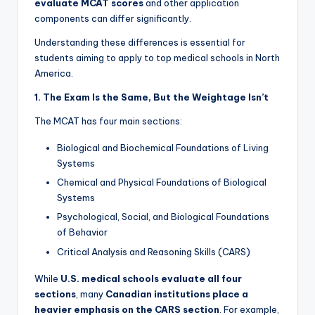
evaluate MCAT scores
and other application
components can differ significantly.
Understanding these differences is essential for
students aiming to apply to top medical schools in North
America.
1. The Exam Is the Same, But the Weightage Isn’t
The MCAT has four main sections:
Biological and Biochemical Foundations of Living
Systems
Chemical and Physical Foundations of Biological
Systems
Psychological, Social, and Biological Foundations
of Behavior
Critical Analysis and Reasoning Skills (CARS)
While
U.S. medical schools evaluate all four
sections
, many
Canadian institutions place a
heavier emphasis on the CARS section
. For example,