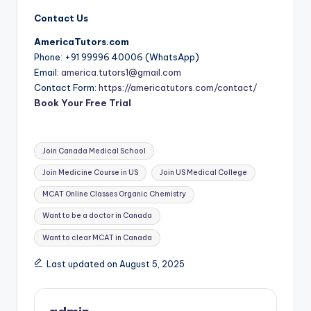
Contact Us
AmericaTutors.com
Phone: +91 99996 40006 (WhatsApp)
Email:
america.tutors1@gmail.com
Contact Form:
https://americatutors.com/contact/
Book Your Free Trial
Tags:
Join Canada Medical School
Join Medicine Course in US
Join US Medical College
MCAT Online Classes Organic Chemistry
Want to be a doctor in Canada
Want to clear MCAT in Canada
Last updated on August 5, 2025