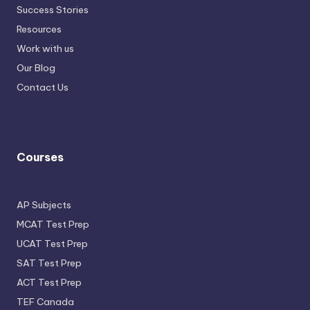
Success Stories
Resources
Work with us
Our Blog
Contact Us
Courses
AP Subjects
MCAT Test Prep
UCAT Test Prep
SAT Test Prep
ACT Test Prep
TEF Canada