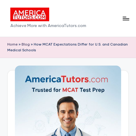
Skip
to
A
Achieve More with AmericaTutors.com
content
m
e
Home
»
Blog
»
How MCAT Expectations Differ for U.S. and Canadian
Medical Schools
ri
c
a
T
u
t
o
r