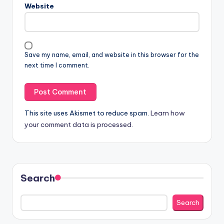
Website
Save my name, email, and website in this browser for the
next time I comment.
This site uses Akismet to reduce spam.
Learn how
your comment data is processed.
Search
Search