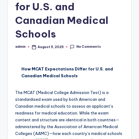
for U.S. and
Canadian Medical
Schools
No Comments
admin
August 5, 2025
Posted
by
How MCAT Expectations Differ for U.S. and
Canadian Medical Schools
The MCAT (Medical College Admission Test) is a
standardised exam used by both American and
Canadian medical schools to assess an applicant’s
readiness for medical education. While the exam
content and structure are identical in both countries—
administered by the Association of American Medical
Colleges (AAMC)—how each country’s medical schools