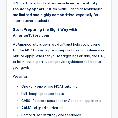
U.S. medical schools often provide
more flexibility in
residency opportunities
, while Canadian residencies
are
limited and highly competitive
, especially for
international students.
Start Preparing the Right Way with
AmericaTutors.com
At AmericaTutors.com, we don’t just help you prepare
for the MCAT—we help you prepare based on where you
plan to apply. Whether you’re targeting Canada, the U.S.,
or both, our expert tutors provide guidance tailored to
your goals.
We offer:
One-on-one online MCAT tutoring
Full-length practice tests
CARS-focused sessions for Canadian applicants
AAMC-aligned curriculum
Personalised strategy and feedback