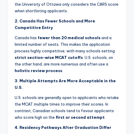
the University of Ottawa only considers the CARS score
when shortlisting applicants.
2. Canada Has Fewer Schools and More
Competitive Entry
Canada has
fewer than 20 medical schools
and a
limited number of seats. This makes the application
process highly competitive, with many schools setting
strict section-wise MCAT cutoffs
. U.S. schools, on
the other hand, are more numerous and often use a
holistic review process
.
3. Multiple Attempts Are More Acceptable in the
U.S.
U.S. schools are generally open to applicants who retake
the MCAT multiple times to improve their scores. In
contrast, Canadian schools tend to favour applicants
who score high on the
first or second attempt
.
4. Residency Pathways After Graduation Differ