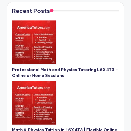
Recent Posts
Professional Math and Physics Tutoring L6X 4T3 –
Online or Home Sessions
Math & Physics Tuition in L6X 4T3 | Flexible Online