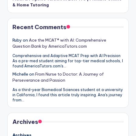
& Home Tutoring
Recent Comments
Ruby
on
Ace the MCAT® with AI: Comprehensive
Question Bank by AmericaTutors.com
Comprehensive and Adaptive MCAT Prep with AI Precision
As a pre-med student aiming for top-tier medical schools, I
found AmericaTutors.com's…
Michelle
on
From Nurse to Doctor: A Journey of
Perseverance and Passion
As a third-year Biomedical Sciences student at a university
in California, I found this article truly inspiring. Ana's journey
from…
Archives
Archives