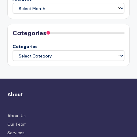
Categories
Categories
About
About Us
Our Team
Services