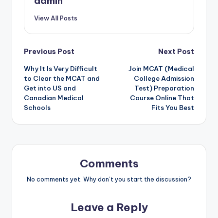
admin
View All Posts
Post
Previous Post
Next Post
Why It Is Very Difficult
Join MCAT (Medical
navigation
to Clear the MCAT and
College Admission
Get into US and
Test) Preparation
Canadian Medical
Course Online That
Schools
Fits You Best
Comments
No comments yet. Why don’t you start the discussion?
Leave a Reply