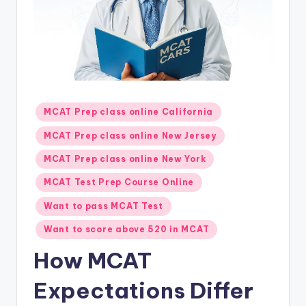
s.
c
o
m
Posted
MCAT Prep class online California
in
MCAT Prep class online New Jersey
MCAT Prep class online New York
MCAT Test Prep Course Online
Want to pass MCAT Test
Want to score above 520 in MCAT
How MCAT
Expectations Differ