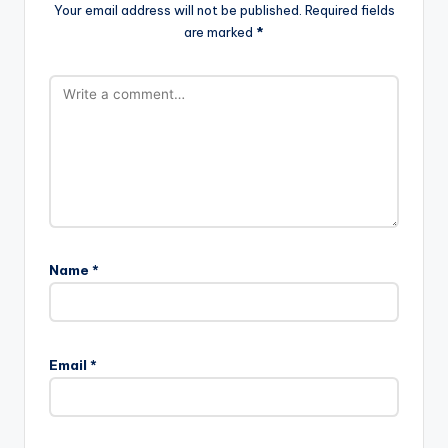
Your email address will not be published.
Required fields
are marked
*
Name
*
Email
*