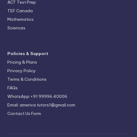
ACT Test Prep
TEF Canada
Mathematics
Sciences
Policies & Support
Pricing & Plans
Privacy Policy
Terms & Conditions
FAQs
WhatsApp:+91 99996 40006
Email: america.tutors1@gmail.com
Contact Us Form