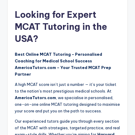
by
Looking for Expert
MCAT Tutoring in the
USA?
Best Online MCAT Tutoring – Personalised
Coaching for Medical School Success
AmericaTutors.com – Your Trusted MCAT Prep
Partner
A high MCAT score isn’t just a number — it’s your ticket
to the nation’s most prestigious medical schools. At
AmericaTutors.com
, we specialise in personalised,
one-on-one online MCAT tutoring designed to maximise
your score and put you on the path to success.
Our experienced tutors guide you through every section
of the MCAT with strategies, targeted practice, and real
exam-style drills. Whether you’re aiming for
Harvard
,