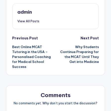
admin
View All Posts
Post
Previous Post
Next Post
Best Online MCAT
Why Students
navigation
Tutoring in the USA –
Continue Preparing for
Personalised Coaching
the MCAT Until They
for Medical School
Get into Medicine
Success
Comments
No comments yet. Why don’t you start the discussion?