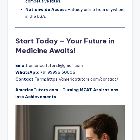
competitive rates.
Nationwide Access
– Study online from anywhere
in the USA.
Start Today – Your Future in
Medicine Awaits!
Email
:
america.tutors1@gmail.com
WhatsApp
: +91 99996 50006
Contact Form
:
https://americatutors.com/contact/
AmericaTutors.com – Turning MCAT Aspirations
into Achievements