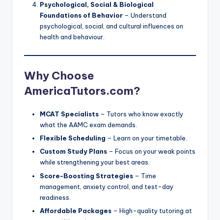
Psychological, Social & Biological
Foundations of Behavior
– Understand
psychological, social, and cultural influences on
health and behaviour.
Why Choose
AmericaTutors.com?
MCAT Specialists
– Tutors who know exactly
what the AAMC exam demands.
Flexible Scheduling
– Learn on your timetable.
Custom Study Plans
– Focus on your weak points
while strengthening your best areas.
Score-Boosting Strategies
– Time
management, anxiety control, and test-day
readiness.
Affordable Packages
– High-quality tutoring at