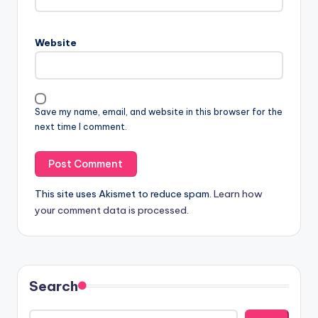
Website
Save my name, email, and website in this browser for the
next time I comment.
This site uses Akismet to reduce spam.
Learn how
your comment data is processed.
Search