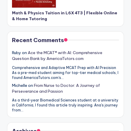
Math & Physics Tuition in L6X 4T3 | Flexible Online
& Home Tutoring
Recent Comments
Ruby
on
Ace the MCAT® with AI: Comprehensive
Question Bank by AmericaTutors.com
Comprehensive and Adaptive MCAT Prep with AI Precision
As a pre-med student aiming for top-tier medical schools, I
found AmericaTutors.com's…
Michelle
on
From Nurse to Doctor: A Journey of
Perseverance and Passion
As a third-year Biomedical Sciences student at a university
in California, I found this article truly inspiring. Ana's journey
from…