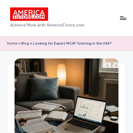
Skip
to
A
Achieve More with AmericaTutors.com
content
m
e
Home
»
Blog
»
Looking for Expert MCAT Tutoring in the USA?
ri
c
a
T
u
t
o
r