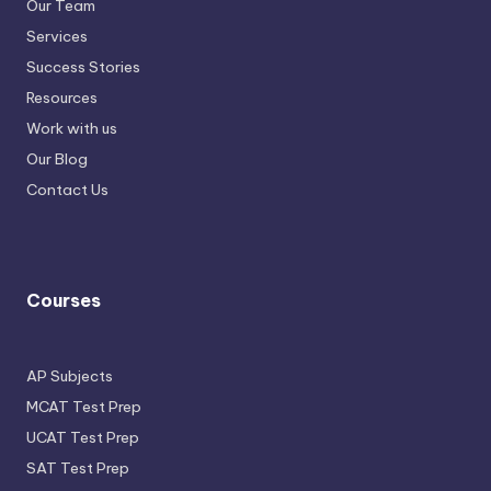
Our Team
Services
Success Stories
Resources
Work with us
Our Blog
Contact Us
Courses
AP Subjects
MCAT Test Prep
UCAT Test Prep
SAT Test Prep