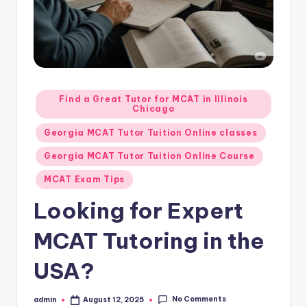
s.
c
o
m
Posted
Find a Great Tutor for MCAT in Illinois
Chicago
in
Georgia MCAT Tutor Tuition Online classes
Georgia MCAT Tutor Tuition Online Course
MCAT Exam Tips
Looking for Expert
MCAT Tutoring in the
USA?
No Comments
admin
August 12, 2025
Posted