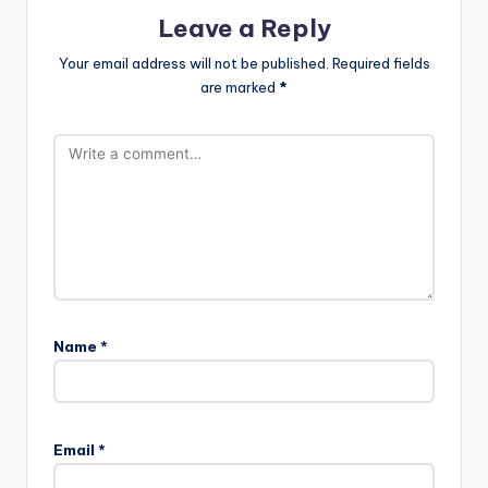
Leave a Reply
Your email address will not be published.
Required fields
are marked
*
Name
*
Email
*