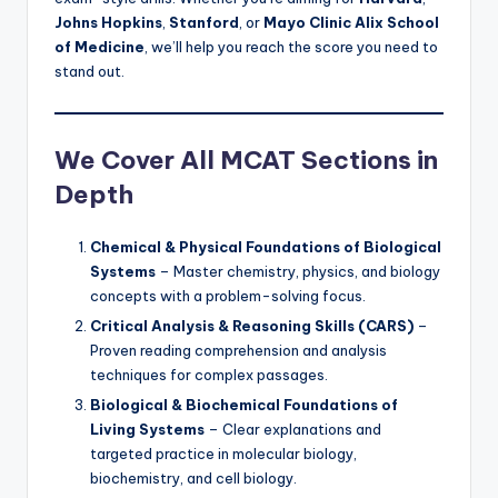
Johns Hopkins
,
Stanford
, or
Mayo Clinic Alix School
of Medicine
, we’ll help you reach the score you need to
stand out.
We Cover All MCAT Sections in
Depth
Chemical & Physical Foundations of Biological
Systems
– Master chemistry, physics, and biology
concepts with a problem-solving focus.
Critical Analysis & Reasoning Skills (CARS)
–
Proven reading comprehension and analysis
techniques for complex passages.
Biological & Biochemical Foundations of
Living Systems
– Clear explanations and
targeted practice in molecular biology,
biochemistry, and cell biology.