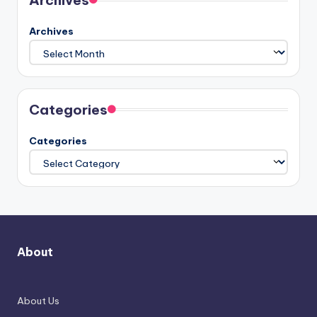
Archives
Archives
Categories
Categories
About
About Us