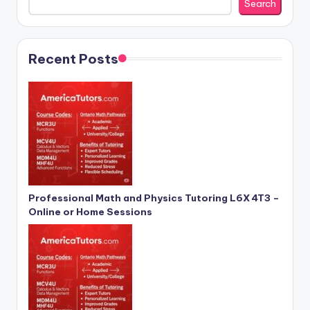
Search
Recent Posts
Professional Math and Physics Tutoring L6X 4T3 –
Online or Home Sessions