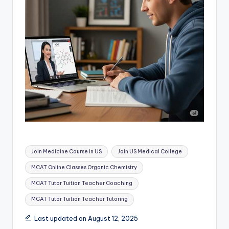
Tags:
Join Medicine Course in US
Join US Medical College
MCAT Online Classes Organic Chemistry
MCAT Tutor Tuition Teacher Coaching
MCAT Tutor Tuition Teacher Tutoring
Last updated on August 12, 2025