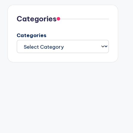
Categories
Categories