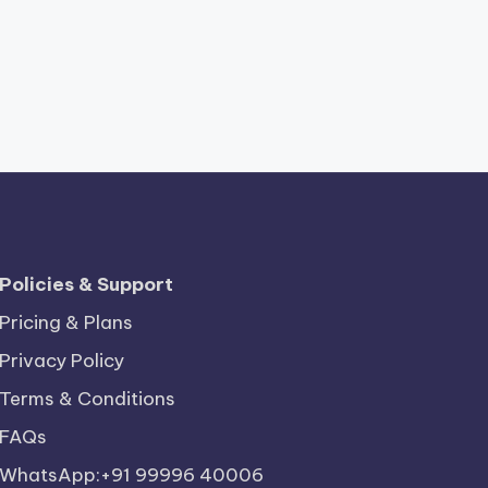
Policies & Support
Pricing & Plans
Privacy Policy
Terms & Conditions
FAQs
WhatsApp:+91 99996 40006