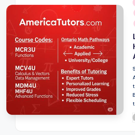
i
P
b