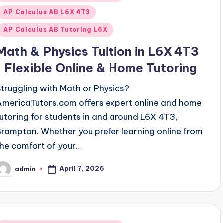
n
AP Calculus AB L6X 4T3
AP Calculus AB Tutoring L6X
Math & Physics Tuition in L6X 4T3
| Flexible Online & Home Tutoring
Struggling with Math or Physics?
AmericaTutors.com offers expert online and home
tutoring for students in and around L6X 4T3,
Brampton. Whether you prefer learning online from
the comfort of your…
April 7, 2026
admin
osted
y