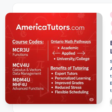
i
P
b