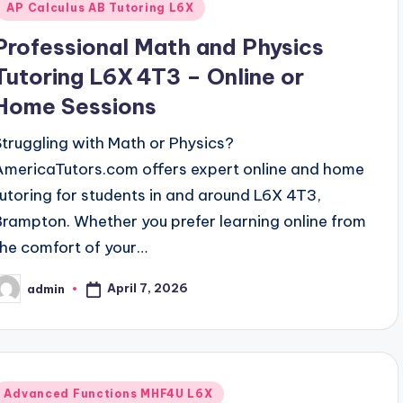
AP Calculus AB Tutoring L6X
Professional Math and Physics
Tutoring L6X 4T3 – Online or
Home Sessions
Struggling with Math or Physics?
AmericaTutors.com offers expert online and home
tutoring for students in and around L6X 4T3,
Brampton. Whether you prefer learning online from
the comfort of your…
April 7, 2026
admin
osted
y
Posted
Advanced Functions MHF4U L6X