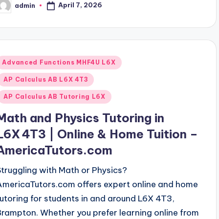
April 7, 2026
admin
osted
y
Posted
Advanced Functions MHF4U L6X
n
AP Calculus AB L6X 4T3
AP Calculus AB Tutoring L6X
Math and Physics Tutoring in
L6X 4T3 | Online & Home Tuition –
AmericaTutors.com
Struggling with Math or Physics?
AmericaTutors.com offers expert online and home
tutoring for students in and around L6X 4T3,
Brampton. Whether you prefer learning online from