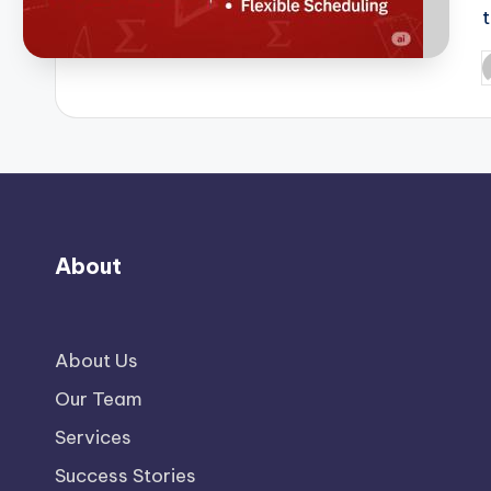
P
b
About
About Us
Our Team
Services
Success Stories