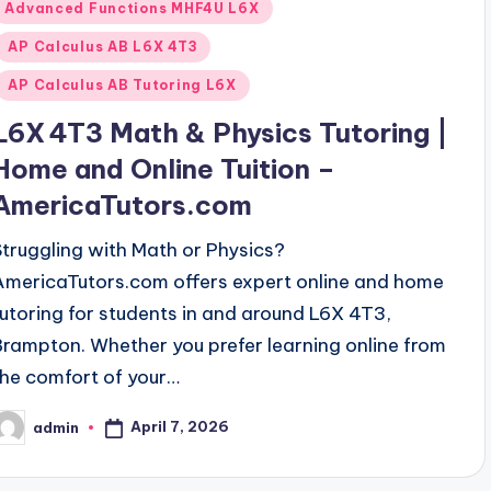
Posted
Advanced Functions MHF4U L6X
n
AP Calculus AB L6X 4T3
AP Calculus AB Tutoring L6X
L6X 4T3 Math & Physics Tutoring |
Home and Online Tuition –
AmericaTutors.com
Struggling with Math or Physics?
AmericaTutors.com offers expert online and home
tutoring for students in and around L6X 4T3,
Brampton. Whether you prefer learning online from
the comfort of your…
April 7, 2026
admin
osted
y