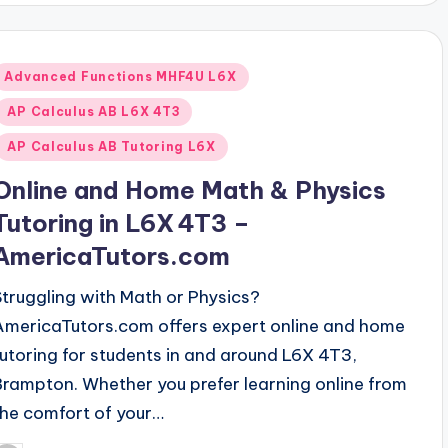
Posted
Advanced Functions MHF4U L6X
n
AP Calculus AB L6X 4T3
AP Calculus AB Tutoring L6X
Online and Home Math & Physics
Tutoring in L6X 4T3 –
AmericaTutors.com
Struggling with Math or Physics?
AmericaTutors.com offers expert online and home
tutoring for students in and around L6X 4T3,
Brampton. Whether you prefer learning online from
the comfort of your…