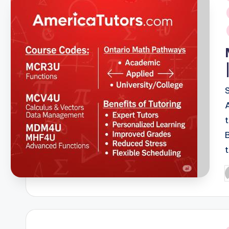
i
P
b