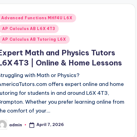
Posted
Advanced Functions MHF4U L6X
n
AP Calculus AB L6X 4T3
AP Calculus AB Tutoring L6X
Expert Math and Physics Tutors
L6X 4T3 | Online & Home Lessons
Struggling with Math or Physics?
AmericaTutors.com offers expert online and home
tutoring for students in and around L6X 4T3,
Brampton. Whether you prefer learning online from
the comfort of your…
April 7, 2026
admin
osted
y