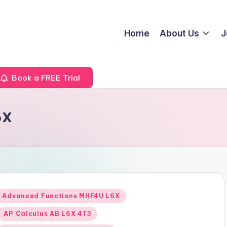
Home
About Us
J
Book a FREE Trial
6X
Posted
Advanced Functions MHF4U L6X
n
AP Calculus AB L6X 4T3