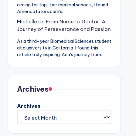
aiming for top-tier medical schools, I found
AmericaTutors.com's…
Michelle
on
From Nurse to Doctor: A
Journey of Perseverance and Passion
As a third-year Biomedical Sciences student
at a university in California, I found this
article truly inspiring. Ana's journey from…
Archives
Archives