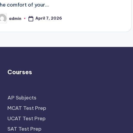
the comfort of your…
April 7, 2026
admin
osted
y
Courses
AP Subjects
MCAT Test Prep
UCAT Test Prep
SAT Test Prep