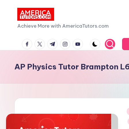
Skip
to
A
Achieve More with AmericaTutors.com
content
m
facebook.com
twitter.com
t.me
instagram.com
youtube.com
e
ri
AP Physics Tutor Brampton L
c
a
T
u
i
t