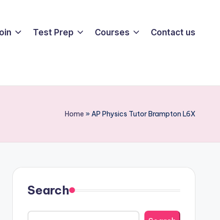
oin
Test Prep
Courses
Contact us
Home
»
AP Physics Tutor Brampton L6X
Search