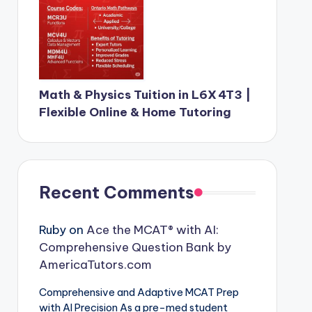
Math & Physics Tuition in L6X 4T3 |
Flexible Online & Home Tutoring
Recent Comments
Ruby
on
Ace the MCAT® with AI:
Comprehensive Question Bank by
AmericaTutors.com
Comprehensive and Adaptive MCAT Prep
with AI Precision As a pre-med student