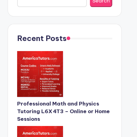
Search
Recent Posts
Professional Math and Physics
Tutoring L6X 4T3 – Online or Home
Sessions