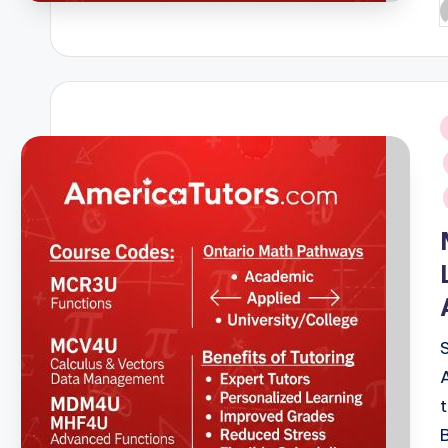
P
b
i