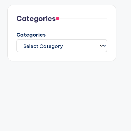
Categories
Categories