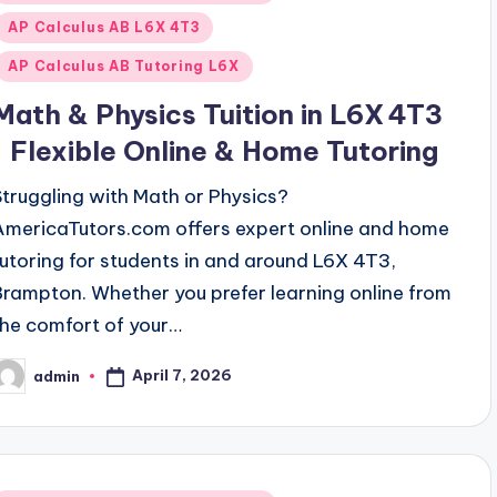
n
AP Calculus AB L6X 4T3
AP Calculus AB Tutoring L6X
Math & Physics Tuition in L6X 4T3
| Flexible Online & Home Tutoring
Struggling with Math or Physics?
AmericaTutors.com offers expert online and home
tutoring for students in and around L6X 4T3,
Brampton. Whether you prefer learning online from
the comfort of your…
April 7, 2026
admin
osted
y