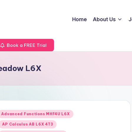
Home
About Us
J
Book a FREE Trial
Meadow L6X
Posted
Advanced Functions MHF4U L6X
n
AP Calculus AB L6X 4T3