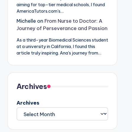
aiming for top-tier medical schools, I found
AmericaTutors.com's…
Michelle
on
From Nurse to Doctor: A
Journey of Perseverance and Passion
As a third-year Biomedical Sciences student
at a university in California, I found this
article truly inspiring. Ana's journey from…
Archives
Archives