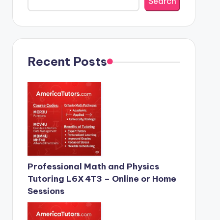
Search
Recent Posts
Professional Math and Physics
Tutoring L6X 4T3 – Online or Home
Sessions