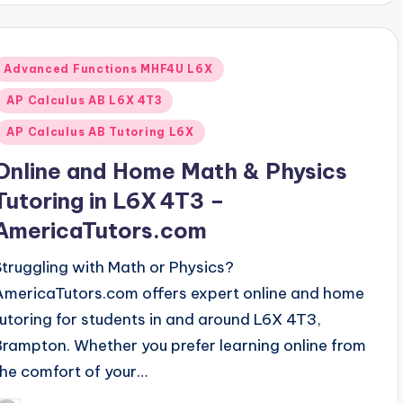
Posted
Advanced Functions MHF4U L6X
n
AP Calculus AB L6X 4T3
AP Calculus AB Tutoring L6X
Online and Home Math & Physics
Tutoring in L6X 4T3 –
AmericaTutors.com
Struggling with Math or Physics?
AmericaTutors.com offers expert online and home
tutoring for students in and around L6X 4T3,
Brampton. Whether you prefer learning online from
the comfort of your…