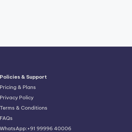
Policies & Support
Pricing & Plans
Privacy Policy
Terms & Conditions
FAQs
WhatsApp:+91 99996 40006