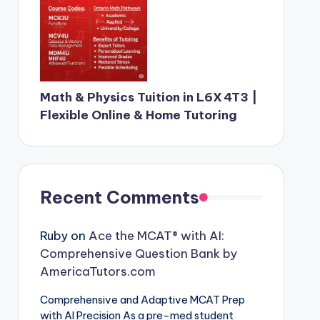
Math & Physics Tuition in L6X 4T3 |
Flexible Online & Home Tutoring
Recent Comments
Ruby
on
Ace the MCAT® with AI:
Comprehensive Question Bank by
AmericaTutors.com
Comprehensive and Adaptive MCAT Prep
with AI Precision As a pre-med student