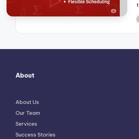
P
b
About
About Us
Our Team
Services
Success Stories