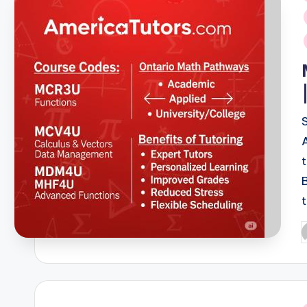
i
P
b