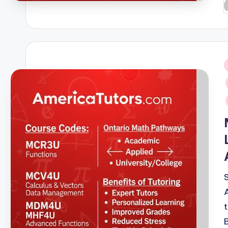
P
b
i