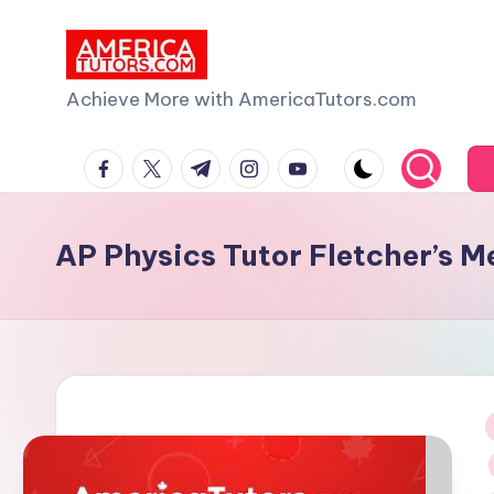
Skip
to
A
Achieve More with AmericaTutors.com
content
m
facebook.com
twitter.com
t.me
instagram.com
youtube.com
e
ri
AP Physics Tutor Fletcher’s 
c
a
T
u
i
t