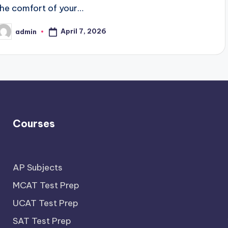
the comfort of your…
April 7, 2026
admin
osted
y
Courses
AP Subjects
MCAT Test Prep
UCAT Test Prep
SAT Test Prep