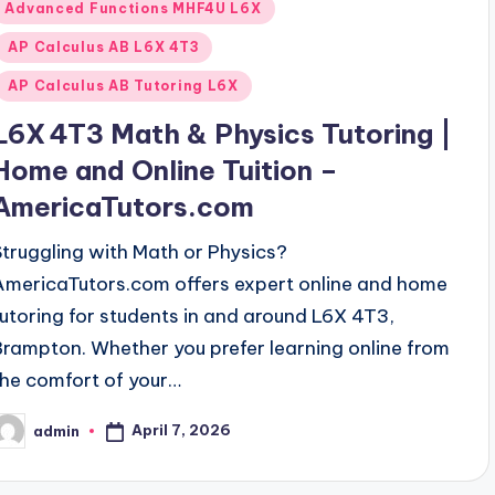
Posted
Advanced Functions MHF4U L6X
n
AP Calculus AB L6X 4T3
AP Calculus AB Tutoring L6X
L6X 4T3 Math & Physics Tutoring |
Home and Online Tuition –
AmericaTutors.com
Struggling with Math or Physics?
AmericaTutors.com offers expert online and home
tutoring for students in and around L6X 4T3,
Brampton. Whether you prefer learning online from
the comfort of your…
April 7, 2026
admin
osted
y