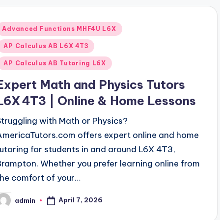
Posted
Advanced Functions MHF4U L6X
n
AP Calculus AB L6X 4T3
AP Calculus AB Tutoring L6X
Expert Math and Physics Tutors
L6X 4T3 | Online & Home Lessons
Struggling with Math or Physics?
AmericaTutors.com offers expert online and home
tutoring for students in and around L6X 4T3,
Brampton. Whether you prefer learning online from
the comfort of your…
April 7, 2026
admin
osted
y