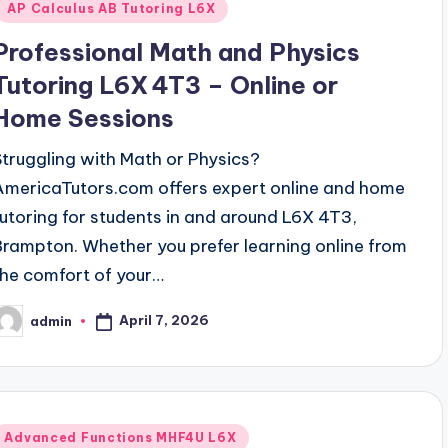
AP Calculus AB Tutoring L6X
Professional Math and Physics
Tutoring L6X 4T3 – Online or
Home Sessions
Struggling with Math or Physics?
AmericaTutors.com offers expert online and home
tutoring for students in and around L6X 4T3,
Brampton. Whether you prefer learning online from
the comfort of your…
April 7, 2026
admin
osted
y
Posted
Advanced Functions MHF4U L6X