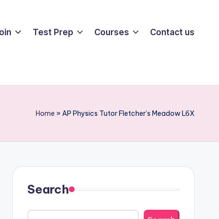
oin
Test Prep
Courses
Contact us
Home
»
AP Physics Tutor Fletcher’s Meadow L6X
Search