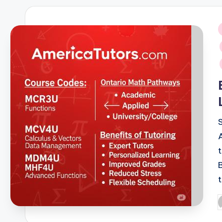
i
P
b