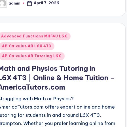
April 7, 2026
admin
osted
y
Posted
Advanced Functions MHF4U L6X
n
AP Calculus AB L6X 4T3
AP Calculus AB Tutoring L6X
Math and Physics Tutoring in
L6X 4T3 | Online & Home Tuition –
AmericaTutors.com
Struggling with Math or Physics?
AmericaTutors.com offers expert online and home
tutoring for students in and around L6X 4T3,
Brampton. Whether you prefer learning online from