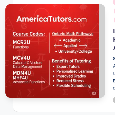
i
P
b