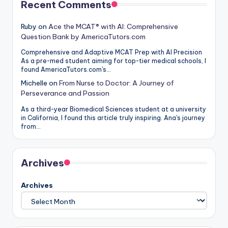
Recent Comments
Ruby
on
Ace the MCAT® with AI: Comprehensive
Question Bank by AmericaTutors.com
Comprehensive and Adaptive MCAT Prep with AI Precision
As a pre-med student aiming for top-tier medical schools, I
found AmericaTutors.com's…
Michelle
on
From Nurse to Doctor: A Journey of
Perseverance and Passion
As a third-year Biomedical Sciences student at a university
in California, I found this article truly inspiring. Ana's journey
from…
Archives
Archives