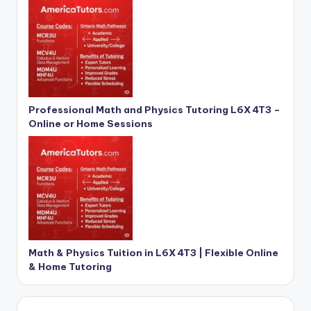
Professional Math and Physics Tutoring L6X 4T3 –
Online or Home Sessions
Math & Physics Tuition in L6X 4T3 | Flexible Online
& Home Tutoring