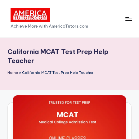
Skip
to
A
Achieve More with AmericaTutors.com
content
m
e
California MCAT Test Prep Help
ri
Teacher
c
Home
»
California MCAT Test Prep Help Teacher
a
T
u
t
o
r