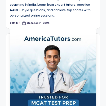
coaching in India. Learn from expert tutors, practice
AAMC-style questions, and achieve top scores with
personalized online sessions.
admin
October 31, 2025
Posted
by