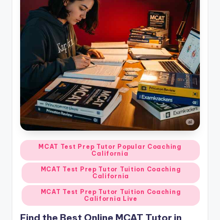
Posted
MCAT Test Prep Tutor Popular Coaching
California
in
MCAT Test Prep Tutor Tuition Coaching
California
MCAT Test Prep Tutor Tuition Coaching
California Live
Find the Best Online MCAT Tutor in