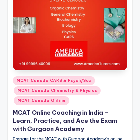
s.
c
o
m
Posted
MCAT Canada CARS & Psych/Soc
in
MCAT Canada Chemistry & Physics
MCAT Canada Online
MCAT Online Coaching in India –
Learn, Practice, and Ace the Exam
with Gurgaon Academy
Prepare for the MCAT with Gurgaon Academy’s online