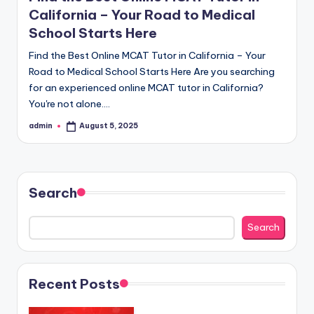
California – Your Road to Medical
School Starts Here
Find the Best Online MCAT Tutor in California – Your
Road to Medical School Starts Here Are you searching
for an experienced online MCAT tutor in California?
You're not alone.…
admin
August 5, 2025
Posted
by
Search
Search
Recent Posts