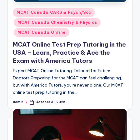
Posted
MCAT Canada CARS & Psych/Soc
in
MCAT Canada Chemistry & Physics
MCAT Canada Online
MCAT Online Test Prep Tutoring in the
USA – Learn, Practice & Ace the
Exam with America Tutors
Expert MCAT Online Tutoring Tailored for Future
Doctors Preparing for the MCAT can feel challenging,
but with America Tutors, you’re never alone. Our MCAT
online test prep tutoring in the…
admin
October 31, 2025
Posted
by