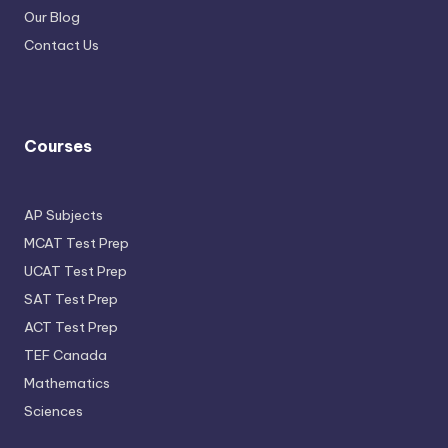
Our Blog
Contact Us
Courses
AP Subjects
MCAT Test Prep
UCAT Test Prep
SAT Test Prep
ACT Test Prep
TEF Canada
Mathematics
Sciences