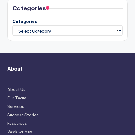
Categories
Categories
About
About Us
Our Team
Services
Success Stories
Resources
Work with us