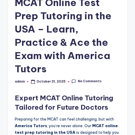
MCAT Online Test
Prep Tutoring in the
USA – Learn,
Practice & Ace the
Exam with America
Tutors
No Comments
admin
October 31, 2025
Posted
by
Expert MCAT Online Tutoring
Tailored for Future Doctors
Preparing for the MCAT can feel challenging, but with
America Tutors
, you’re never alone. Our
MCAT online
test prep tutoring in the USA
is designed to help you