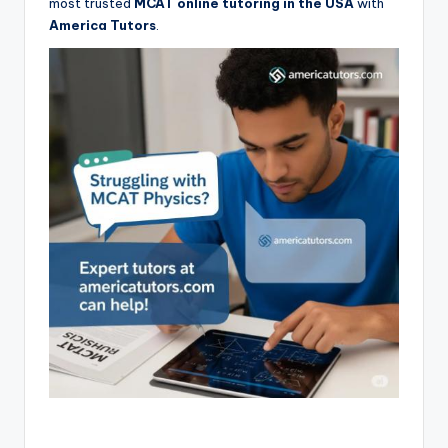
most trusted
MCAT online tutoring in the USA
with
America Tutors
.