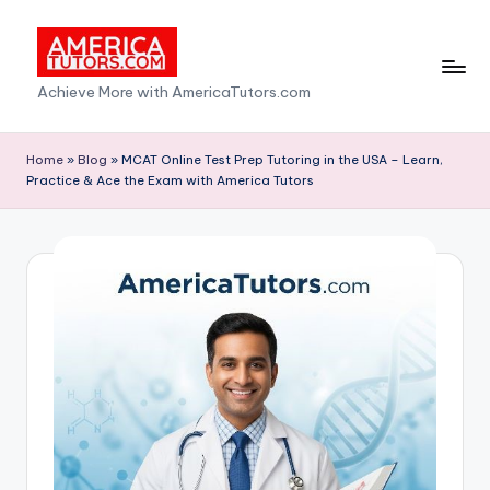
Skip
to
A
Achieve More with AmericaTutors.com
content
m
e
Home
»
Blog
»
MCAT Online Test Prep Tutoring in the USA – Learn,
Practice & Ace the Exam with America Tutors
ri
c
a
T
u
t
o
r