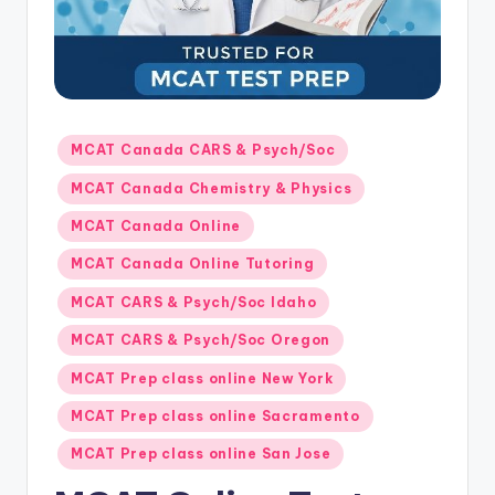
s.
c
o
m
Posted
MCAT Canada CARS & Psych/Soc
in
MCAT Canada Chemistry & Physics
MCAT Canada Online
MCAT Canada Online Tutoring
MCAT CARS & Psych/Soc Idaho
MCAT CARS & Psych/Soc Oregon
MCAT Prep class online New York
MCAT Prep class online Sacramento
MCAT Prep class online San Jose