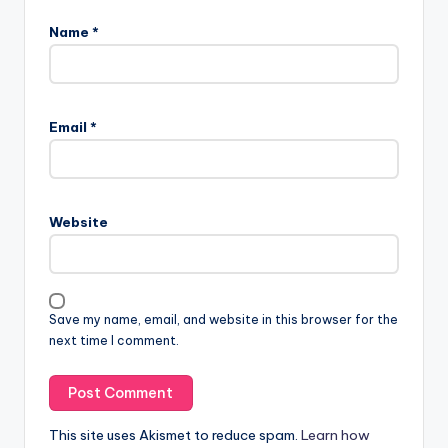
Name
*
Email
*
Website
Save my name, email, and website in this browser for the
next time I comment.
This site uses Akismet to reduce spam.
Learn how