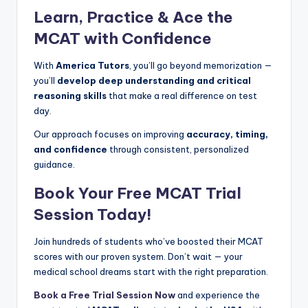
Learn, Practice & Ace the
MCAT with Confidence
With
America Tutors
, you’ll go beyond memorization —
you’ll
develop deep understanding and critical
reasoning skills
that make a real difference on test
day.
Our approach focuses on improving
accuracy, timing,
and confidence
through consistent, personalized
guidance.
Book Your Free MCAT Trial
Session Today!
Join hundreds of students who’ve boosted their MCAT
scores with our proven system. Don’t wait — your
medical school dreams start with the right preparation.
Book a Free Trial Session Now
and experience the