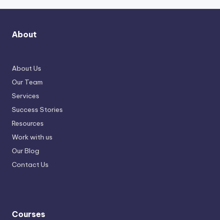
About
About Us
Our Team
Services
Success Stories
Resources
Work with us
Our Blog
Contact Us
Courses