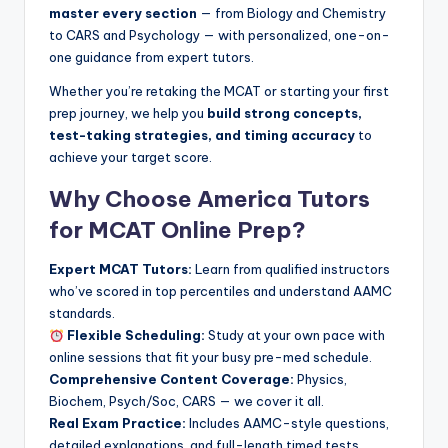
master every section
— from Biology and Chemistry
to CARS and Psychology — with personalized, one-on-
one guidance from expert tutors.
Whether you’re retaking the MCAT or starting your first
prep journey, we help you
build strong concepts,
test-taking strategies, and timing accuracy
to
achieve your target score.
Why Choose America Tutors
for MCAT Online Prep?
Expert MCAT Tutors:
Learn from qualified instructors
who’ve scored in top percentiles and understand AAMC
standards.
Flexible Scheduling:
Study at your own pace with
online sessions that fit your busy pre-med schedule.
Comprehensive Content Coverage:
Physics,
Biochem, Psych/Soc, CARS — we cover it all.
Real Exam Practice:
Includes AAMC-style questions,
detailed explanations, and full-length timed tests.