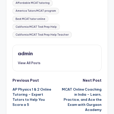
Tags:
Affordable MCAT tutoring
America Tutors MCAT program
Best MCAT tutor online
California MCAT Test Prep Help
California MCAT Test Prep Help Teacher
admin
View All Posts
Post
Previous Post
Next Post
AP Physics 1 & 2 Online
MCAT Online Coaching
navigation
Tutoring – Expert
in India – Learn,
Tutors to Help You
Practice, and Ace the
Score a 5
Exam with Gurgaon
Academy