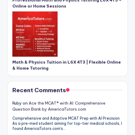
Online or Home Sessions
Math & Physics Tuition in L6X 4T3 | Flexible Online
& Home Tutoring
Recent Comments
Ruby
on
Ace the MCAT® with AI: Comprehensive
Question Bank by AmericaTutors.com
Comprehensive and Adaptive MCAT Prep with AI Precision
As a pre-med student aiming for top-tier medical schools, I
found AmericaTutors.com's…