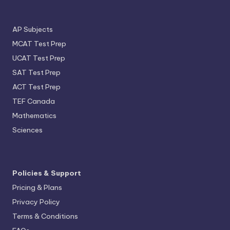
AP Subjects
MCAT Test Prep
UCAT Test Prep
SAT Test Prep
ACT Test Prep
TEF Canada
Mathematics
Sciences
Policies & Support
Pricing & Plans
Privacy Policy
Terms & Conditions