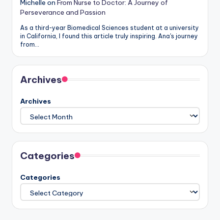
Michelle
on
From Nurse to Doctor: A Journey of
Perseverance and Passion
As a third-year Biomedical Sciences student at a university
in California, I found this article truly inspiring. Ana's journey
from…
Archives
Archives
Categories
Categories