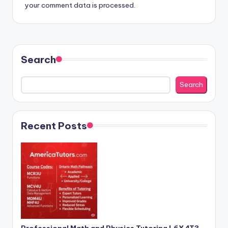
your comment data is processed.
Search
Search
Recent Posts
Professional Math and Physics Tutoring L6X 4T3 –