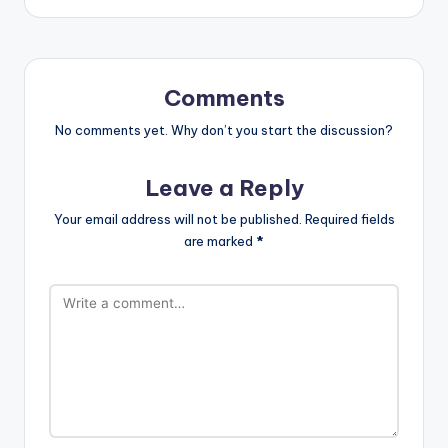
Comments
No comments yet. Why don’t you start the discussion?
Leave a Reply
Your email address will not be published.
Required fields
are marked
*