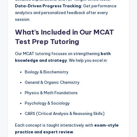
Data-Driven Progress Tracking:
Get performance
analytics and personalized feedback after every
session.
What’s Included in Our MCAT
Test Prep Tutoring
Our MCAT tutoring focuses on strengthening
both
knowledge and strategy
. We help you excel in:
Biology & Biochemistry
General & Organic Chemistry
Physics & Math Foundations
Psychology & Sociology
CARS (Critical Analysis & Reasoning Skills)
Each concept is taught interactively with
exam-style
practice and expert review
.