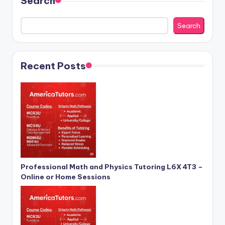
Search
Search
Recent Posts
Professional Math and Physics Tutoring L6X 4T3 –
Online or Home Sessions