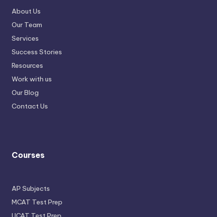
About Us
Our Team
Services
Success Stories
Resources
Work with us
Our Blog
Contact Us
Courses
AP Subjects
MCAT Test Prep
UCAT Test Prep