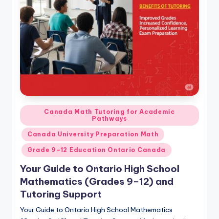
s.
c
o
m
Posted
Canada Math Tutoring for Academic
Pathways
in
Canada University Preparation Math
Grade 9–12 Education Ontario Canada
Your Guide to Ontario High School
Mathematics (Grades 9–12) and
Tutoring Support
Your Guide to Ontario High School Mathematics