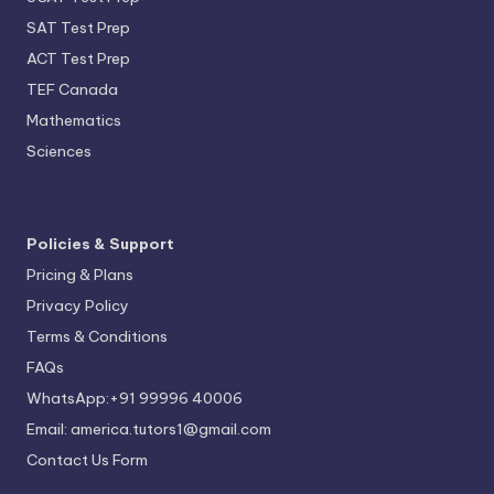
SAT Test Prep
ACT Test Prep
TEF Canada
Mathematics
Sciences
Policies & Support
Pricing & Plans
Privacy Policy
Terms & Conditions
FAQs
WhatsApp:+91 99996 40006
Email: america.tutors1@gmail.com
Contact Us Form