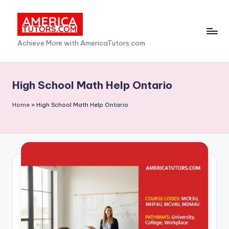
Skip
to
A
Achieve More with AmericaTutors.com
content
m
e
High School Math Help Ontario
ri
Home
»
High School Math Help Ontario
c
a
T
u
t
o
r