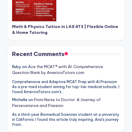
Math & Physics Tuition in L6X 4T3 | Flexible Online
& Home Tutoring
Recent Comments
Ruby
on
Ace the MCAT® with AI: Comprehensive
Question Bank by AmericaTutors.com
Comprehensive and Adaptive MCAT Prep with AI Precision
As a pre-med student aiming for top-tier medical schools, I
found AmericaTutors.com's…
Michelle
on
From Nurse to Doctor: A Journey of
Perseverance and Passion
As a third-year Biomedical Sciences student at a university
in California, I found this article truly inspiring. Ana's journey
from…