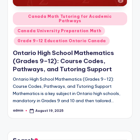
Posted
Canada Math Tutoring for Academic
Pathways
in
Canada University Preparation Math
Grade 9–12 Education Ontario Canada
Ontario High School Mathematics
(Grades 9–12): Course Codes,
Pathways, and Tutoring Support
Ontario High School Mathematics (Grades 9–12):
Course Codes, Pathways, and Tutoring Support
Mathematics is a key subject in Ontario high schools,
mandatory in Grades 9 and 10 and then tailored…
admin
August 19, 2025
Posted
by