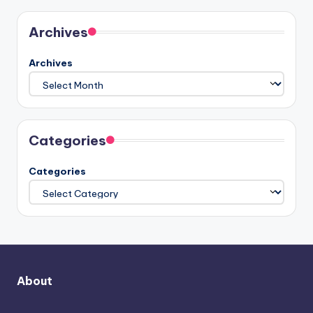
Archives
Archives
Categories
Categories
About