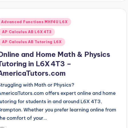
Posted
Advanced Functions MHF4U L6X
n
AP Calculus AB L6X 4T3
AP Calculus AB Tutoring L6X
Online and Home Math & Physics
Tutoring in L6X 4T3 –
AmericaTutors.com
Struggling with Math or Physics?
AmericaTutors.com offers expert online and home
tutoring for students in and around L6X 4T3,
Brampton. Whether you prefer learning online from
the comfort of your…