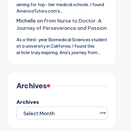
aiming for top-tier medical schools, I found
AmericaTutors.com's…
Michelle
on
From Nurse to Doctor: A
Journey of Perseverance and Passion
As a third-year Biomedical Sciences student
at a university in California, I found this
article truly inspiring. Ana's journey from…
Archives
Archives