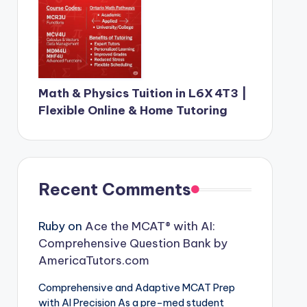
Math & Physics Tuition in L6X 4T3 |
Flexible Online & Home Tutoring
Recent Comments
Ruby
on
Ace the MCAT® with AI:
Comprehensive Question Bank by
AmericaTutors.com
Comprehensive and Adaptive MCAT Prep
with AI Precision As a pre-med student