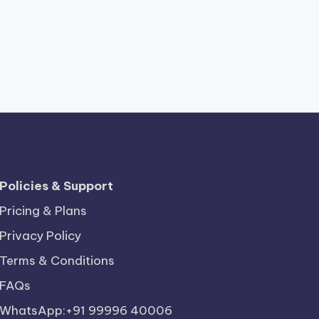
Policies & Support
Pricing & Plans
Privacy Policy
Terms & Conditions
FAQs
WhatsApp:+91 99996 40006