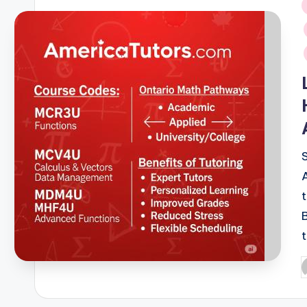
i
P
b