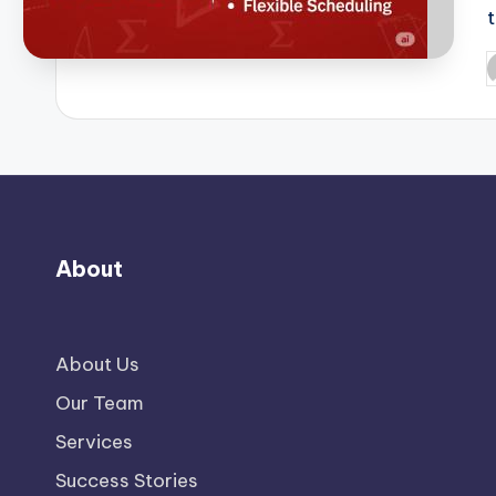
P
b
About
About Us
Our Team
Services
Success Stories