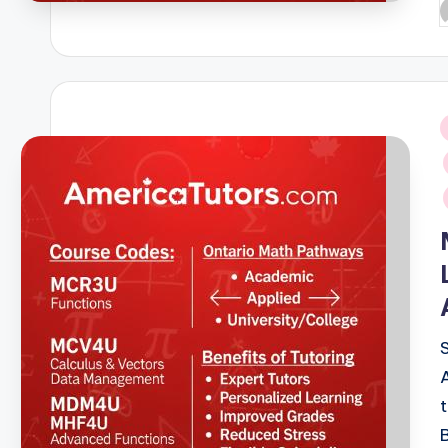
P
b
i