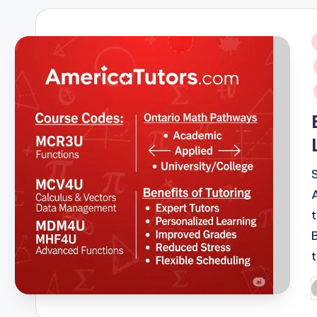
i
P
b