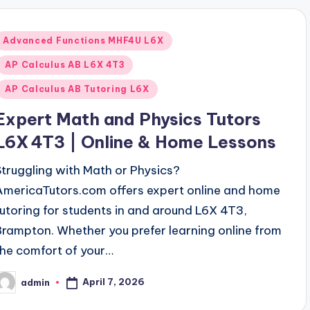
Posted
Advanced Functions MHF4U L6X
n
AP Calculus AB L6X 4T3
AP Calculus AB Tutoring L6X
Expert Math and Physics Tutors
L6X 4T3 | Online & Home Lessons
Struggling with Math or Physics?
AmericaTutors.com offers expert online and home
tutoring for students in and around L6X 4T3,
Brampton. Whether you prefer learning online from
the comfort of your…
April 7, 2026
admin
osted
y