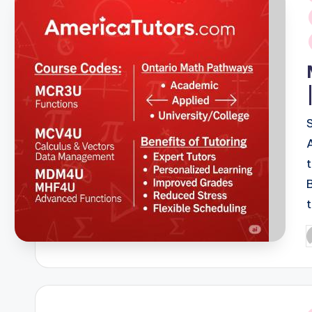
i
P
b