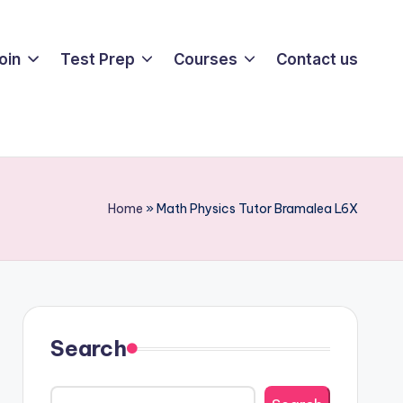
oin
Test Prep
Courses
Contact us
Home
»
Math Physics Tutor Bramalea L6X
Search