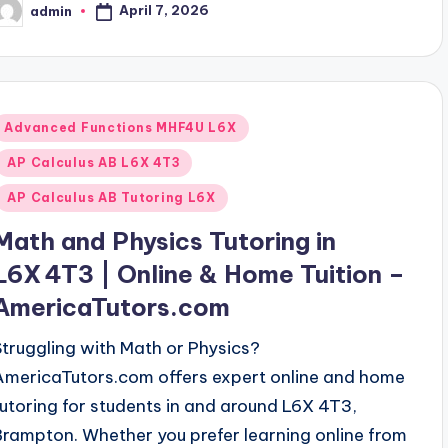
April 7, 2026
admin
osted
y
Posted
Advanced Functions MHF4U L6X
n
AP Calculus AB L6X 4T3
AP Calculus AB Tutoring L6X
Math and Physics Tutoring in
L6X 4T3 | Online & Home Tuition –
AmericaTutors.com
Struggling with Math or Physics?
AmericaTutors.com offers expert online and home
tutoring for students in and around L6X 4T3,
Brampton. Whether you prefer learning online from