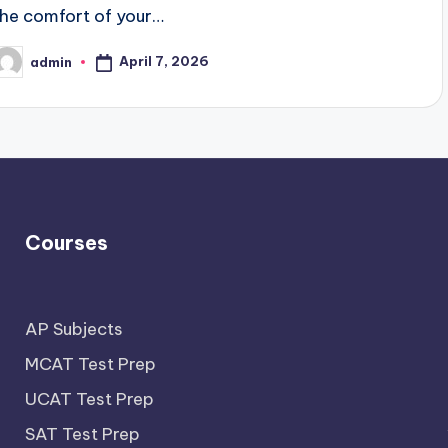
the comfort of your…
April 7, 2026
admin
osted
y
Courses
AP Subjects
MCAT Test Prep
UCAT Test Prep
SAT Test Prep