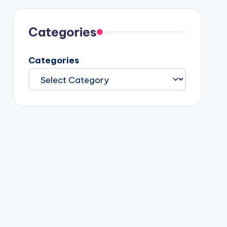
Categories
Categories