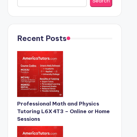
Search
Recent Posts
Professional Math and Physics
Tutoring L6X 4T3 – Online or Home
Sessions