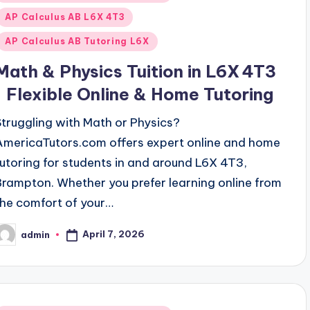
n
AP Calculus AB L6X 4T3
AP Calculus AB Tutoring L6X
Math & Physics Tuition in L6X 4T3
| Flexible Online & Home Tutoring
Struggling with Math or Physics?
AmericaTutors.com offers expert online and home
tutoring for students in and around L6X 4T3,
Brampton. Whether you prefer learning online from
the comfort of your…
April 7, 2026
admin
osted
y