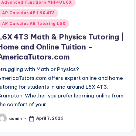
Posted
Advanced Functions MHF4U L6X
n
AP Calculus AB L6X 4T3
AP Calculus AB Tutoring L6X
L6X 4T3 Math & Physics Tutoring |
Home and Online Tuition –
AmericaTutors.com
Struggling with Math or Physics?
AmericaTutors.com offers expert online and home
tutoring for students in and around L6X 4T3,
Brampton. Whether you prefer learning online from
the comfort of your…
April 7, 2026
admin
osted
y