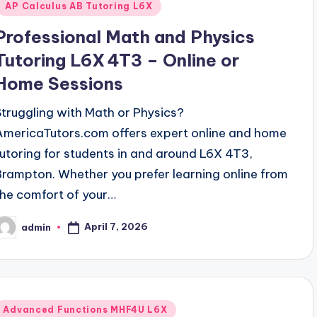
AP Calculus AB Tutoring L6X
Professional Math and Physics
Tutoring L6X 4T3 – Online or
Home Sessions
Struggling with Math or Physics?
AmericaTutors.com offers expert online and home
tutoring for students in and around L6X 4T3,
Brampton. Whether you prefer learning online from
the comfort of your…
April 7, 2026
admin
osted
y
Posted
Advanced Functions MHF4U L6X