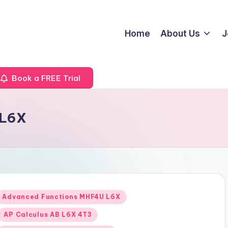
Home
About Us
J
Book a FREE Trial
 L6X
Posted
Advanced Functions MHF4U L6X
n
AP Calculus AB L6X 4T3