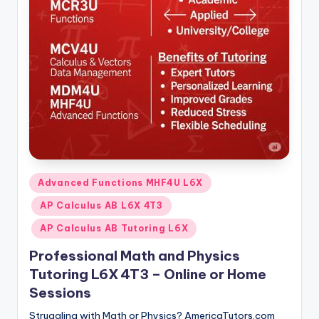
s.
c
o
m
Posted
Advanced Functions MHF4U L6X
in
AP Calculus AB L6X 4T3
AP Calculus AB Tutoring L6X
Professional Math and Physics
Tutoring L6X 4T3 – Online or Home
Sessions
Struggling with Math or Physics? AmericaTutors.com