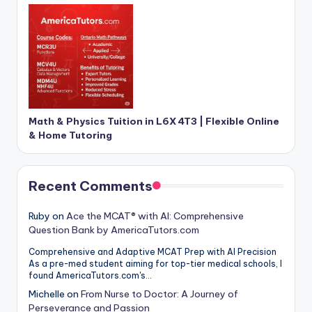
Math & Physics Tuition in L6X 4T3 | Flexible Online
& Home Tutoring
Recent Comments
Ruby
on
Ace the MCAT® with AI: Comprehensive
Question Bank by AmericaTutors.com
Comprehensive and Adaptive MCAT Prep with AI Precision
As a pre-med student aiming for top-tier medical schools, I
found AmericaTutors.com's…
Michelle
on
From Nurse to Doctor: A Journey of
Perseverance and Passion