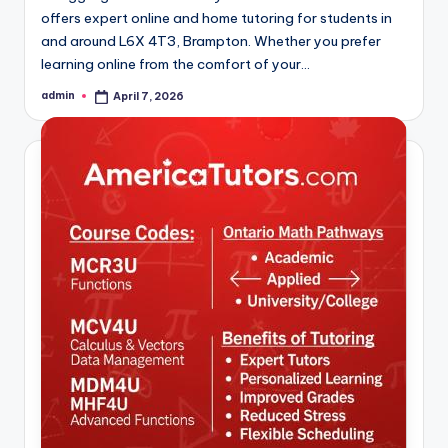
offers expert online and home tutoring for students in
and around L6X 4T3, Brampton. Whether you prefer
learning online from the comfort of your…
admin
April 7, 2026
Posted
by