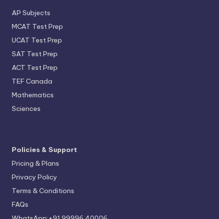
AP Subjects
MCAT Test Prep
UCAT Test Prep
SAT Test Prep
ACT Test Prep
TEF Canada
Mathematics
Sciences
Policies & Support
Pricing & Plans
Privacy Policy
Terms & Conditions
FAQs
WhatsApp:+91 99996 40006