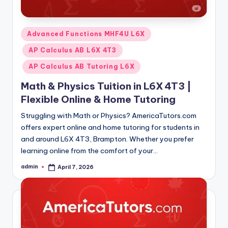
Posted
Advanced Functions MHF4U L6X
in
AP Calculus AB L6X 4T3
AP Calculus AB Tutoring L6X
Math & Physics Tuition in L6X 4T3 |
Flexible Online & Home Tutoring
Struggling with Math or Physics? AmericaTutors.com
offers expert online and home tutoring for students in
and around L6X 4T3, Brampton. Whether you prefer
learning online from the comfort of your…
admin
April 7, 2026
Posted
by