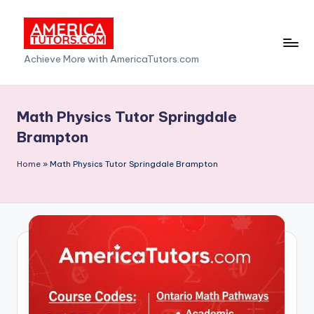
Skip
to
A
Achieve More with AmericaTutors.com
content
m
e
Math Physics Tutor Springdale
ri
Brampton
c
Home
»
Math Physics Tutor Springdale Brampton
a
T
u
t
o
r