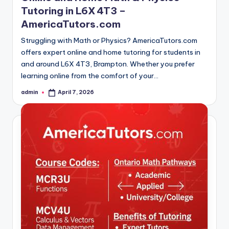
Tutoring in L6X 4T3 –
AmericaTutors.com
Struggling with Math or Physics? AmericaTutors.com
offers expert online and home tutoring for students in
and around L6X 4T3, Brampton. Whether you prefer
learning online from the comfort of your…
admin
April 7, 2026
Posted
by