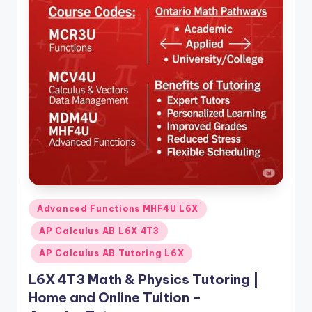
Posted
Advanced Functions MHF4U L6X
in
AP Calculus AB L6X 4T3
AP Calculus AB Tutoring L6X
L6X 4T3 Math & Physics Tutoring |
Home and Online Tuition –