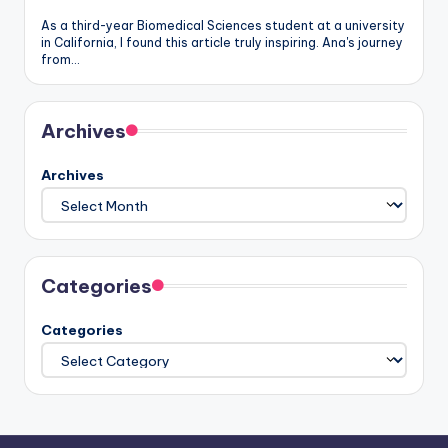
As a third-year Biomedical Sciences student at a university
in California, I found this article truly inspiring. Ana's journey
from…
Archives
Archives
Categories
Categories