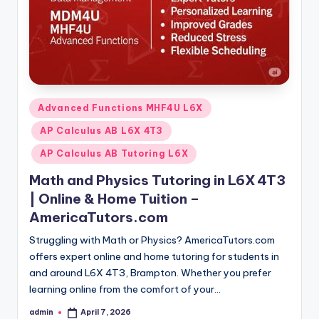
Posted
Advanced Functions MHF4U L6X
in
AP Calculus AB L6X 4T3
AP Calculus AB Tutoring L6X
Math and Physics Tutoring in L6X 4T3
| Online & Home Tuition –
AmericaTutors.com
Struggling with Math or Physics? AmericaTutors.com
offers expert online and home tutoring for students in
and around L6X 4T3, Brampton. Whether you prefer
learning online from the comfort of your…
admin
April 7, 2026
Posted