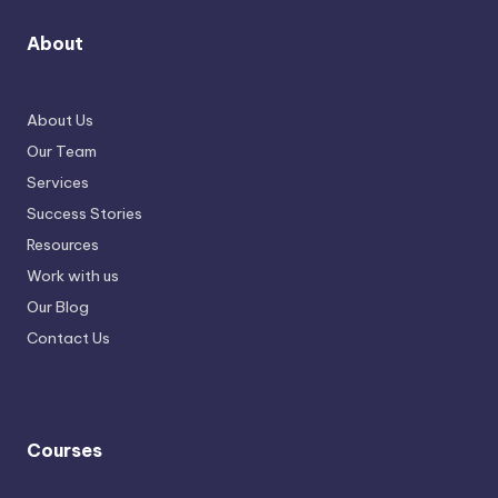
About
About Us
Our Team
Services
Success Stories
Resources
Work with us
Our Blog
Contact Us
Courses