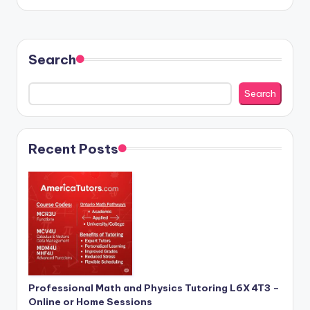
by
Search
Search
Recent Posts
Professional Math and Physics Tutoring L6X 4T3 –
Online or Home Sessions