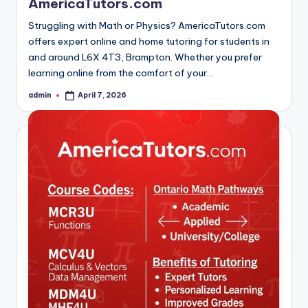
AmericaTutors.com
Struggling with Math or Physics? AmericaTutors.com
offers expert online and home tutoring for students in
and around L6X 4T3, Brampton. Whether you prefer
learning online from the comfort of your…
admin
April 7, 2026
Posted
by