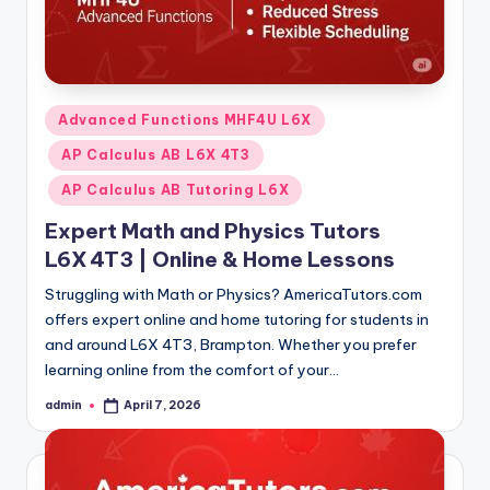
Posted
Advanced Functions MHF4U L6X
in
AP Calculus AB L6X 4T3
AP Calculus AB Tutoring L6X
Expert Math and Physics Tutors
L6X 4T3 | Online & Home Lessons
Struggling with Math or Physics? AmericaTutors.com
offers expert online and home tutoring for students in
and around L6X 4T3, Brampton. Whether you prefer
learning online from the comfort of your…
admin
April 7, 2026
Posted
by