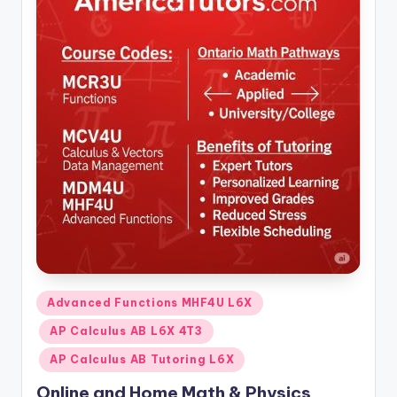
Posted
Advanced Functions MHF4U L6X
in
AP Calculus AB L6X 4T3
AP Calculus AB Tutoring L6X
Online and Home Math & Physics