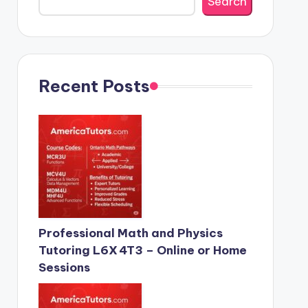
Search
Recent Posts
Professional Math and Physics
Tutoring L6X 4T3 – Online or Home
Sessions