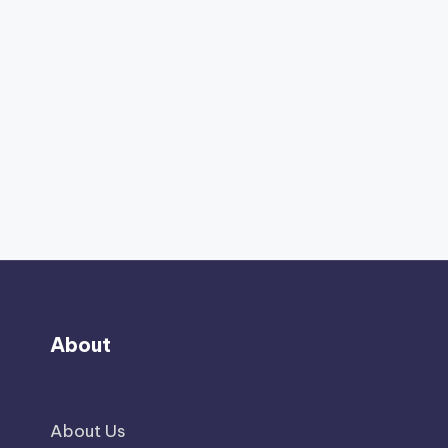
About
About Us