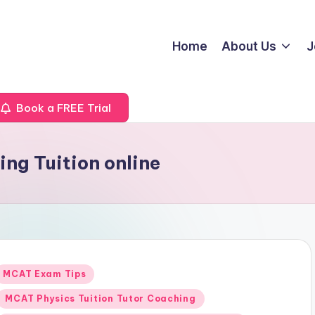
Home
About Us
J
Book a FREE Trial
ng Tuition online
Posted
MCAT Exam Tips
n
MCAT Physics Tuition Tutor Coaching