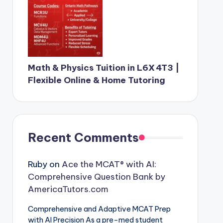
Math & Physics Tuition in L6X 4T3 |
Flexible Online & Home Tutoring
Recent Comments
Ruby
on
Ace the MCAT® with AI:
Comprehensive Question Bank by
AmericaTutors.com
Comprehensive and Adaptive MCAT Prep
with AI Precision As a pre-med student