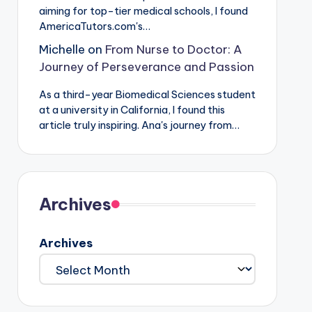
aiming for top-tier medical schools, I found
AmericaTutors.com's…
Michelle
on
From Nurse to Doctor: A
Journey of Perseverance and Passion
As a third-year Biomedical Sciences student
at a university in California, I found this
article truly inspiring. Ana's journey from…
Archives
Archives