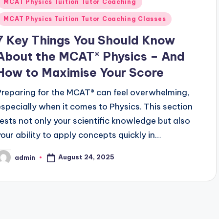
MCAT Physics Tuition Tutor Coaching
MCAT Physics Tuition Tutor Coaching Classes
7 Key Things You Should Know
About the MCAT® Physics – And
How to Maximise Your Score
Preparing for the MCAT® can feel overwhelming,
especially when it comes to Physics. This section
tests not only your scientific knowledge but also
your ability to apply concepts quickly in…
August 24, 2025
admin
osted
y