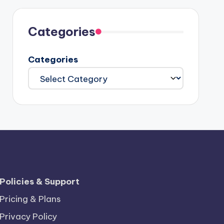
Categories
Categories
Policies & Support
Pricing & Plans
Privacy Policy