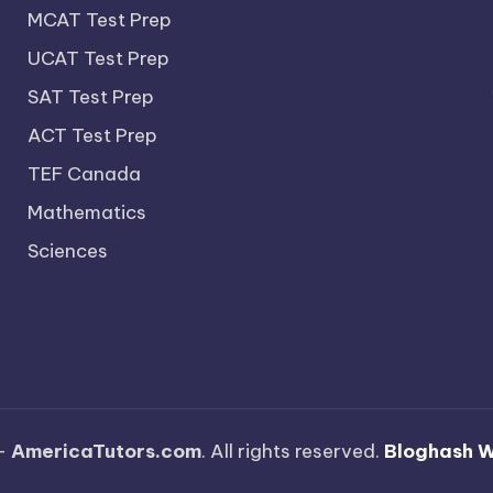
MCAT Test Prep
UCAT Test Prep
SAT Test Prep
ACT Test Prep
TEF Canada
Mathematics
Sciences
—
AmericaTutors.com
. All rights reserved.
Bloghash 