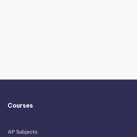
Courses
AP Subjects