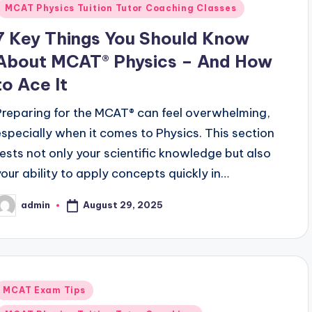
MCAT Physics Tuition Tutor Coaching Classes
7 Key Things You Should Know
About MCAT® Physics – And How
to Ace It
Preparing for the MCAT® can feel overwhelming,
especially when it comes to Physics. This section
tests not only your scientific knowledge but also
your ability to apply concepts quickly in…
August 29, 2025
admin
osted
y
Posted
MCAT Exam Tips
n