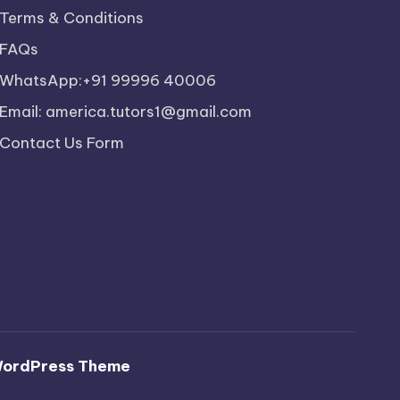
Terms & Conditions
FAQs
WhatsApp:+91 99996 40006
Email: america.tutors1@gmail.com
Contact Us Form
WordPress Theme