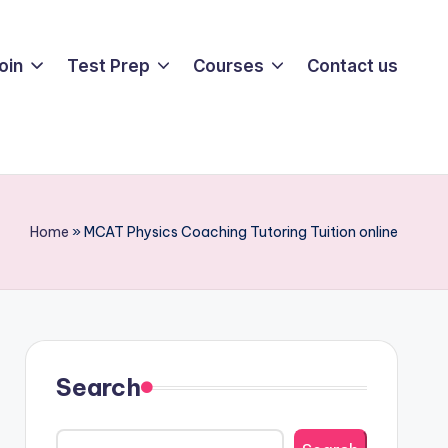
oin
Test Prep
Courses
Contact us
Home
»
MCAT Physics Coaching Tutoring Tuition online
Search