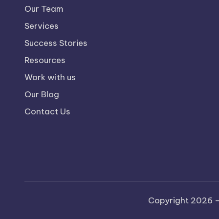
Our Team
Services
Success Stories
Resources
Work with us
Our Blog
Contact Us
Copyright 2026 