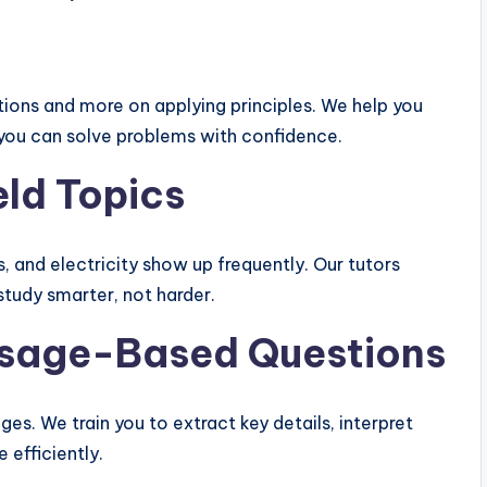
ions and more on applying principles. We help you
you can solve problems with confidence.
eld Topics
s, and electricity show up frequently. Our tutors
study smarter, not harder.
assage-Based Questions
es. We train you to extract key details, interpret
 efficiently.