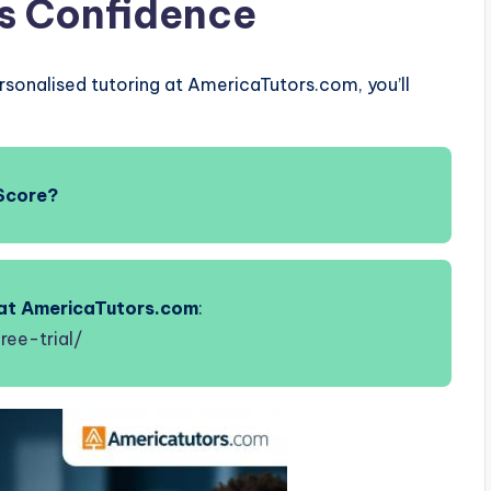
ds Confidence
rsonalised tutoring at AmericaTutors.com, you’ll
Score?
s at AmericaTutors.com
:
ree-trial/