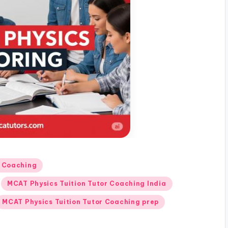
r Coaching
MCAT Physics Tuition Tutor Coaching India
MCAT Physics Tuition Tutor Coaching prep