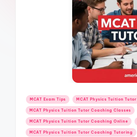
o
r
s.
c
o
m
Posted
MCAT Exam Tips
MCAT Physics Tuition Tuto
in
MCAT Physics Tuition Tutor Coaching Classes
MCAT Physics Tuition Tutor Coaching Online
MCAT Physics Tuition Tutor Coaching Tutoring