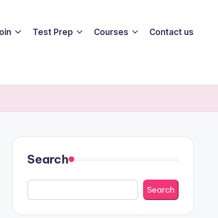
oin
Test Prep
Courses
Contact us
Search
Search