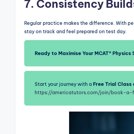
7. Consistency Buil
Regular practice makes the difference. With pe
stay on track and feel prepared on test day.
Ready to Maximise Your MCAT® Physics 
Start your journey with a
Free Trial Clas
https://americatutors.com/join/book-a-f