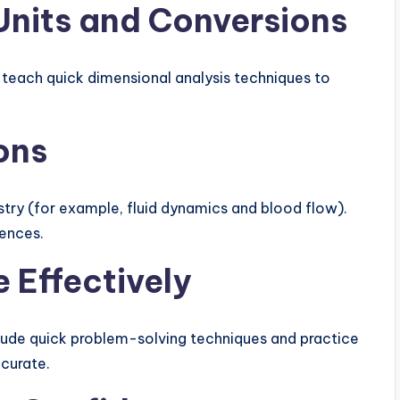
 Units and Conversions
 teach quick dimensional analysis techniques to
ons
try (for example, fluid dynamics and blood flow).
iences.
 Effectively
lude quick problem-solving techniques and practice
ccurate.