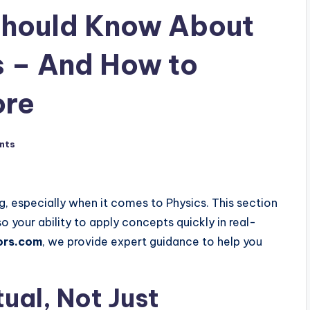
Should Know About
s – And How to
ore
nts
, especially when it comes to Physics. This section
o your ability to apply concepts quickly in real-
ors.com
, we provide expert guidance to help you
tual, Not Just