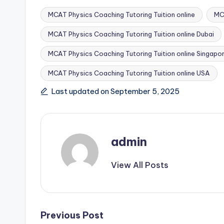
MCAT Physics Coaching Tutoring Tuition online
MCA
MCAT Physics Coaching Tutoring Tuition online Dubai
MCAT Physics Coaching Tutoring Tuition online Singapo
Tags:
MCAT Physics Coaching Tutoring Tuition online USA
Last updated on September 5, 2025
admin
View All Posts
Post
Previous Post