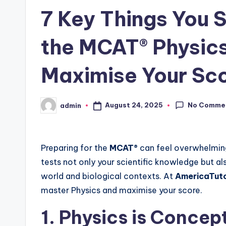
7 Key Things You 
the MCAT® Physic
Maximise Your Sc
No Comme
August 24, 2025
admin
Posted
by
Preparing for the
MCAT®
can feel overwhelming
tests not only your scientific knowledge but als
world and biological contexts. At
AmericaTut
master Physics and maximise your score.
1. Physics is Concep