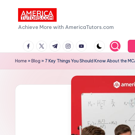
Skip
to
A
Achieve More with AmericaTutors.com
content
m
facebook.com
twitter.com
t.me
instagram.com
youtube.com
e
Home
»
Blog
»
7 Key Things You Should Know About the MC
ri
c
a
T
u
t