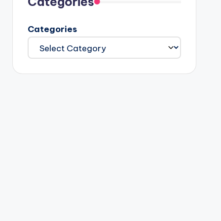
Categories
Categories