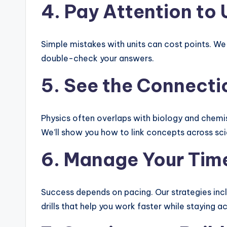
4. Pay Attention to
Simple mistakes with units can cost points. We
double-check your answers.
5. See the Connecti
Physics often overlaps with biology and chemis
We’ll show you how to link concepts across sc
6. Manage Your Time
Success depends on pacing. Our strategies inc
drills that help you work faster while staying a