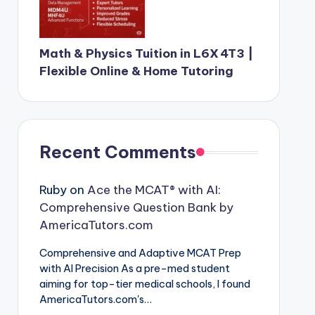
Math & Physics Tuition in L6X 4T3 |
Flexible Online & Home Tutoring
Recent Comments
Ruby
on
Ace the MCAT® with AI:
Comprehensive Question Bank by
AmericaTutors.com
Comprehensive and Adaptive MCAT Prep
with AI Precision As a pre-med student
aiming for top-tier medical schools, I found
AmericaTutors.com's…