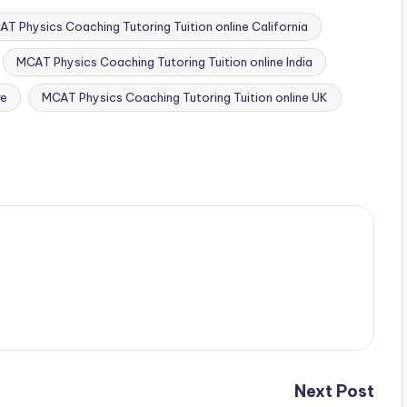
T Physics Coaching Tutoring Tuition online California
MCAT Physics Coaching Tutoring Tuition online India
re
MCAT Physics Coaching Tutoring Tuition online UK
Next Post