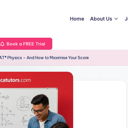
Home
About Us
J
Book a FREE Trial
AT® Physics – And How to Maximise Your Score