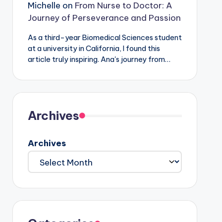
Michelle
on
From Nurse to Doctor: A
Journey of Perseverance and Passion
As a third-year Biomedical Sciences student
at a university in California, I found this
article truly inspiring. Ana's journey from…
Archives
Archives