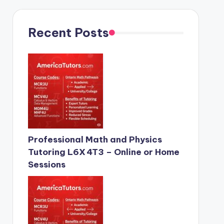
Recent Posts
Professional Math and Physics
Tutoring L6X 4T3 – Online or Home
Sessions