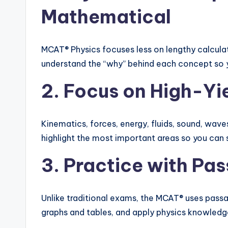
Mathematical
MCAT® Physics focuses less on lengthy calculat
understand the “why” behind each concept so 
2. Focus on High-Yi
Kinematics, forces, energy, fluids, sound, wave
highlight the most important areas so you can 
3. Practice with P
Unlike traditional exams, the MCAT® uses passag
graphs and tables, and apply physics knowledge