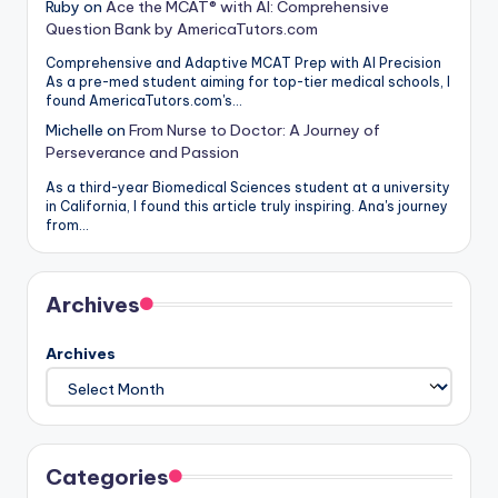
Ruby
on
Ace the MCAT® with AI: Comprehensive
Question Bank by AmericaTutors.com
Comprehensive and Adaptive MCAT Prep with AI Precision
As a pre-med student aiming for top-tier medical schools, I
found AmericaTutors.com's…
Michelle
on
From Nurse to Doctor: A Journey of
Perseverance and Passion
As a third-year Biomedical Sciences student at a university
in California, I found this article truly inspiring. Ana's journey
from…
Archives
Archives
Categories