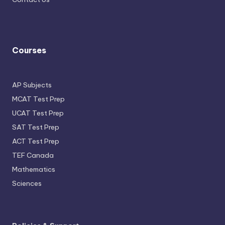
Courses
AP Subjects
MCAT Test Prep
UCAT Test Prep
SAT Test Prep
ACT Test Prep
TEF Canada
Mathematics
Sciences