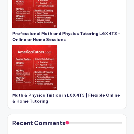
Professional Math and Physics Tutoring L6X 4T3 –
Online or Home Sessions
Math & Physics Tuition in L6X 4T3 | Flexible Online
& Home Tutoring
Recent Comments