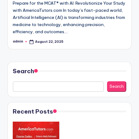
Prepare for the MCAT® with AI: Revolutionize Your Study
with AmericaTutors.com In today’s fast-paced world,
Artificial Intelligence (AI) is transforming industries from
medicine to technology, enhancing precision,
efficiency, and outcomes.…
admin
August 22, 2025
Posted
by
Search
Search
Recent Posts