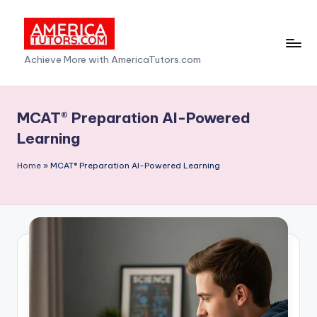
Skip
to
A
Achieve More with AmericaTutors.com
content
m
e
MCAT® Preparation AI-Powered
ri
Learning
c
Home
»
MCAT® Preparation AI-Powered Learning
a
T
u
t
o
r