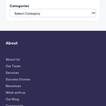
Categories
About
About Us
Our Team
Services
Success Stories
Resources
Work with us
Our Blog
Contact Us