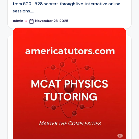
from 520–528 scorers through live, interactive online
sessions.…
admin
November 23, 2025
Posted
by