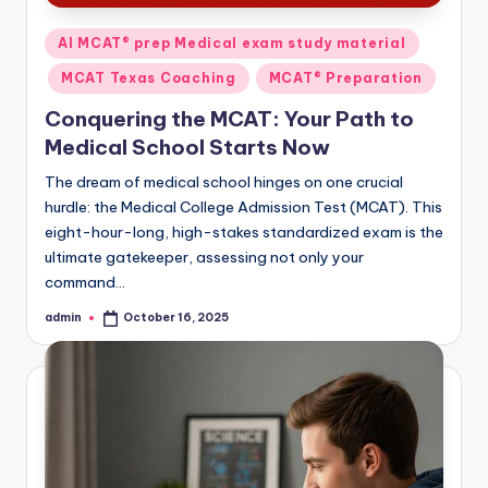
Posted
AI MCAT® prep Medical exam study material
in
MCAT Texas Coaching
MCAT® Preparation
Conquering the MCAT: Your Path to
Medical School Starts Now
The dream of medical school hinges on one crucial
hurdle: the Medical College Admission Test (MCAT). This
eight-hour-long, high-stakes standardized exam is the
ultimate gatekeeper, assessing not only your
command…
admin
October 16, 2025
Posted
by