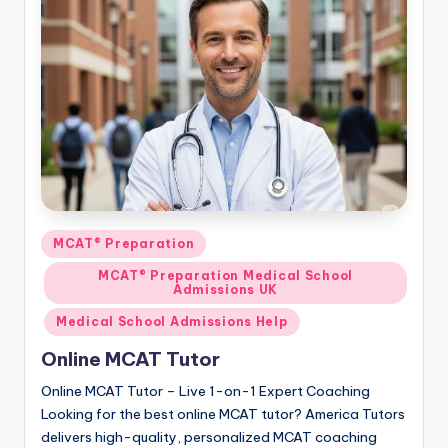
s.
c
o
m
Posted
MCAT® Preparation
in
MCAT® Preparation Medical School
Admissions UK
Medical School Admissions Help
Online MCAT Tutor
Online MCAT Tutor – Live 1-on-1 Expert Coaching
Looking for the best online MCAT tutor? America Tutors
delivers high-quality, personalized MCAT coaching