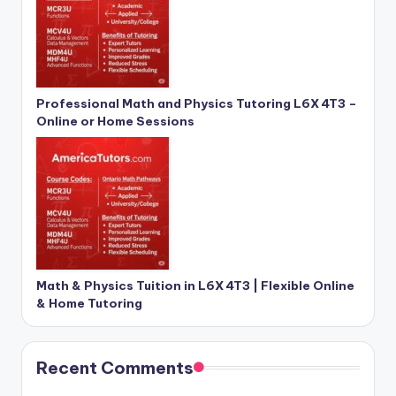
Professional Math and Physics Tutoring L6X 4T3 –
Online or Home Sessions
Math & Physics Tuition in L6X 4T3 | Flexible Online
& Home Tutoring
Recent Comments