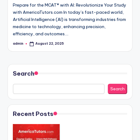
Prepare for the MCAT® with AI: Revolutionize Your Study
with AmericaTutors.com In today’s fast-paced world,
Artificial Intelligence (AI) is transforming industries from
medicine to technology, enhancing precision,
efficiency, and outcomes.…
admin
August 22, 2025
Posted
by
Search
Search
Recent Posts