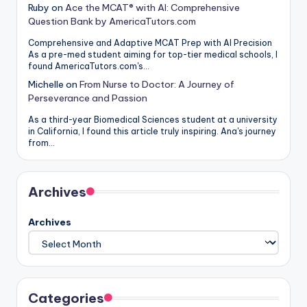
Ruby
on
Ace the MCAT® with AI: Comprehensive
Question Bank by AmericaTutors.com
Comprehensive and Adaptive MCAT Prep with AI Precision
As a pre-med student aiming for top-tier medical schools, I
found AmericaTutors.com's…
Michelle
on
From Nurse to Doctor: A Journey of
Perseverance and Passion
As a third-year Biomedical Sciences student at a university
in California, I found this article truly inspiring. Ana's journey
from…
Archives
Archives
Categories