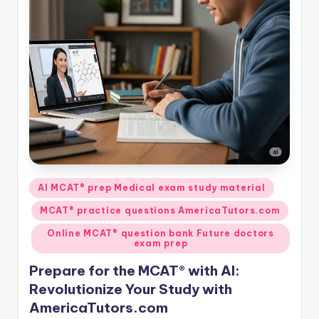
Posted
AI MCAT® prep Medical exam study material
in
MCAT® practice questions AmericaTutors.com
Online MCAT® question bank Future doctors
exam prep
Prepare for the MCAT® with AI:
Revolutionize Your Study with
AmericaTutors.com