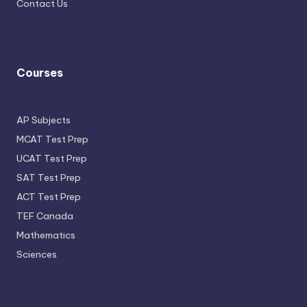
Contact Us
Courses
AP Subjects
MCAT Test Prep
UCAT Test Prep
SAT Test Prep
ACT Test Prep
TEF Canada
Mathematics
Sciences