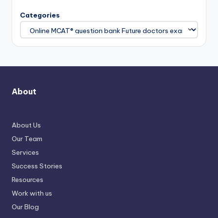
Categories
About
About Us
Our Team
Services
Success Stories
Resources
Work with us
Our Blog