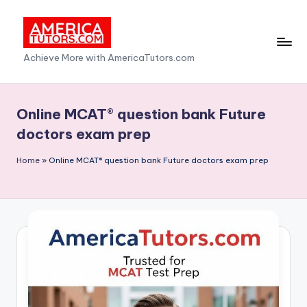
Skip
to
A
Achieve More with AmericaTutors.com
content
m
e
Online MCAT® question bank Future
ri
doctors exam prep
c
Home
»
Online MCAT® question bank Future doctors exam prep
a
T
u
t
o
r